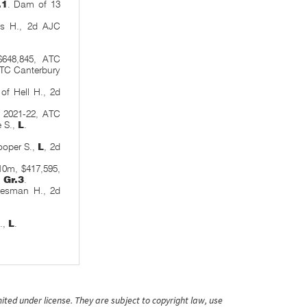
.1
. Dam of 13
s H., 2d AJC
$648,845, ATC
ATC Canterbury
of Hell H., 2d
o 2021-22, ATC
e S.,
L
.
ooper S.,
L
, 2d
10m, $417,595,
,
Gr.3
.
tesman H., 2d
.,
L
.
ited under license. They are subject to copyright law, use