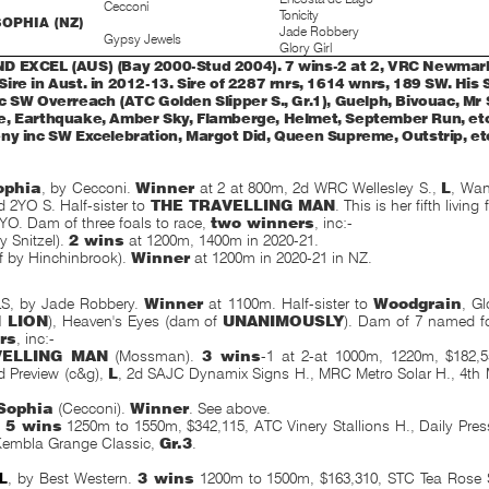
Cecconi
Tonicity
OPHIA (NZ)
Jade Robbery
Gypsy Jewels
Glory Girl
 EXCEL (AUS) (Bay 2000-Stud 2004). 7 wins-2 at 2, VRC Newmarke
ire in Aust. in 2012-13. Sire of 2287 rnrs, 1614 wnrs, 189 SW. His
c SW Overreach (ATC Golden Slipper S., Gr.1), Guelph, Bivouac, Mr 
, Earthquake, Amber Sky, Flamberge, Helmet, September Run, etc
ny inc SW Excelebration, Margot Did, Queen Supreme, Outstrip, et
ophia
, by Cecconi.
Winner
at 2 at 800m, 2d WRC Wellesley S.,
L
, Wan
 2YO S. Half-sister to
THE TRAVELLING MAN
. This is her fifth living
2YO. Dam of three foals to race,
two winners
, inc:-
y Snitzel).
2 wins
at 1200m, 1400m in 2020-21.
(f by Hinchinbrook).
Winner
at 1200m in 2020-21 in NZ.
S, by Jade Robbery.
Winner
at 1100m. Half-sister to
Woodgrain
, Gl
H LION
), Heaven's Eyes (dam of
UNANIMOUSLY
). Dam of 7 named foa
rs
, inc:-
VELLING MAN
(Mossman).
3 wins
-1 at 2-at 1000m, 1220m, $182,
 Preview (c&g),
L
, 2d SAJC Dynamix Signs H., MRC Metro Solar H., 4t
Sophia
(Cecconi).
Winner
. See above.
.
5 wins
1250m to 1550m, $342,115, ATC Vinery Stallions H., Daily Pre
 Kembla Grange Classic,
Gr.3
.
L
, by Best Western.
3 wins
1200m to 1500m, $163,310, STC Tea Rose 