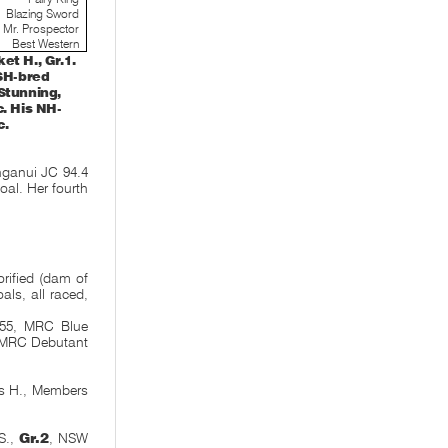
Blazing Sword
Mr. Prospector
Best Western
t H., Gr.1.
 SH-bred
Stunning,
. His NH-
c.
ganui JC 94.4
 foal. Her fourth
orified (dam of
ls, all raced,
555, MRC Blue
h MRC Debutant
ss H., Members
S.,
Gr.2
, NSW