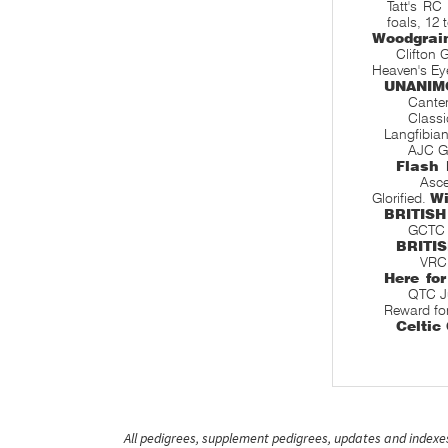
Tatt's RC
foals, 12 
Woodgrai
Clifton 
Heaven's Ey
UNANIM
Canter
Classi
Langfibia
AJC Gl
Flash 
Asce
Glorified.
W
BRITISH
GCTC S
BRITI
VRC 
Here for
QTC J
Reward fo
Celtic
All pedigrees, supplement pedigrees, updates and indexes 