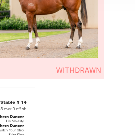
table Y 14
45 over 0 off sh
thern Dancer
His Majesty
thern Dancer
atch Your Step
Fairy King