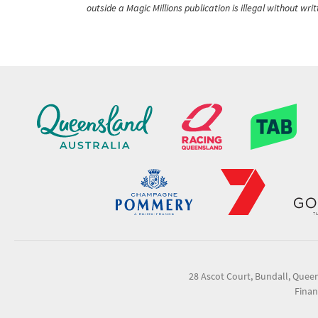
outside a Magic Millions publication is illegal without wr
28 Ascot Court, Bundall, Quee
Finan