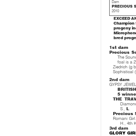
Dam
PRECIOUS S
2010
EXCEED AND
Champion S
progeny in
Microphone
bred proge
1st dam
Precious S
The Sound
foal is a 
Ziedrich (g b
Sophistical 
2nd dam
GYPSY JEWEL
BRITIS
5 winne
THE TRA
Diamond
S.,
L
.
Precious 
Romani Girl
H., 4th
3rd dam
GLORY GIR