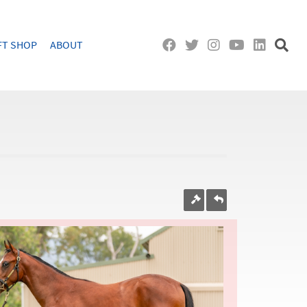
FT SHOP
ABOUT