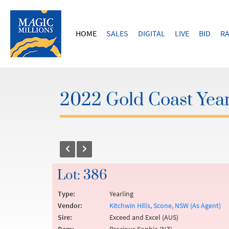
HOME
SALES
DIGITAL
LIVE
BID
RA
2022 Gold Coast Year
Lot: 386
Type:
Yearling
Vendor:
Kitchwin Hills, Scone, NSW (As Agent)
Sire:
Exceed and Excel (AUS)