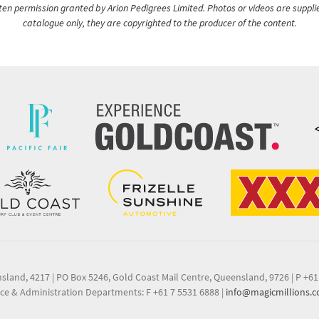
itten permission granted by Arion Pedigrees Limited. Photos or videos are suppli
catalogue only, they are copyrighted to the producer of the content.
nsland, 4217
|
PO Box 5246, Gold Coast Mail Centre, Queensland, 9726
|
P +61
ce & Administration Departments: F +61 7 5531 6888
|
info@magicmillions.