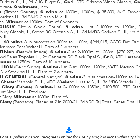
 Furious S.,
L
, 2d AJC Flight S.,
Gr.1
, STC
Orlando Wines Classic,
Gr
to race,
9 winners
,
inc:-
n
(Timber Country).
6 wins
at 1300m, 1600m, $135,890, AJC Dewar
Gardens H., 3d SAJC Classic Mile,
L
.
es.
Winner
at 1000m. Dam of 6 winners-
OUSLY
(Not a Single Doubt).
9 wins
-1 at 2-1000m to 1200m, 
bury Classic,
L
, Scone RC Ortensia S.,
L
, 3d MVRC Carlyon S.,
L
, 4th 
c,
L
.
n.
18 wins
-3 in succession-900m to 1100m, $244,615, GCTC Bat Out 
enmore Park Welter H. Dam of 2 winners-
Fibian
(Ready's Image).
6 wins
-2 at 2-1000m to 1208m, $276,227, t
nd Sales Trophies H., 2d Canberra RC Black Opal S.,
Gr.3
, ATC Heritag
inner
at 1250m. Dam of 10 winners-
 LION
(Celtic Swing).
4 wins
-1 at 2-at 1000m, 1200m, VATC Merson C
ilk Stocking H.,
L
. Dam of 2 winners-
SH GENERAL
(General Nediym).
8 wins
-3 in succession-1100m to 14
Chester Manifold S.,
L
, MRC Weekend Hussler S.,
L
, 3d MRC Victoria H.
 Glory
(Dehere).
3 wins
-1 at 2-1000m to 1350m, $109,500, BTC Sta
ust Now H.,
L
. Producer.
r Glory.
Winner
at 1600m. Dam of-
 Glory
(Toronado). Placed at 2 in 2020-21, 3d VRC Taj Rossi Series Final H
are supplied by Arion Pedigrees Limited for use by Magic Millions Sales Pty Lim