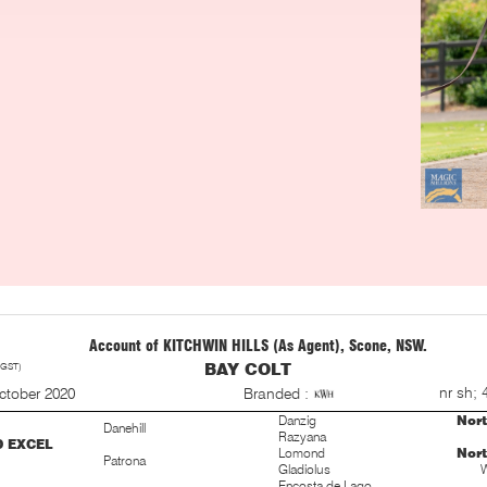
Account of KITCHWIN HILLS (As Agent), Scone, NSW.
 GST)
BAY COLT
S
nr sh; 
ctober 2020
Branded :
Danzig
Nor
Danehill
Razyana
D EXCEL
Lomond
Nor
Patrona
Gladiolus
W
Encosta de Lago