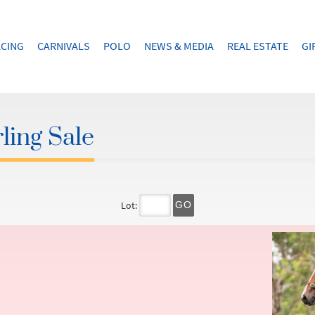
CING
CARNIVALS
POLO
NEWS & MEDIA
REAL ESTATE
GI
ling Sale
Lot:
GO