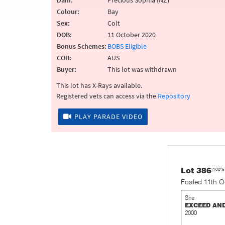
Dam:
Precious Sophia (NZ)
Colour:
Bay
Sex:
Colt
DOB:
11 October 2020
Bonus Schemes:
BOBS Eligible
COB:
AUS
Buyer:
This lot was withdrawn
This lot has X-Rays available.
Registered vets can access via the
Repository
PLAY PARADE VIDEO
Lot 386
(100%
Foaled 11th O
Sire
EXCEED AN
2000