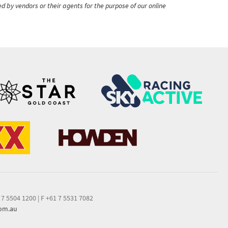
ed by vendors or their agents for the purpose of our online
 7 5504 1200
|
F +61 7 5531 7082
com.au