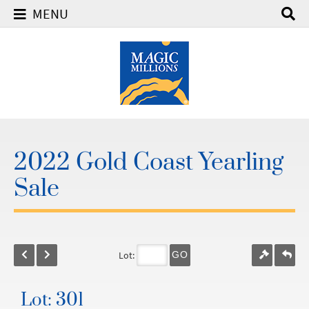
MENU
2022 Gold Coast Yearling
Sale
Lot:
GO
Lot: 301