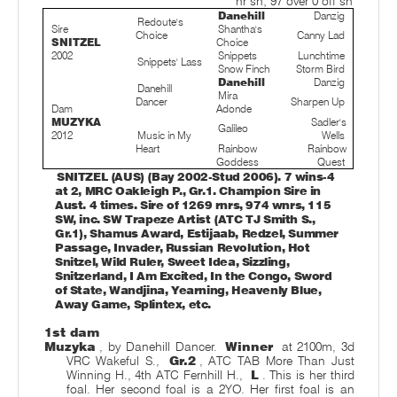
nr sh; 97 over 0 off sh
Danehill
Danzig
Redoute's
Sire
Shantha's
Choice
Canny Lad
SNITZEL
Choice
2002
Snippets
Lunchtime
Snippets' Lass
Snow Finch
Storm Bird
Danehill
Danzig
Danehill
Mira
Dancer
Sharpen Up
Dam
Adonde
MUZYKA
Sadler's
Galileo
2012
Music in My
Wells
Heart
Rainbow
Rainbow
Goddess
Quest
SNITZEL (AUS) (Bay 2002-Stud 2006). 7 wins-4
at 2, MRC Oakleigh P., Gr.1. Champion Sire in
Aust. 4 times. Sire of 1269 rnrs, 974 wnrs, 115
SW, inc. SW Trapeze Artist (ATC TJ Smith S.,
Gr.1), Shamus Award, Estijaab, Redzel, Summer
Passage, Invader, Russian Revolution, Hot
Snitzel, Wild Ruler, Sweet Idea, Sizzling,
Snitzerland, I Am Excited, In the Congo, Sword
of State, Wandjina, Yearning, Heavenly Blue,
Away Game, Splintex, etc.
1st dam
Muzyka
, by Danehill Dancer.
Winner
at 2100m, 3d
VRC Wakeful S.,
Gr.2
, ATC TAB More Than Just
Winning H., 4th ATC Fernhill H.,
L
. This is her third
foal. Her second foal is a 2YO. Her first foal is an