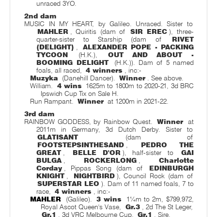
unraced 3YO.
2nd dam
MUSIC IN MY HEART, by Galileo. Unraced. Sister to
MAHLER
, Quiritis (dam of
SIR EREC
), three-
quarter-sister to Starship (dam of
RIVET
(DELIGHT)
,
ALEXANDER POPE - PACKING
TYCOON
(H.K.),
OUT AND ABOUT -
BOOMING DELIGHT
(H.K.)). Dam of 5 named
foals, all raced,
4 winners
, inc:-
Muzyka
(Danehill Dancer).
Winner
. See above.
William.
4 wins
1625m to 1800m to 2020-21, 3d BRC
Ipswich Cup Tix on Sale H.
Run Rampant.
Winner
at 1200m in 2021-22.
3rd dam
RAINBOW GODDESS, by Rainbow Quest.
Winner
at
2011m in Germany, 3d Dutch Derby. Sister to
GLATISANT
(dam of
FOOTSTEPSINTHESAND
,
PEDRO THE
GREAT
,
BELLE D'OR
), half-sister to
GAI
BULGA
,
ROCKERLONG
,
Charlotte
Corday
, Pippas Song (dam of
EDINBURGH
KNIGHT
,
NIGHTBIRD
), Council Rock (dam of
SUPERSTAR LEO
). Dam of 11 named foals, 7 to
race,
4 winners
, inc:-
MAHLER
(Galileo).
3 wins
1¼m to 2m, $799,972,
Royal Ascot Queen's Vase,
Gr.3
, 2d The St Leger,
Gr.1
, 3d VRC Melbourne Cup,
Gr.1
. Sire.