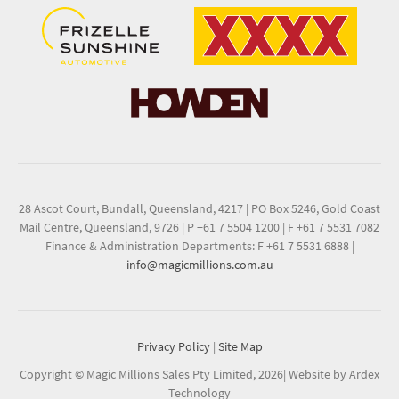
28 Ascot Court, Bundall, Queensland, 4217
|
PO Box 5246, Gold Coast
Mail Centre, Queensland, 9726
|
P +61 7 5504 1200
|
F +61 7 5531 7082
Finance & Administration Departments: F +61 7 5531 6888
|
info@magicmillions.com.au
Privacy Policy
|
Site Map
Copyright © Magic Millions Sales Pty Limited, 2026
|
Website by Ardex
Technology