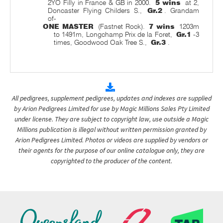
2YO Filly in France & GB in 2000.
5 wins
at 2,
Doncaster Flying Childers S.,
Gr.2
. Grandam
of-
ONE MASTER
(Fastnet Rock).
7 wins
1203m
to 1491m, Longchamp Prix de la Foret,
Gr.1
-3
times, Goodwood Oak Tree S.,
Gr.3
.
All pedigrees, supplement pedigrees, updates and indexes are supplied
by Arion Pedigrees Limited for use by Magic Millions Sales Pty Limited
under license. They are subject to copyright law, use outside a Magic
Millions publication is illegal without written permission granted by
Arion Pedigrees Limited. Photos or videos are supplied by vendors or
their agents for the purpose of our online catalogue only, they are
copyrighted to the producer of the content.