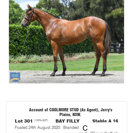
Account of COOLMORE STUD (As Agent), Jerry's
Plains, NSW.
Lot 301
(100% GST)
BAY FILLY
Stable A 16
Foaled 24th August 2020
Branded :