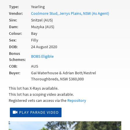
Type:
Yearling
Vendor:
Coolmore Stud, Jerrys Plains, NSW (As Agent)
Sire:
Snitzel (AUS)
Dam:
Muzyka (AUS)
Colour:
Bay
Sex:
Filly
DOB:
24 August 2020
Bonus
BOBS Eligible
Schemes:
COB:
AUS
Buyer:
Gai Waterhouse & Adrian Bott/Kestrel
Thoroughbreds, NSW $360,000
This lot has X-Rays available.
This lot has a scoping video available.
Registered vets can access via the
Repository
PLAY PARADE VIDEO