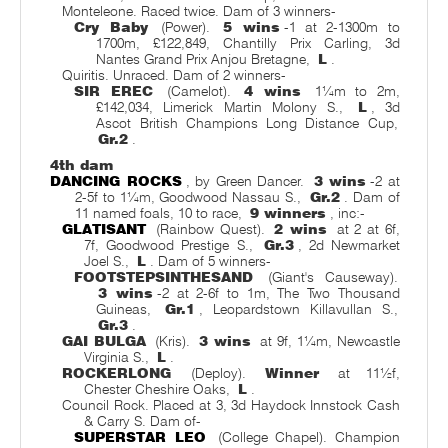
Monteleone. Raced twice. Dam of 3 winners-
Cry Baby
(Power).
5 wins
-1 at 2-1300m to
1700m, £122,849, Chantilly Prix Carling, 3d
Nantes Grand Prix Anjou Bretagne,
L
.
Quiritis. Unraced. Dam of 2 winners-
SIR EREC
(Camelot).
4 wins
1¼m to 2m,
£142,034, Limerick Martin Molony S.,
L
, 3d
Ascot British Champions Long Distance Cup,
Gr.2
.
4th dam
DANCING ROCKS
, by Green Dancer.
3 wins
-2 at
2-5f to 1¼m, Goodwood Nassau S.,
Gr.2
. Dam of
11 named foals, 10 to race,
9 winners
, inc:-
GLATISANT
(Rainbow Quest).
2 wins
at 2 at 6f,
7f, Goodwood Prestige S.,
Gr.3
, 2d Newmarket
Joel S.,
L
. Dam of 5 winners-
FOOTSTEPSINTHESAND
(Giant's Causeway).
3 wins
-2 at 2-6f to 1m, The Two Thousand
Guineas,
Gr.1
, Leopardstown Killavullan S.,
Gr.3
.
GAI BULGA
(Kris).
3 wins
at 9f, 1¼m, Newcastle
Virginia S.,
L
.
ROCKERLONG
(Deploy).
Winner
at 11½f,
Chester Cheshire Oaks,
L
.
Council Rock. Placed at 3, 3d Haydock Innstock Cash
& Carry S. Dam of-
SUPERSTAR LEO
(College Chapel). Champion