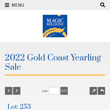
MENU
2022 Gold Coast Yearling
Sale
Lot:
GO
Lot: 253