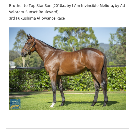
Brother to Top Star Sun (2018.c. by I Am Invincible-Meliora, by Ad
Valorem-Sunset Boulevard).
3rd Fukushima Allowance Race