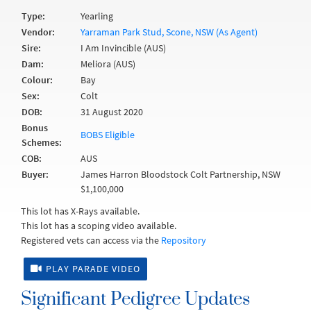
Type:
Yearling
Vendor:
Yarraman Park Stud, Scone, NSW (As Agent)
Sire:
I Am Invincible (AUS)
Dam:
Meliora (AUS)
Colour:
Bay
Sex:
Colt
DOB:
31 August 2020
Bonus
BOBS Eligible
Schemes:
COB:
AUS
Buyer:
James Harron Bloodstock Colt Partnership, NSW
$1,100,000
This lot has X-Rays available.
This lot has a scoping video available.
Registered vets can access via the
Repository
PLAY PARADE VIDEO
Significant Pedigree Updates