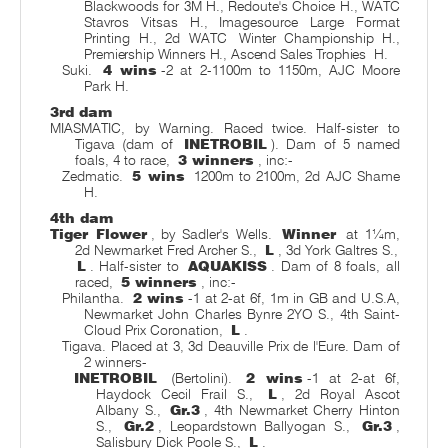
Blackwoods for 3M H., Redoute's Choice H., WATC
Stavros Vitsas H., Imagesource Large Format
Printing H., 2d WATC
Winter Championship H.,
Premiership Winners H., Ascend Sales Trophies
H.
Suki.
4 wins
-2 at 2-1100m to 1150m, AJC Moore
Park H.
3rd dam
MIASMATIC, by Warning. Raced twice. Half-sister to
Tigava (dam of
INETROBIL
). Dam of 5 named
foals, 4 to race,
3 winners
, inc:-
Zedmatic.
5 wins
1200m to 2100m, 2d AJC Shame
H.
4th dam
Tiger Flower
, by Sadler's Wells.
Winner
at 1¼m,
2d Newmarket Fred Archer S.,
L
, 3d York Galtres S.,
L
. Half-sister to
AQUAKISS
. Dam of 8 foals, all
raced,
5 winners
, inc:-
Philantha.
2 wins
-1 at 2-at 6f, 1m in GB and U.S.A,
Newmarket John Charles Bynre 2YO S., 4th Saint-
Cloud Prix Coronation,
L
.
Tigava. Placed at 3, 3d Deauville Prix de l'Eure. Dam of
2 winners-
INETROBIL
(Bertolini).
2 wins
-1 at 2-at 6f,
Haydock Cecil Frail S.,
L
, 2d Royal Ascot
Albany S.,
Gr.3
, 4th Newmarket Cherry Hinton
S.,
Gr.2
, Leopardstown Ballyogan S.,
Gr.3
,
Salisbury Dick Poole S.,
L
.