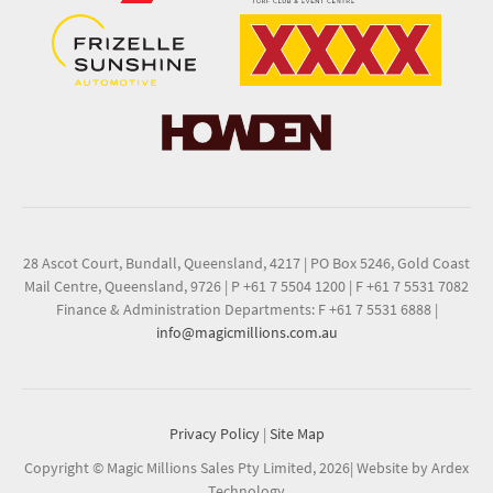
28 Ascot Court, Bundall, Queensland, 4217
|
PO Box 5246, Gold Coast
Mail Centre, Queensland, 9726
|
P +61 7 5504 1200
|
F +61 7 5531 7082
Finance & Administration Departments: F +61 7 5531 6888
|
info@magicmillions.com.au
Privacy Policy
|
Site Map
Copyright © Magic Millions Sales Pty Limited, 2026
|
Website by Ardex
Technology