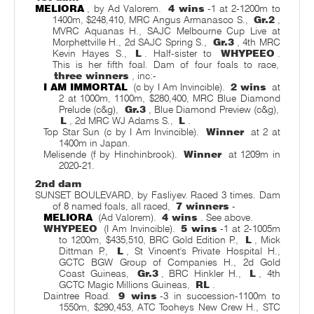
MELIORA
, by Ad Valorem.
4 wins
-1 at 2-1200m to
1400m, $248,410, MRC Angus Armanasco S.,
Gr.2
,
MVRC Aquanas H., SAJC Melbourne Cup Live at
Morphettville H., 2d SAJC Spring S.,
Gr.3
, 4th MRC
Kevin Hayes S.,
L
. Half-sister to
WHYPEEO
.
This is her fifth foal. Dam of four foals to race,
three winners
, inc:-
I AM IMMORTAL
(c by I Am Invincible).
2 wins
at
2 at 1000m, 1100m, $280,400, MRC Blue Diamond
Prelude (c&g),
Gr.3
, Blue Diamond Preview (c&g),
L
, 2d MRC WJ Adams S.,
L
.
Top Star Sun (c by I Am Invincible).
Winner
at 2 at
1400m in Japan.
Melisende (f by Hinchinbrook).
Winner
at 1209m in
2020-21.
2nd dam
SUNSET BOULEVARD, by Fasliyev. Raced 3 times. Dam
of 8 named foals, all raced,
7 winners
-
MELIORA
(Ad Valorem).
4 wins
. See above.
WHYPEEO
(I Am Invincible).
5 wins
-1 at 2-1005m
to 1200m, $435,510, BRC Gold Edition P.,
L
, Mick
Dittman P.,
L
, St Vincent's Private Hospital H.,
GCTC BGW Group of Companies H., 2d Gold
Coast Guineas,
Gr.3
, BRC Hinkler H.,
L
, 4th
GCTC Magic Millions Guineas,
RL
.
Daintree Road.
9 wins
-3 in succession-1100m to
1550m, $290,453, ATC Tooheys New Crew H., STC