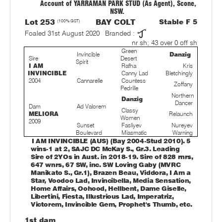
Account of YARRAMAN PARK STUD (As Agent), Scone,
NSW.
Lot 253
(100% GST)
BAY COLT
Stable F 5
Foaled 31st August 2020
Branded :
nr sh; 43 over 0 off sh
Green
Invincible
Danzig
Sire
Desert
Spirit
I AM
Rafha
Kris
INVINCIBLE
Canny Lad
Bletchingly
2004
Cannarelle
Countess
Zoffany
Pedrille
Northern
Danzig
Dancer
Dam
Ad Valorem
Classy
MELIORA
Relaunch
Women
2009
Sunset
Fasliyev
Nureyev
Boulevard
Miasmatic
Warning
I AM INVINCIBLE (AUS) (Bay 2004-Stud 2010). 5
wins-1 at 2, SAJC DC McKay S., Gr.3. Leading
Sire of 2YOs in Aust. in 2018-19. Sire of 828 rnrs,
647 wnrs, 67 SW, inc. SW Loving Gaby (MVRC
Manikato S., Gr.1), Brazen Beau, Viddora, I Am a
Star, Voodoo Lad, Invincibella, Media Sensation,
Home Affairs, Oohood, Hellbent, Dame Giselle,
Libertini, Fiesta, Illustrious Lad, Imperatriz,
Victorem, Invincible Gem, Prophet's Thumb, etc.
1st dam