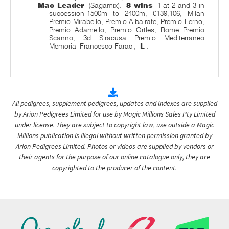
Mac Leader
(Sagamix).
8 wins
-1 at 2 and 3 in
succession-1500m to 2400m, €139,106, Milan
Premio Mirabello, Premio Albairate, Premio Ferno,
Premio Adamello, Premio Ortles, Rome Premio
Scanno, 3d Siracusa Premio Mediterraneo
Memorial Francesco Faraci,
L
.
All pedigrees, supplement pedigrees, updates and indexes are supplied
by Arion Pedigrees Limited for use by Magic Millions Sales Pty Limited
under license. They are subject to copyright law, use outside a Magic
Millions publication is illegal without written permission granted by
Arion Pedigrees Limited. Photos or videos are supplied by vendors or
their agents for the purpose of our online catalogue only, they are
copyrighted to the producer of the content.