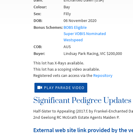
Dam:
Enchanted Dawn (USA)
Colour:
Bay
Sex:
Filly
DOB:
06 November 2020
Bonus Schemes:
BOBS Eligible
Super VOBIS Nominated
Westspeed
COB:
AUS
Buyer:
Lindsay Park Racing, VIC $200,000
This lot has X-Rays available.
This lot has a scoping video available.
Registered vets can access via the
Repository
PLAY PARADE VIDEO
Significant Pedigree Updates
Half-Sister to Appealing (2017.f. by Frankel-Enchanted D
2nd Geelong RC McGrath Estate Agents Maiden P.
External web site link provided by the 