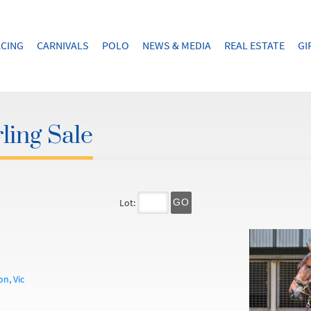
CING
CARNIVALS
POLO
NEWS & MEDIA
REAL ESTATE
GI
ling Sale
Lot:
GO
n, Vic