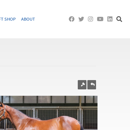
FT SHOP
ABOUT