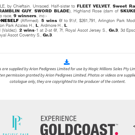
 by Chieftain. Unraced. Half-sister to
FLEET VELVET
,
Sweet Ra
RAMBLIN GUY
,
SWORD BLADE
), Highland Rose (dam of
SKUK
to race,
9 winners
, inc:-
ONESELF
(Affirmed).
5 wins
6f to 9½f, $261,791, Arlington Park Mo
on Park Azalea H.,
L
, Ardmore H.,
L
.
N
(Valdez).
2 wins
-1 at 2-at 6f, 7f, Royal Ascot Jersey S.,
Gr.3
, 3d Eps
oyal Ascot Coventry S.,
Gr.3
.
are supplied by Arion Pedigrees Limited for use by Magic Millions Sales Pty Lim
itten permission granted by Arion Pedigrees Limited. Photos or videos are suppli
catalogue only, they are copyrighted to the producer of the content.