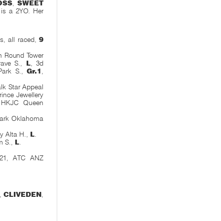
OSS
,
SWEET
l is a 2YO. Her
, all raced,
9
gh Round Tower
rave S.,
L
, 3d
Park S.,
Gr.1
,
lk Star Appeal
ince Jewellery
 HKJC Queen
 Park Oklahoma
y Alta H.,
L
.
m S.,
L
.
0-21, ATC ANZ
,
CLIVEDEN
,