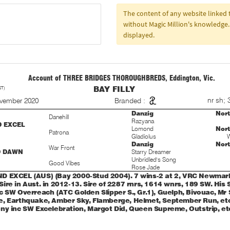
The content of any website linke
without Magic Million's knowledge. 
displayed.
Account of THREE BRIDGES THOROUGHBREDS, Eddington, Vic.
ST)
BAY FILLY
S
nr sh; 
ovember 2020
Branded :
Danzig
Nor
Danehill
Razyana
D EXCEL
Lomond
Nor
Patrona
Gladiolus
W
Danzig
Nor
War Front
D DAWN
Starry Dreamer
Unbridled's Song
Good Vibes
Rose Jade
 EXCEL (AUS) (Bay 2000-Stud 2004). 7 wins-2 at 2, VRC Newmarke
ire in Aust. in 2012-13. Sire of 2287 rnrs, 1614 wnrs, 189 SW. His
c SW Overreach (ATC Golden Slipper S., Gr.1), Guelph, Bivouac, Mr 
, Earthquake, Amber Sky, Flamberge, Helmet, September Run, etc
ny inc SW Excelebration, Margot Did, Queen Supreme, Outstrip, et