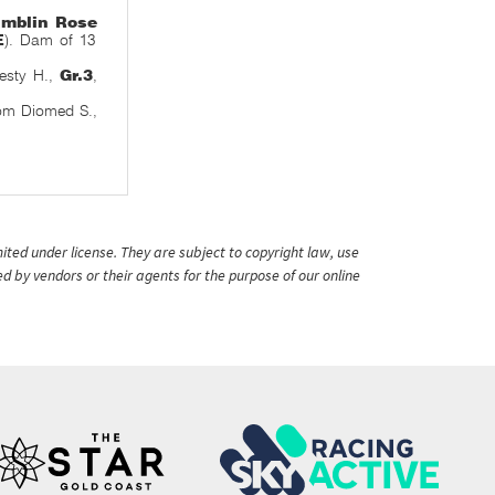
mblin Rose
E
). Dam of 13
desty H.,
Gr.3
,
om Diomed S.,
ited under license. They are subject to copyright law, use
ed by vendors or their agents for the purpose of our online