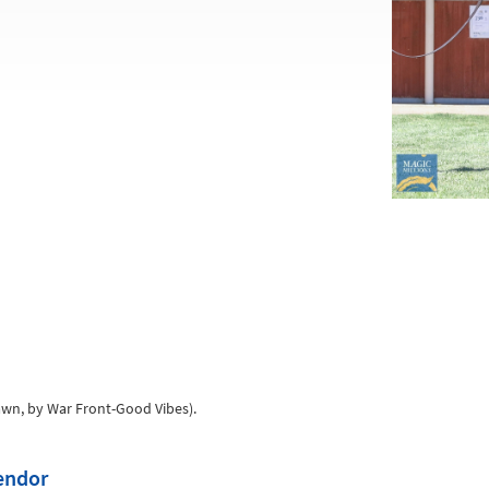
awn, by War Front-Good Vibes).
vendor