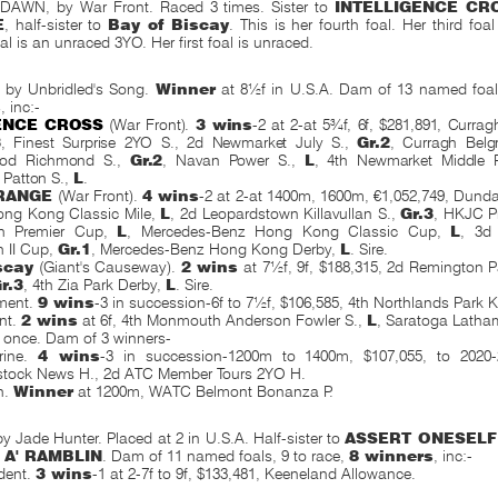
WN, by War Front. Raced 3 times. Sister to
INTELLIGENCE CR
E
, half-sister to
Bay of Biscay
. This is her fourth foal. Her third foa
l is an unraced 3YO. Her first foal is unraced.
by Unbridled's Song.
Winner
at 8½f in U.S.A. Dam of 13 named foals
s
, inc:-
ENCE CROSS
(War Front).
3 wins
-2 at 2-at 5¾f, 6f, $281,891, Curra
3
, Finest Surprise 2YO S., 2d Newmarket July S.,
Gr.2
, Curragh Belg
od Richmond S.,
Gr.2
, Navan Power S.,
L
, 4th Newmarket Middle 
 Patton
S.,
L
.
RANGE
(War Front).
4 wins
-2 at 2-at 1400m, 1600m, €1,052,749, Dunda
ong Kong Classic Mile,
L
, 2d Leopardstown Killavullan S.,
Gr.3
, HKJC Pr
h Premier Cup,
L
, Mercedes-Benz Hong Kong Classic Cup,
L
, 3d
h II Cup,
Gr.1
, Mercedes-Benz Hong Kong Derby,
L
. Sire.
scay
(Giant's Causeway).
2 wins
at 7½f, 9f, $188,315, 2d Remington
r.3
, 4th Zia Park Derby,
L
. Sire.
ment.
9 wins
-3 in succession-6f to 7½f, $106,585, 4th Northlands Park K
nt.
2 wins
at 6f, 4th Monmouth Anderson Fowler S.,
L
, Saratoga Latha
 once. Dam of 3 winners-
rine.
4 wins
-3 in succession-1200m to 1400m, $107,055, to 202
stock News H., 2d ATC Member Tours 2YO H.
h.
Winner
at 1200m, WATC Belmont Bonanza P.
 Jade Hunter. Placed at 2 in U.S.A. Half-sister to
ASSERT ONESELF
 A' RAMBLIN
. Dam of 11 named foals, 9 to race,
8 winners
, inc:-
ident.
3 wins
-1 at 2-7f to 9f, $133,481, Keeneland Allowance.