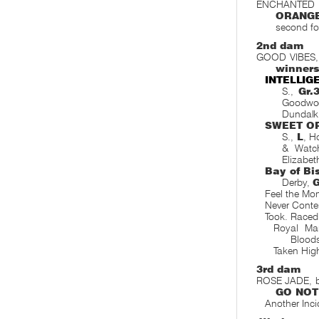
ENCHANTED DA
ORANG
second foa
2nd dam
GOOD VIBES, 
winner
INTELLIG
S.,
Gr.
Goodwo
Dundalk
SWEET O
S.,
L
, H
& Watc
Elizabet
Bay of Bi
Derby,
G
Feel the Mo
Never Conte
Took. Raced
Royal Ma
Blood
Taken Hig
3rd dam
ROSE JADE, by
GO NOT
Another Inc