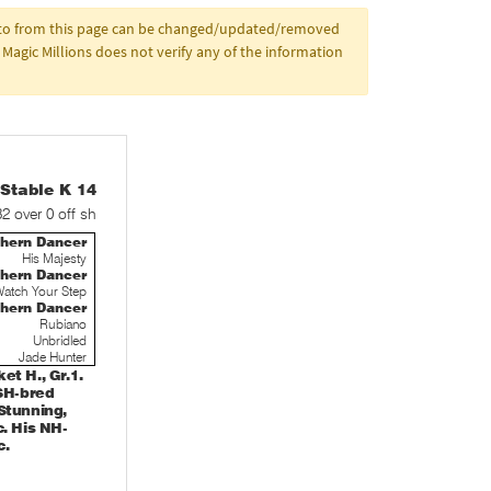
d to from this page can be changed/updated/removed
Magic Millions does not verify any of the information
table K 14
32 over 0 off sh
thern Dancer
His Majesty
thern Dancer
atch Your Step
thern Dancer
Rubiano
Unbridled
Jade Hunter
t H., Gr.1.
 SH-bred
Stunning,
. His NH-
c.