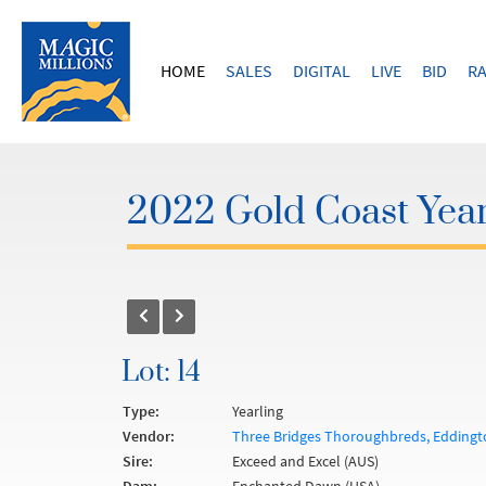
HOME
SALES
DIGITAL
LIVE
BID
RA
2022 Gold Coast Year
Lot: 14
Type:
Yearling
Vendor:
Three Bridges Thoroughbreds, Eddingto
Sire:
Exceed and Excel (AUS)