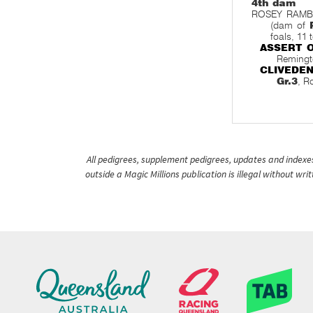
4th dam
ROSEY RAMBLE,
(dam of
foals, 11 
ASSERT 
Remingt
CLIVEDE
Gr.3
, R
All pedigrees, supplement pedigrees, updates and indexes 
outside a Magic Millions publication is illegal without wr