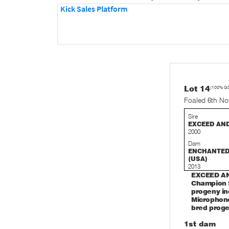
Kick Sales Platform
Lot 14
(100% G
Foaled 6th N
Sire
EXCEED AN
2000
Dam
ENCHANTE
(USA)
2013
EXCEED AND
Champion S
progeny in
Microphone
bred proge
1st dam