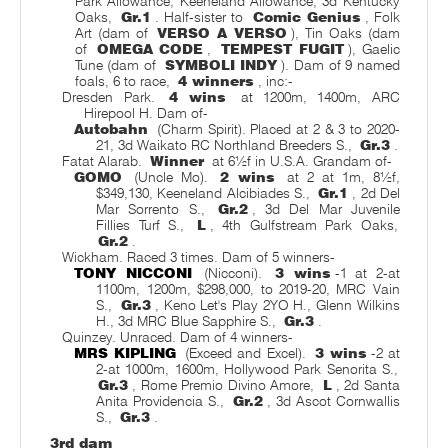
Park Allowance, Keeneland Allowance, 3d Kentucky
Oaks,
Gr.1
. Half-sister to
Comic Genius
, Folk
Art (dam of
VERSO A VERSO
), Tin Oaks (dam
of
OMEGA CODE
,
TEMPEST FUGIT
), Gaelic
Tune (dam of
SYMBOLI INDY
). Dam of 9 named
foals, 6 to race,
4 winners
, inc:-
Dresden Park.
4 wins
at 1200m, 1400m, ARC
Hirepool H. Dam of-
Autobahn
(Charm Spirit). Placed at 2 & 3 to 2020-
21, 3d Waikato RC Northland Breeders S.,
Gr.3
.
Fatat Alarab.
Winner
at 6½f in U.S.A. Grandam of-
GOMO
(Uncle Mo).
2 wins
at 2 at 1m, 8½f,
$349,130, Keeneland Alcibiades S.,
Gr.1
, 2d Del
Mar Sorrento S.,
Gr.2
, 3d Del Mar Juvenile
Fillies Turf S.,
L
, 4th Gulfstream Park Oaks,
Gr.2
.
Wickham. Raced 3 times. Dam of 5 winners-
TONY NICCONI
(Nicconi).
3 wins
-1 at 2-at
1100m, 1200m, $298,000, to 2019-20, MRC Vain
S.,
Gr.3
, Keno Let's Play 2YO H., Glenn Wilkins
H., 3d MRC Blue Sapphire S.,
Gr.3
.
Quinzey. Unraced. Dam of 4 winners-
MRS KIPLING
(Exceed and Excel).
3 wins
-2 at
2-at 1000m, 1600m, Hollywood Park Senorita S.,
Gr.3
, Rome Premio Divino Amore,
L
, 2d Santa
Anita Providencia S.,
Gr.2
, 3d Ascot Cornwallis
S.,
Gr.3
.
3rd dam