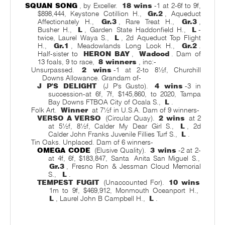
SQUAN SONG
, by Exceller.
18 wins
-1 at 2-6f to 9f,
$898,444, Keystone Cotillion H.,
Gr.2
, Aqueduct
Affectionately H.,
Gr.3
, Rare Treat H.,
Gr.3
,
Busher H.,
L
, Garden State Haddonfield H.,
L
-
twice, Laurel Waya S.,
L
, 2d Aqueduct Top Flight
H.,
Gr.1
, Meadowlands Long Look H.,
Gr.2
.
Half-sister to
HERON BAY
,
Wadood
. Dam of
13 foals, 9 to race,
8 winners
, inc:-
Unsurpassed.
2 wins
-1 at 2-to 8½f, Churchill
Downs Allowance. Grandam of-
J P'S DELIGHT
(J P's Gusto).
4 wins
-3 in
succession-at 6f, 7f, $145,860, to 2020, Tampa
Bay Downs FTBOA City of Ocala S.,
L
.
Folk Art.
Winner
at 7½f in U.S.A. Dam of 9 winners-
VERSO A VERSO
(Circular Quay).
2 wins
at 2
at 5½f, 8½f, Calder My Dear Girl S.,
L
, 2d
Calder John Franks Juvenile Fillies Turf S.,
L
.
Tin Oaks. Unplaced. Dam of 6 winners-
OMEGA CODE
(Elusive Quality).
3 wins
-2 at 2-
at 4f, 6f, $183,847, Santa
Anita San Miguel S.,
Gr.3
, Fresno Ron & Jessman Cloud Memorial
S.,
L
.
TEMPEST FUGIT
(Unaccounted For).
10 wins
1m to 9f, $469,912, Monmouth Oceanport H.,
L
, Laurel John B Campbell H.,
L
.