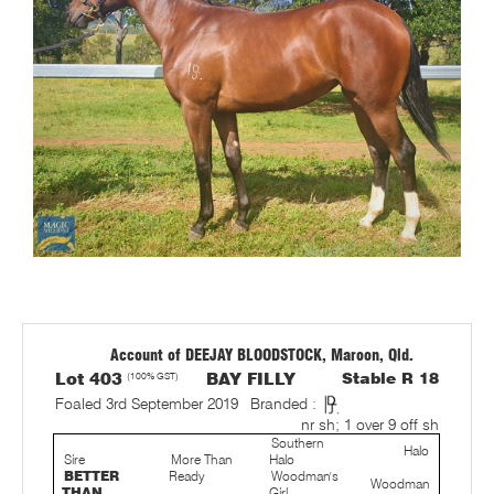
Account of DEEJAY BLOODSTOCK, Maroon, Qld.
Lot 403
(100% GST)
BAY FILLY
Stable R 18
Foaled 3rd September 2019
Branded :
nr sh; 1 over 9 off sh
Southern
Halo
Sire
More Than
Halo
BETTER
Ready
Woodman's
Woodman
THAN
Girl