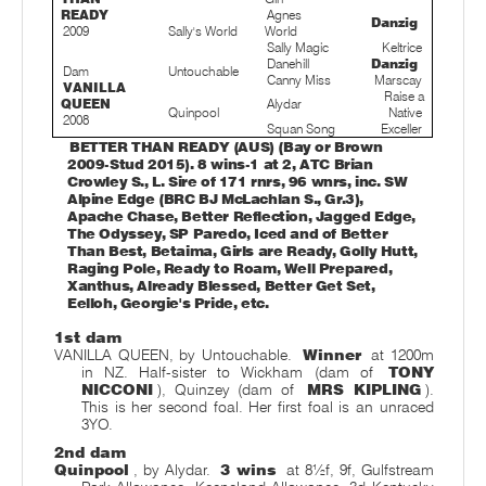
READY
Agnes
Danzig
2009
Sally's World
World
Sally Magic
Keltrice
Danehill
Danzig
Dam
Untouchable
Canny Miss
Marscay
VANILLA
Raise a
QUEEN
Alydar
Quinpool
Native
2008
Squan Song
Exceller
BETTER THAN READY (AUS) (Bay or Brown
2009-Stud 2015). 8 wins-1 at 2, ATC Brian
Crowley S., L. Sire of 171 rnrs, 96 wnrs, inc. SW
Alpine Edge (BRC BJ McLachlan S., Gr.3),
Apache Chase, Better Reflection, Jagged Edge,
The Odyssey, SP Paredo, Iced and of Better
Than Best, Betaima, Girls are Ready, Golly Hutt,
Raging Pole, Ready to Roam, Well Prepared,
Xanthus, Already Blessed, Better Get Set,
Eelloh, Georgie's Pride, etc.
1st dam
VANILLA QUEEN, by Untouchable.
Winner
at 1200m
in NZ. Half-sister to Wickham (dam of
TONY
NICCONI
), Quinzey (dam of
MRS KIPLING
).
This is her second foal. Her first foal is an unraced
3YO.
2nd dam
Quinpool
, by Alydar.
3 wins
at 8½f, 9f, Gulfstream