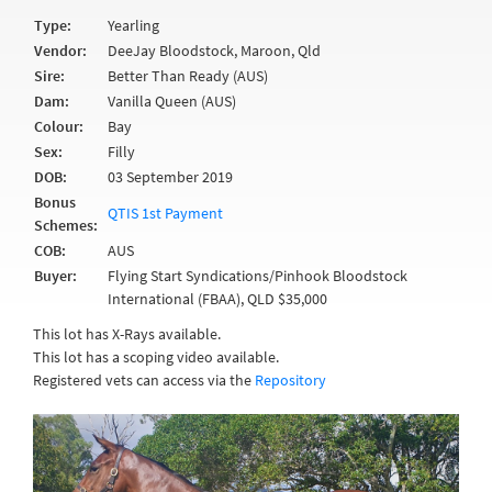
Type:
Yearling
Vendor:
DeeJay Bloodstock, Maroon, Qld
Sire:
Better Than Ready (AUS)
Dam:
Vanilla Queen (AUS)
Colour:
Bay
Sex:
Filly
DOB:
03 September 2019
Bonus
QTIS 1st Payment
Schemes:
COB:
AUS
Buyer:
Flying Start Syndications/Pinhook Bloodstock
International (FBAA), QLD $35,000
This lot has X-Rays available.
This lot has a scoping video available.
Registered vets can access via the
Repository