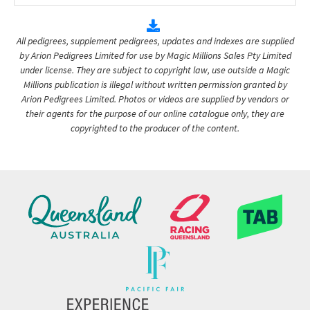
All pedigrees, supplement pedigrees, updates and indexes are supplied
by Arion Pedigrees Limited for use by Magic Millions Sales Pty Limited
under license. They are subject to copyright law, use outside a Magic
Millions publication is illegal without written permission granted by
Arion Pedigrees Limited. Photos or videos are supplied by vendors or
their agents for the purpose of our online catalogue only, they are
copyrighted to the producer of the content.