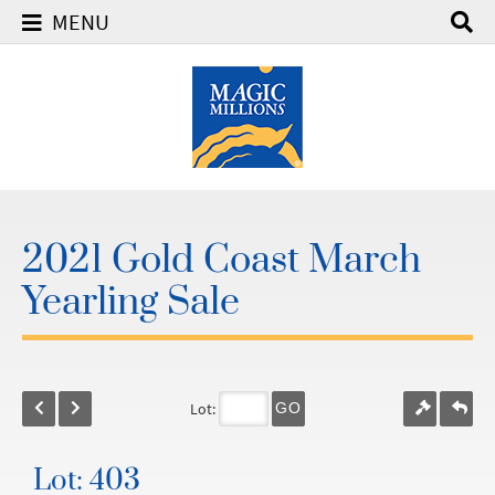
MENU
2021 Gold Coast March
Yearling Sale
Lot:
GO
Lot: 403