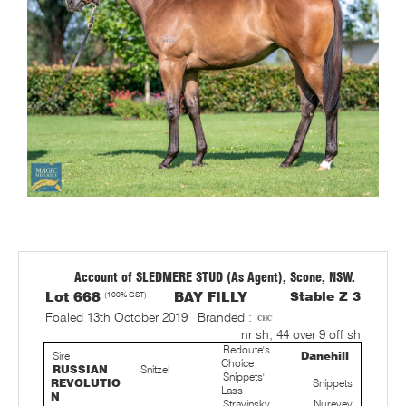
Account of SLEDMERE STUD (As Agent), Scone, NSW.
Lot 668
(100% GST)
BAY FILLY
Stable Z 3
Foaled 13th October 2019
Branded :
nr sh; 44 over 9 off sh
Redoute's
Sire
Danehill
Choice
RUSSIAN
Snitzel
Snippets'
REVOLUTIO
Snippets
Lass
N
Stravinsky
Nureyev