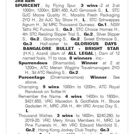
2nd dam
SPURCENT
, by Flying Spur.
3 wins
-2 at 2-at
1000m, 1200m, $261,450, AJC Gimcrack S.,
L
, STC
GJC Moore Quality H., Moraitis Fresh Packaging
2YO H., 2d AJC Toy Show H.,
L
, STC Schweppes
Agrum H., 3d MRC Thousand Guineas,
Gr.1
, NSW
Tatt's RC Furious S.,
Gr.3
, STC Choice Homes H.,
4th STC Reisling Slipper Trial S.,
Gr.2
, Silver Slipper
S.,
Gr.2
, Gloaming S.,
Gr.2
, Sweet Embrace S.,
Gr.3
. Half-sister to
GLORIOUS DAYS
,
BANGALORE BULLET - BRIGHT STAR
(H.K.), Azardi (dam of
ALL LEGAL
). Dam of 12
named foals, 11 to race,
8 winners
, inc:-
Spurrendous
(Shamardal).
Winner
at 2 at
1200m, ATC Merran Wiggins Travelmanagers 2YO
H., 3d ATC Reisling S.,
Gr.2
.
Purcentage
(Onemorenomore).
Winner
. See
above.
Champing.
5 wins
1000m to 1200m, ATC Royal
Randwick on Twitter H.
Remember the Name.
4 wins
1400m to 1800m,
$421,650, VRC Macedon & Goldfields H., Bruce
Gadsden H., MRC JRA H., 4th VRC Anzac Day S.,
L
.
Thousand Wishes.
3 wins
to 1600m, $240,280, to
2019-20, VRC Merry Xmas Members H., MRC Le
Pine Funerals H., 4th VRC Edward Manifold S.,
Gr.2
, Hong Kong Jockey Club Trophy,
Gr.3
.