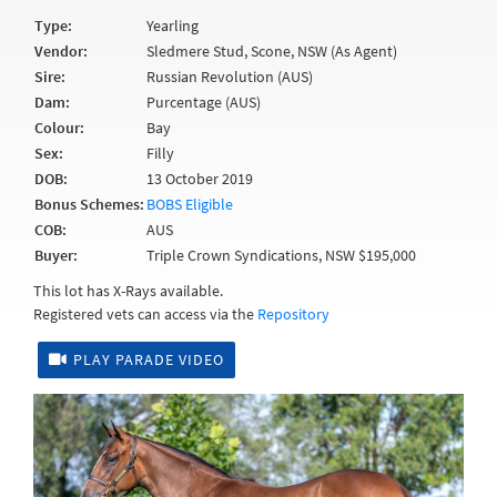
Type:
Yearling
Vendor:
Sledmere Stud, Scone, NSW (As Agent)
Sire:
Russian Revolution (AUS)
Dam:
Purcentage (AUS)
Colour:
Bay
Sex:
Filly
DOB:
13 October 2019
Bonus Schemes:
BOBS Eligible
COB:
AUS
Buyer:
Triple Crown Syndications, NSW $195,000
This lot has X-Rays available.
Registered vets can access via the
Repository
PLAY PARADE VIDEO