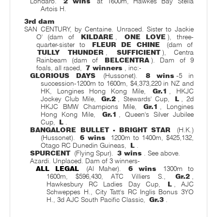
Londaro.
2 wins
at 1600m, Hawkes Bay Stella
Artois H.
3rd dam
SAN CENTURY, by Centaine. Unraced. Sister to Jackie
O' (dam of
KILDARE
,
ONE LOVE
), three-
quarter-sister to
FLEUR DE CHINE
(dam of
TULLY THUNDER
,
SUFFICIENT
), Centra
Rainbeam (dam of
BELCENTRA
). Dam of 9
foals, all raced,
7 winners
, inc:-
GLORIOUS DAYS
(Hussonet).
8 wins
-5 in
succession-1200m to 1600m, $4,373,220 in NZ and
HK, Longines Hong Kong Mile,
Gr.1
, HKJC
Jockey Club Mile,
Gr.2
, Stewards' Cup,
L
, 2d
HKJC BMW Champions Mile,
Gr.1
, Longines
Hong Kong Mile,
Gr.1
, Queen's Silver Jubilee
Cup,
L
.
BANGALORE BULLET - BRIGHT STAR
(H.K.)
(Hussonet).
6 wins
1200m to 1400m, $425,132,
Otago RC Dunedin Guineas,
L
.
SPURCENT
(Flying Spur).
3 wins
. See above.
Azardi. Unplaced. Dam of 3 winners-
ALL LEGAL
(Al Maher).
6 wins
1300m to
1600m, $596,430, ATC Villiers S.,
Gr.2
,
Hawkesbury RC Ladies Day Cup,
L
, AJC
Schweppes H., City Tatt's RC Inglis Bonus 3YO
H., 3d AJC South Pacific Classic,
Gr.3
.