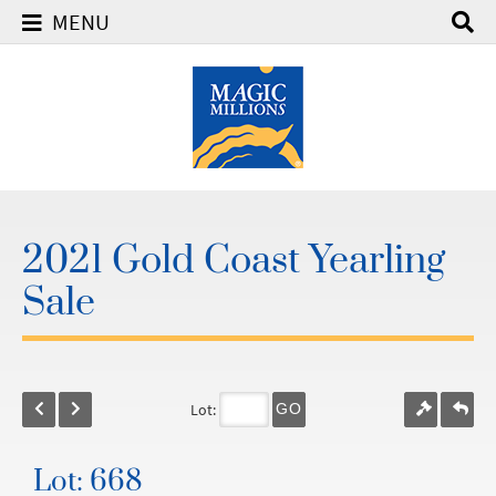
MENU
2021 Gold Coast Yearling
Sale
Lot:
GO
Lot: 668