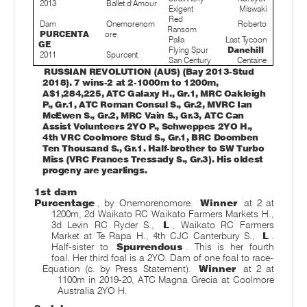
2013
Ballet d'Amour
Exigent
Miswaki
Red
Dam
Onemorenom
Roberto
Ransom
PURCENTA
ore
Palia
Last Tycoon
GE
Flying Spur
Danehill
2011
Spurcent
San Century
Centaine
RUSSIAN REVOLUTION (AUS) (Bay 2013-Stud
2018). 7 wins-2 at 2-1000m to 1200m,
A$1,284,225, ATC Galaxy H., Gr.1, MRC Oakleigh
P., Gr.1, ATC Roman Consul S., Gr.2, MVRC Ian
McEwen S., Gr.2, MRC Vain S., Gr.3, ATC Can
Assist Volunteers 2YO P., Schweppes 2YO H.,
4th VRC Coolmore Stud S., Gr.1, BRC Doomben
Ten Thousand S., Gr.1. Half-brother to SW Turbo
Miss (VRC Frances Tressady S., Gr.3). His oldest
progeny are yearlings.
1st dam
Purcentage
, by Onemorenomore.
Winner
at 2 at
1200m, 2d Waikato RC Waikato Farmers Markets H.,
3d Levin RC Ryder S.,
L
, Waikato RC Farmers
Market at Te Rapa H., 4th CJC Canterbury S.,
L
.
Half-sister to
Spurrendous
. This is her fourth
foal. Her third foal is a 2YO. Dam of one foal to race-
Equation (c. by Press Statement).
Winner
at 2 at
1100m in 2019-20, ATC Magna Grecia at Coolmore
Australia 2YO H.