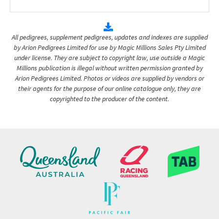
All pedigrees, supplement pedigrees, updates and indexes are supplied
by Arion Pedigrees Limited for use by Magic Millions Sales Pty Limited
under license. They are subject to copyright law, use outside a Magic
Millions publication is illegal without written permission granted by
Arion Pedigrees Limited. Photos or videos are supplied by vendors or
their agents for the purpose of our online catalogue only, they are
copyrighted to the producer of the content.