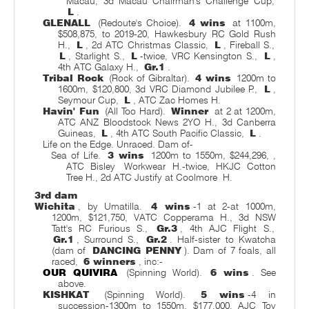
Macau, 3d Macau Chairman's Challenge Cup,
L
.
GLENALL
(Redoute's Choice).
4 wins
at 1100m,
$508,875, to 2019-20, Hawkesbury RC Gold Rush
H.,
L
, 2d ATC Christmas Classic,
L
, Fireball S.,
L
, Starlight S.,
L
-twice, VRC Kensington S.,
L
,
4th ATC Galaxy H.,
Gr.1
.
Tribal Rock
(Rock of Gibraltar).
4 wins
1200m to
1600m, $120,800, 3d VRC Diamond Jubilee P.,
L
,
Seymour Cup,
L
, ATC Zac Homes H.
Havin' Fun
(All Too Hard).
Winner
at 2 at 1200m,
ATC ANZ Bloodstock News 2YO H., 3d Canberra
Guineas,
L
, 4th ATC South Pacific Classic,
L
.
Life on the Edge. Unraced. Dam of-
Sea of Life.
3 wins
1200m to 1550m, $244,296,
,
ATC Bisley
Workwear H.-twice, HKJC Cotton
Tree H., 2d ATC Justify at Coolmore
H.
3rd dam
Wichita
, by Umatilla.
4 wins
-1 at 2-at 1000m,
1200m, $121,750, VATC Copperama H., 3d NSW
Tatt's RC Furious S.,
Gr.3
, 4th AJC Flight S.,
Gr.1
, Surround S.,
Gr.2
. Half-sister to Kwatcha
(dam of
DANCING PENNY
). Dam of 7 foals, all
raced,
6 winners
, inc:-
OUR QUIVIRA
(Spinning World).
6 wins
. See
above.
KISHKAT
(Spinning World).
5 wins
-4 in
succession-1300m to 1550m, $177,000, AJC Toy