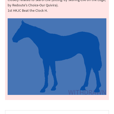
by Redoute's Choice-Our Quivira).
1st HKJC Beat the Clock H.