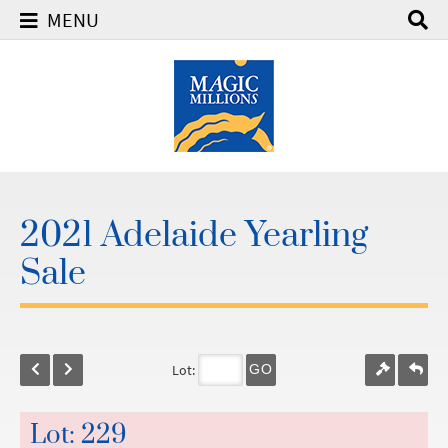
MENU
2021 Adelaide Yearling
Sale
Lot:
GO
Lot: 229