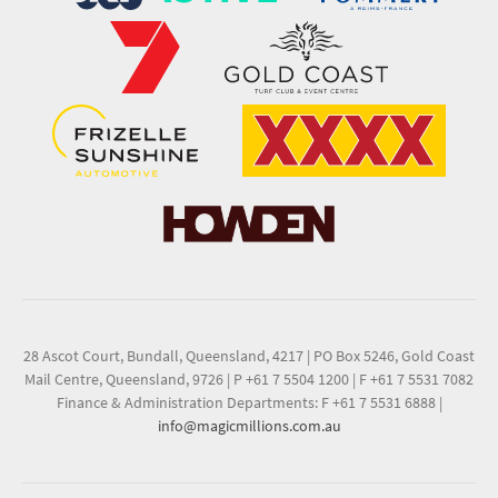
28 Ascot Court, Bundall, Queensland, 4217
|
PO Box 5246, Gold Coast
Mail Centre, Queensland, 9726
|
P +61 7 5504 1200
|
F +61 7 5531 7082
Finance & Administration Departments: F +61 7 5531 6888
|
info@magicmillions.com.au