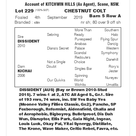
Account of KITCHWIN HILLS (As Agent), Scone, NSW.
Lot 229
(100% GST)
CHESTNUT COLT
Barn 5 Row A
Foaled 4th September 2019
nr sh; 80 over 9 off sh
Branded :
More Than
Southern
Sebring
Ready
Halo
Sire
Purespeed
Flying Spur
DISSIDENT
Anabaa
Danzig
2010
Diana's Secret
Palace
Western
Scandal
Symphony
Redoute's
Danehill
Not a Single
Choice
Dam
Doubt
Rory's
Singles Bar
KICHAI
Jester
2006
Spinning
Nureyev
Our Quivira
World
Wichita
Umatilla
DISSIDENT (AUS) (Bay or Brown 2010-Stud
2015). 7 wins-1 at 2, ATC All Aged S., Gr.1. Sire
of 193 rnrs, 74 wnrs, inc. SW Yes Baby Yes
(Moonee Valley Fillies Classic, Gr.2), Pancho, SP
Foxborough, Reformist, Aidensfield, Challa and
of Acrophobic, Bigboyroy, Bulletproof, Dis Dah
Wun, Disruptor, Ellis Park, Gala Night, Ingear,
Louis Luck, Okay Pal, Yitai Synergy, Distillate,
The Krone, Wave Maker, Celtic Rebel, Favra, etc.