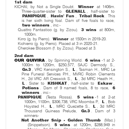
1st dam
KICHAI, by Not a Single Doubt.
Winner
at 1406m.
Three-quarter-sister to
GLENALL
, half-sister to
PANIPIQUE
,
Havin' Fun
,
Tribal Rock
. This
is her sixth living foal. Dam of five foals to race,
two winners
, inc:-
Quattro Fantastico (g. by Zizou).
3 wins
at 800m,
1000m.
Kirro (g. by Pierro).
Winner
at 1500m in 2019-20.
Kichierro (g. by Pierro). Placed at 3 in 2020-21.
Cherokee Blossom (f. by Zizou). Placed at 3.
2nd dam
OUR QUIVIRA
, by Spinning World.
6 wins
-1 at 2-
1000m to 1200m, $250,577, SAJC Dermody S.,
Gr.3
, VRC Kensington S.,
L
, Tasman H., MRC Le
Pine Funeral Services P.H., MVRC Robin Clements
H., 2d VRC AR Creswick S.,
L
, 3d MRC Heath H.,
L
. Sister to
KISHKAT
, half-sister to
Eskaw
,
Potions
. Dam of 9 named foals, 8 to race,
6
winners
, inc:-
PANIPIQUE
(Testa Rossa).
5 wins
-1 at 2-at
1000m, 1100m, $306,738, VRC Moomba P.,
L
, Bob
Hoysted H.,
L
, MRC Quezette S.,
L
, 3d MRC
Thousand Guineas Prelude,
Gr.3
. Dam of 3
winners-
Not Another Snip - Golden Thumb
(Mac.)
(Snippetson).
5 wins
at 1200m, $288,949 in