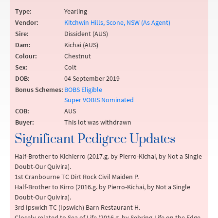
Type:
Yearling
Vendor:
Kitchwin Hills, Scone, NSW (As Agent)
Sire:
Dissident (AUS)
Dam:
Kichai (AUS)
Colour:
Chestnut
Sex:
Colt
DOB:
04 September 2019
Bonus Schemes:
BOBS Eligible
Super VOBIS Nominated
COB:
AUS
Buyer:
This lot was withdrawn
Significant Pedigree Updates
Half-Brother to Kichierro (2017.g. by Pierro-Kichai, by Not a Single
Doubt-Our Quivira).
1st Cranbourne TC Dirt Rock Civil Maiden P.
Half-Brother to Kirro (2016.g. by Pierro-Kichai, by Not a Single
Doubt-Our Quivira).
3rd Ipswich TC (Ipswich) Barn Restaurant H.
Closely related to Sea of Life (2016.g. by Sebring-Life on the Edge,