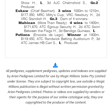
Show H.,
L
, 3d AJC Chelmsford S.,
Gr.2
.
Producer.
Eskaw
(Chief Bearhart).
3 wins
1000m to 1210m,
$177,350, MRC Mitty's Cup, VRC Newbury H., 2d
VRC Standish H.,
Gr.3
. Dam of 4 winners-
Mahican
(More Than Ready).
4 wins
to 1400m,
$171,670, ATC Egroup Security H., 2d ATC Swim
Between the Flags H., 3d Bendigo Guineas,
L
.
Potions
(Encosta de Lago).
Winner
at 1400m,
$119,450, ATC Randwick Betting Auditorium P., 3d
ATC James HB Carr S.,
L
. Producer.
All pedigrees, supplement pedigrees, updates and indexes are supplied
by Arion Pedigrees Limited for use by Magic Millions Sales Pty Limited
under license. They are subject to copyright law, use outside a Magic
Millions publication is illegal without written permission granted by
Arion Pedigrees Limited. Photos or videos are supplied by vendors or
their agents for the purpose of our online catalogue only, they are
copyrighted to the producer of the content.