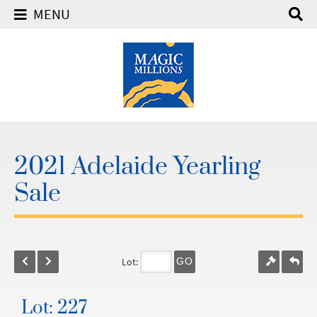
MENU
2021 Adelaide Yearling
Sale
Lot:
GO
Lot: 227