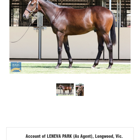
Account of LENEVA PARK (As Agent), Longwood, Vic.