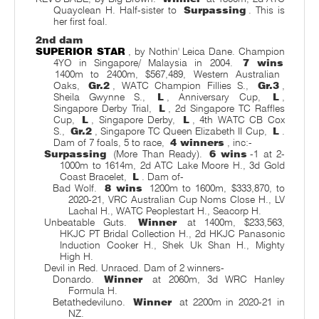
Quayclean H. Half-sister to
Surpassing
. This is
her first foal.
2nd dam
SUPERIOR STAR
, by Nothin' Leica Dane. Champion
4YO in Singapore/ Malaysia in 2004.
7 wins
1400m to 2400m, $567,489, Western Australian
Oaks,
Gr.2
, WATC Champion Fillies S.,
Gr.3
,
Sheila Gwynne S.,
L
, Anniversary Cup,
L
,
Singapore Derby Trial,
L
, 2d Singapore TC Raffles
Cup,
L
, Singapore Derby,
L
, 4th WATC CB Cox
S.,
Gr.2
, Singapore TC Queen Elizabeth II Cup,
L
.
Dam of 7 foals, 5 to race,
4 winners
, inc:-
Surpassing
(More Than Ready).
6 wins
-1 at 2-
1000m to 1614m, 2d ATC Lake Moore H., 3d Gold
Coast Bracelet,
L
. Dam of-
Bad Wolf.
8 wins
1200m to 1600m, $333,870, to
2020-21, VRC Australian Cup Noms Close H., LV
Lachal H., WATC Peoplestart H., Seacorp H.
Unbeatable Guts.
Winner
at 1400m, $233,563,
HKJC PT Bridal Collection H., 2d HKJC Panasonic
Induction Cooker H., Shek Uk Shan H., Mighty
High H.
Devil in Red. Unraced. Dam of 2 winners-
Donardo.
Winner
at 2060m, 3d WRC Hanley
Formula H.
Betathedeviluno.
Winner
at 2200m in 2020-21 in
NZ.