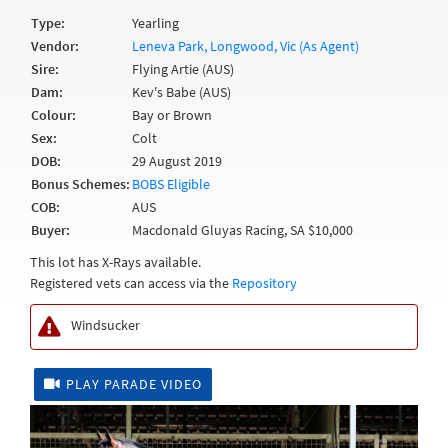
Type:
Yearling
Vendor:
Leneva Park, Longwood, Vic (As Agent)
Sire:
Flying Artie (AUS)
Dam:
Kev's Babe (AUS)
Colour:
Bay or Brown
Sex:
Colt
DOB:
29 August 2019
Bonus Schemes:
BOBS Eligible
COB:
AUS
Buyer:
Macdonald Gluyas Racing, SA $10,000
This lot has X-Rays available.
Registered vets can access via the
Repository
Windsucker
PLAY PARADE VIDEO