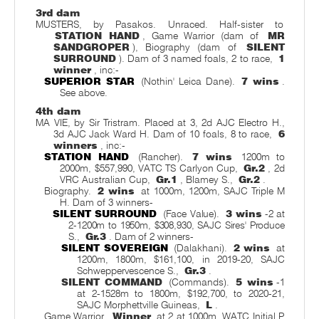
3rd dam
MUSTERS, by Pasakos. Unraced. Half-sister to
STATION HAND
, Game Warrior (dam of
MR
SANDGROPER
), Biography (dam of
SILENT
SURROUND
). Dam of 3 named foals, 2 to race,
1
winner
, inc:-
SUPERIOR STAR
(Nothin' Leica Dane).
7 wins
.
See above.
4th dam
MA VIE, by Sir Tristram. Placed at 3, 2d AJC Electro H.,
3d AJC Jack Ward H. Dam of 10 foals, 8 to race,
6
winners
, inc:-
STATION HAND
(Rancher).
7 wins
1200m to
2000m, $557,990, VATC TS Carlyon Cup,
Gr.2
, 2d
VRC Australian Cup,
Gr.1
, Blamey S.,
Gr.2
.
Biography.
2 wins
at 1000m, 1200m, SAJC Triple M
H. Dam of 3 winners-
SILENT SURROUND
(Face Value).
3 wins
-2 at
2-1200m to 1950m, $308,930, SAJC Sires' Produce
S.,
Gr.3
. Dam of 2 winners-
SILENT SOVEREIGN
(Dalakhani).
2 wins
at
1200m, 1800m, $161,100, in 2019-20, SAJC
Schweppervescence S.,
Gr.3
.
SILENT COMMAND
(Commands).
5 wins
-1
at 2-1528m to 1800m, $192,700, to 2020-21,
SAJC Morphettville Guineas,
L
.
Game Warrior.
Winner
at 2 at 1000m, WATC Initial P.