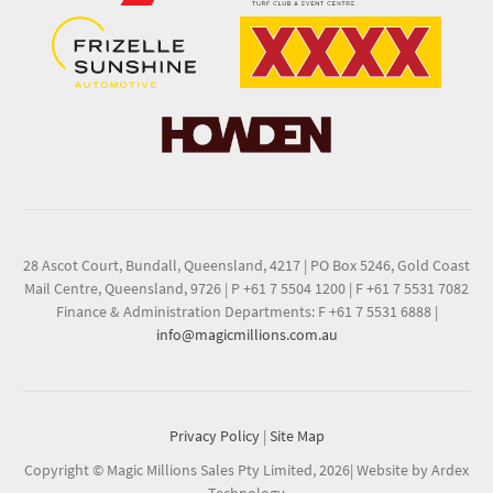
28 Ascot Court, Bundall, Queensland, 4217
|
PO Box 5246, Gold Coast
Mail Centre, Queensland, 9726
|
P +61 7 5504 1200
|
F +61 7 5531 7082
Finance & Administration Departments: F +61 7 5531 6888
|
info@magicmillions.com.au
Privacy Policy
|
Site Map
Copyright © Magic Millions Sales Pty Limited, 2026
|
Website by Ardex