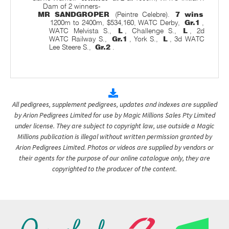
Dam of 2 winners-
MR SANDGROPER
(Peintre Celebre).
7 wins
1200m to 2400m, $534,160, WATC Derby,
Gr.1
,
WATC Melvista S.,
L
, Challenge S.,
L
, 2d
WATC Railway S.,
Gr.1
, York S.,
L
, 3d WATC
Lee Steere S.,
Gr.2
.
All pedigrees, supplement pedigrees, updates and indexes are supplied
by Arion Pedigrees Limited for use by Magic Millions Sales Pty Limited
under license. They are subject to copyright law, use outside a Magic
Millions publication is illegal without written permission granted by
Arion Pedigrees Limited. Photos or videos are supplied by vendors or
their agents for the purpose of our online catalogue only, they are
copyrighted to the producer of the content.