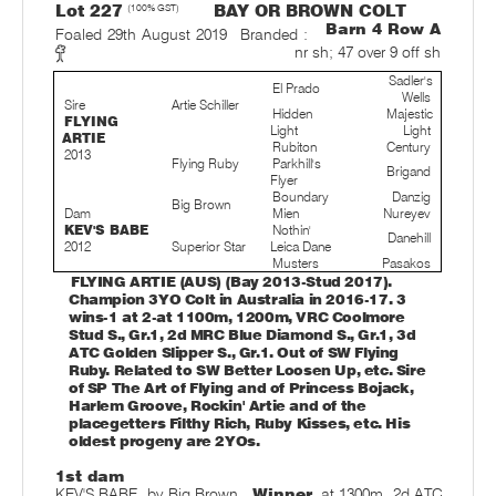
Lot 227
(100% GST)
BAY OR BROWN COLT
Barn 4 Row A
Foaled 29th August 2019
Branded :
nr sh; 47 over 9 off sh
Sadler's
El Prado
Wells
Sire
Artie Schiller
Hidden
Majestic
FLYING
Light
Light
ARTIE
Rubiton
Century
2013
Flying Ruby
Parkhill's
Brigand
Flyer
Boundary
Danzig
Big Brown
Dam
Mien
Nureyev
KEV'S BABE
Nothin'
Danehill
2012
Superior Star
Leica Dane
Musters
Pasakos
FLYING ARTIE (AUS) (Bay 2013-Stud 2017).
Champion 3YO Colt in Australia in 2016-17. 3
wins-1 at 2-at 1100m, 1200m, VRC Coolmore
Stud S., Gr.1, 2d MRC Blue Diamond S., Gr.1, 3d
ATC Golden Slipper S., Gr.1. Out of SW Flying
Ruby. Related to SW Better Loosen Up, etc. Sire
of SP The Art of Flying and of Princess Bojack,
Harlem Groove, Rockin' Artie and of the
placegetters Filthy Rich, Ruby Kisses, etc. His
oldest progeny are 2YOs.
1st dam
KEV'S BABE, by Big Brown.
Winner
at 1300m, 2d ATC