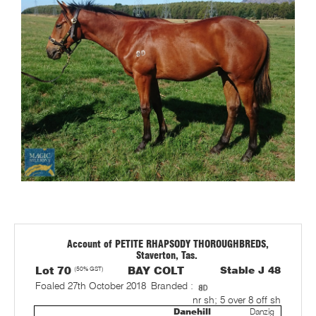
Account of PETITE RHAPSODY THOROUGHBREDS,
Staverton, Tas.
Lot 70
(50% GST)
BAY COLT
Stable J 48
Foaled 27th October 2018
Branded :
nr sh; 5 over 8 off sh
Danehill
Danzig