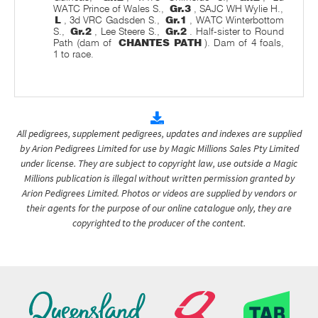
WATC Prince of Wales S.,
Gr.3
, SAJC WH Wylie H.,
L
, 3d VRC Gadsden S.,
Gr.1
, WATC Winterbottom
S.,
Gr.2
, Lee Steere S.,
Gr.2
. Half-sister to Round
Path (dam of
CHANTES PATH
). Dam of 4 foals,
1 to race.
All pedigrees, supplement pedigrees, updates and indexes are supplied
by Arion Pedigrees Limited for use by Magic Millions Sales Pty Limited
under license. They are subject to copyright law, use outside a Magic
Millions publication is illegal without written permission granted by
Arion Pedigrees Limited. Photos or videos are supplied by vendors or
their agents for the purpose of our online catalogue only, they are
copyrighted to the producer of the content.