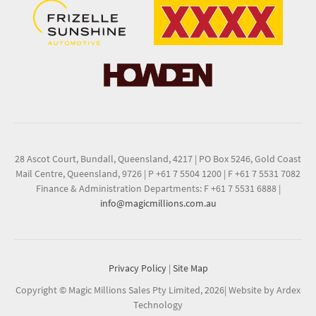
28 Ascot Court, Bundall, Queensland, 4217
|
PO Box 5246, Gold Coast
Mail Centre, Queensland, 9726
|
P +61 7 5504 1200
|
F +61 7 5531 7082
Finance & Administration Departments: F +61 7 5531 6888
|
info@magicmillions.com.au
Privacy Policy
|
Site Map
Copyright © Magic Millions Sales Pty Limited, 2026
|
Website by Ardex
Technology