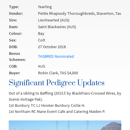
Type:
Yearling
Vendor:
Petite Rhapsody Thoroughbreds, Staverton, Tas
Sire:
Lionhearted (AUS)
Dam:
Saint Blackwires (AUS)
Colour:
Bay
Sex:
Colt
DOB:
27 October 2018
Bonus
TASBRED Nominated
Schemes:
COB:
AUS
Buyer:
Robin Clark, TAS $4,000
Significant Pedigree Updates
Out of a sibling to Baffling (2015.f. by Blackfriars-Crossed Wires, by
Scenic-Voltage Pak).
1st Bunbury TC LJ Hooker Bunbury Collie H.
1st Northam RC Mane Event Cafe and Catering Maiden P.