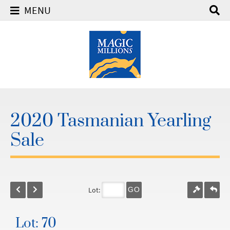
MENU
2020 Tasmanian Yearling
Sale
Lot:
GO
Lot: 70