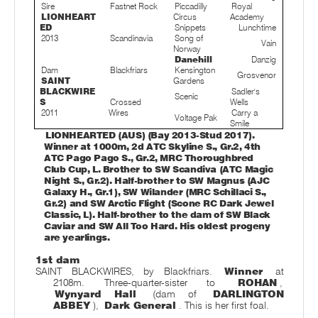
Sire
Fastnet Rock
Piccadilly
Royal
LIONHEART
Circus
Academy
ED
Snippets
Lunchtime
2013
Scandinavia
Song of
Vain
Norway
Danehill
Danzig
Dam
Blackfriars
Kensington
Grosvenor
SAINT
Gardens
BLACKWIRE
Sadler's
Scenic
S
Crossed
Wells
2011
Wires
Carry a
Voltage Pak
Smile
LIONHEARTED (AUS) (Bay 2013-Stud 2017).
Winner at 1000m, 2d ATC Skyline S., Gr.2, 4th
ATC Pago Pago S., Gr.2, MRC Thoroughbred
Club Cup, L. Brother to SW Scandiva (ATC Magic
Night S., Gr.2). Half-brother to SW Magnus (AJC
Galaxy H., Gr.1), SW Wilander (MRC Schillaci S.,
Gr.2) and SW Arctic Flight (Scone RC Dark Jewel
Classic, L). Half-brother to the dam of SW Black
Caviar and SW All Too Hard. His oldest progeny
are yearlings.
1st dam
SAINT BLACKWIRES, by Blackfriars.
Winner
at
2108m. Three-quarter-sister to
ROHAN
,
Wynyard Hall
(dam of
DARLINGTON
ABBEY
),
Dark General
. This is her first foal.