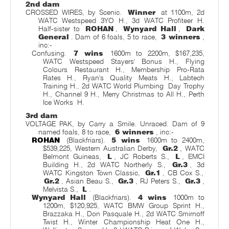
2nd dam
CROSSED WIRES, by Scenic.
Winner
at 1100m, 2d
WATC Westspeed 3YO H., 3d WATC Profiteer H.
Half-sister to
ROHAN
,
Wynyard Hall
,
Dark
General
. Dam of 6 foals, 5 to race,
3 winners
,
inc:-
Confusing.
7 wins
1600m to 2200m, $167,235,
WATC Westspeed Stayers' Bonus H., Flying
Colours Restaurant H., Membership Pro-Rata
Rates H., Ryan's Quality Meats H., Labtech
Training H., 2d WATC World Plumbing
Day Trophy
H., Channel 9 H., Merry Christmas to All H., Perth
Ice Works
H.
3rd dam
VOLTAGE PAK, by Carry a Smile. Unraced. Dam of 9
named foals, 8 to race,
6 winners
, inc:-
ROHAN
(Blackfriars).
5 wins
1600m to 2400m,
$539,225, Western Australian Derby,
Gr.2
, WATC
Belmont Guineas,
L
, JC Roberts S.,
L
, EMCI
Building H., 2d WATC Northerly S.,
Gr.3
, 3d
WATC Kingston Town Classic,
Gr.1
, CB Cox S.,
Gr.2
, Asian Beau S.,
Gr.3
, RJ Peters S.,
Gr.3
,
Melvista S.,
L
.
Wynyard Hall
(Blackfriars).
4 wins
1000m to
1200m, $120,925, WATC BMW Group Sprint H.,
Brazzaka H., Don Pasquale H., 2d WATC Smirnoff
Twist H., Winter Championship Heat One H.,