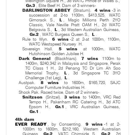
Wellington Square H., 3d WATC Prince of Wales S.,
Gr.3
, Elite Beef H. Dam of 3 winners-
DARLINGTON ABBEY
(Stratum).
4 wins
-3 in
succession at 2-to 1100m, $413,525, WATC
Gimcrack S.,
L
, Magic Millions Perth 2YO
Classic, Vale Neville Pratt OAM H., 2d WATC
Belgravia S.,
L
, 3d Western Australian Guineas,
Gr.2
, WATC Burgess Queen S.,
L
.
Rule to Wyn.
6 wins
-2 at 2-at 1000m, 1100m,
WATC Westspeed Nursery
H.
Sovereign Hall.
5 wins
at 1000m, WATC
Hutchinson Golden Jubilee H.
Dark General
(Blackfriars).
7 wins
1100m to
1400m, $240,342 in Malaysia and Singapore, Perak
TC Class 1 H., 2d Penang TC Dr Lim Ah Soo
Memorial Trophy,
L
, 3d Singapore TC 3YO
Challenge (1st Leg),
L
.
Austpak.
8 wins
to 1600m, $165,720, SAJC
Computer Furniture Industries H.
Shock Pak. Raced twice. Dam of 2 winners-
Snitzson
(Snitzel).
3 wins
to 1400m, VRC Red
Tempo H., Pakenham RC Catering H., 3d ATC
Epsom H.,
Gr.1
, VRC Australian Guineas,
Gr.1
.
4th dam
EVER READY
, by Consenting.
9 wins
-1 at 2-
1000m to 1600m, $212,160, Western Australian
Guineas,
Gr.2
, VATC Chirnside S.,
Gr.2
, 2d