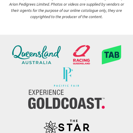
Arion Pedigrees Limited. Photos or videos are supplied by vendors or
their agents for the purpose of our online catalogue only, they are
copyrighted to the producer of the content.