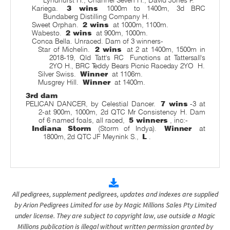
Kariega.
3 wins
1000m to 1400m, 3d BRC
Bundaberg Distilling Company H.
Sweet Orphan.
2 wins
at 1000m, 1100m.
Wabesto.
2 wins
at 900m, 1000m.
Conca Bella. Unraced. Dam of 3 winners-
Star of Michelin.
2 wins
at 2 at 1400m, 1500m in
2018-19, Qld Tatt's RC
Functions at Tattersall's
2YO H., BRC Teddy Bears Picnic Raceday 2YO
H.
Silver Swiss.
Winner
at 1106m.
Musgrey Hill.
Winner
at 1400m.
3rd dam
PELICAN DANCER, by Celestial Dancer.
7 wins
-3 at
2-at 900m, 1000m, 2d QTC Mr Consistency H. Dam
of 6 named foals, all raced,
5 winners
, inc:-
Indiana Storm
(Storm of Indya).
Winner
at
1800m, 2d QTC JF Meynink S.,
L
.
All pedigrees, supplement pedigrees, updates and indexes are supplied
by Arion Pedigrees Limited for use by Magic Millions Sales Pty Limited
under license. They are subject to copyright law, use outside a Magic
Millions publication is illegal without written permission granted by