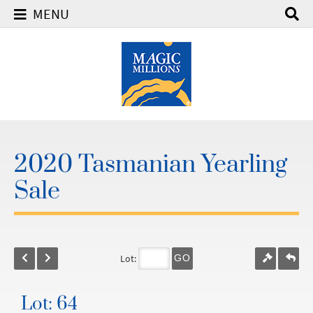
MENU
2020 Tasmanian Yearling
Sale
Lot:
GO
Lot: 64