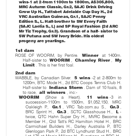
wins-1 at 2-from 1100m to 1800m, A$305,800,
MRC Autumn Classic, Gr.2, SAJC Drink Driving
Grow Up H., Tattsbet Adelaide Cup Day H., 2d
VRC Australian Guineas, Gr.1, SAJC Penny
Edition S., L. Half-brother to SW Every Faith
(SAJC Laelia S., L) and SP Royal Fashion (2d ARC
Mr Tiz Trophy, Gr.3). Grandson of a half- sister to
SW Putuna and SW Ivory Bride. His oldest
progeny are yearlings.
1st dam
ROSE OF WOORIM, by Pentire.
Winner
at 1400m.
Half-sister to
WOORIM
,
Charnley River
,
My
Limit
. This is her first foal.
2nd dam
WABBLE, by Canadian Silver.
5 wins
-2 at 2-800m to
1200m, BTC Mode H., 2d BTC Coops Tennis Club H.
Half-sister to
Indiana Storm
. Dam of 10 foals, 8
to race,
all winners
, inc:-
WOORIM
(Show a Heart).
11 wins
-3 in
succession-1100m to 1500m, $1,052,150, MRC
Oakleigh P.,
Gr.1
, VRC Tab.com.au S.,
Gr.3
,
BRC Sprint H.,
Gr.3
, SCTC Glasshouse H.,
L
-
twice, QTC Hahn Super Dry H., MVRC Become a
Member H., Qld Tatt's RC Hamilton Hotel H., BRC
Carmichael Builders H., Darley Australia P., BTC
Glenlogan Park P., 2d BTC Lyndhurst Stud H., BRC
Lot 176 at Magic Millions H., Functions at BRC H.,