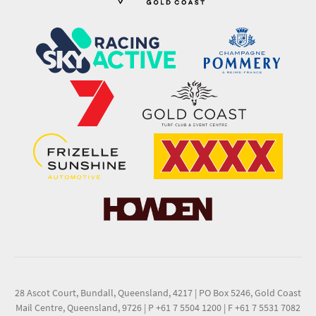
28 Ascot Court, Bundall, Queensland, 4217
|
PO Box 5246, Gold Coast
Mail Centre, Queensland, 9726
|
P +61 7 5504 1200
|
F +61 7 5531 7082