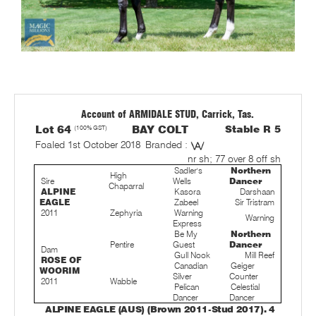
Account of ARMIDALE STUD, Carrick, Tas.
Lot 64
(100% GST)
BAY COLT
Stable R 5
Foaled 1st October 2018
Branded :
nr sh; 77 over 8 off sh
Sadler's
Northern
High
Sire
Wells
Dancer
Chaparral
ALPINE
Kasora
Darshaan
EAGLE
Zabeel
Sir Tristram
2011
Zephyria
Warning
Warning
Express
Be My
Northern
Pentire
Guest
Dancer
Dam
Gull Nook
Mill Reef
ROSE OF
Canadian
Geiger
WOORIM
Silver
Counter
2011
Wabble
Pelican
Celestial
Dancer
Dancer
ALPINE EAGLE (AUS) (Brown 2011-Stud 2017). 4