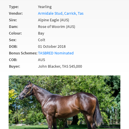
Type:
Yearling
Vendor:
Armidale Stud, Carrick, Tas
Sire:
Alpine Eagle (AUS)
Dam:
Rose of Woorim (AUS)
Colour:
Bay
Sex:
Colt
DOB:
01 October 2018
Bonus Schemes:
TASBRED Nominated
COB:
AUS
Buyer:
John Blacker, TAS $45,000