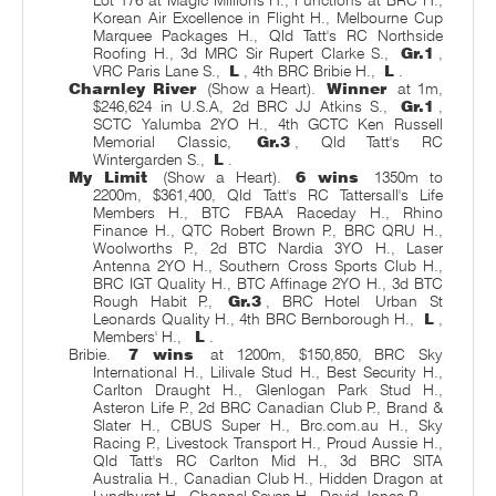
Korean Air Excellence in Flight H., Melbourne Cup
Marquee Packages H., Qld Tatt's RC Northside
Roofing H., 3d MRC Sir Rupert Clarke S.,
Gr.1
,
VRC Paris Lane S.,
L
, 4th BRC Bribie H.,
L
.
Charnley River
(Show a Heart).
Winner
at 1m,
$246,624 in U.S.A, 2d BRC JJ Atkins S.,
Gr.1
,
SCTC Yalumba 2YO H., 4th GCTC Ken Russell
Memorial Classic,
Gr.3
, Qld Tatt's RC
Wintergarden S.,
L
.
My Limit
(Show a Heart).
6 wins
1350m to
2200m, $361,400, Qld Tatt's RC Tattersall's Life
Members H., BTC FBAA Raceday H., Rhino
Finance H., QTC Robert Brown P., BRC QRU H.,
Woolworths P., 2d BTC Nardia 3YO H., Laser
Antenna 2YO H., Southern Cross Sports Club H.,
BRC IGT Quality H., BTC Affinage 2YO H., 3d BTC
Rough Habit P.,
Gr.3
, BRC Hotel
Urban St
Leonards Quality H., 4th BRC Bernborough H.,
L
,
Members' H.,
L
.
Bribie.
7 wins
at 1200m, $150,850, BRC Sky
International H., Lilivale Stud H., Best Security H.,
Carlton Draught H., Glenlogan Park Stud H.,
Asteron Life P., 2d BRC Canadian Club P., Brand &
Slater H., CBUS Super H., Brc.com.au H., Sky
Racing P., Livestock Transport H., Proud Aussie H.,
Qld Tatt's RC Carlton Mid H., 3d BRC SITA
Australia H., Canadian Club H., Hidden Dragon at
Lyndhurst H., Channel Seven H., David Jones P.