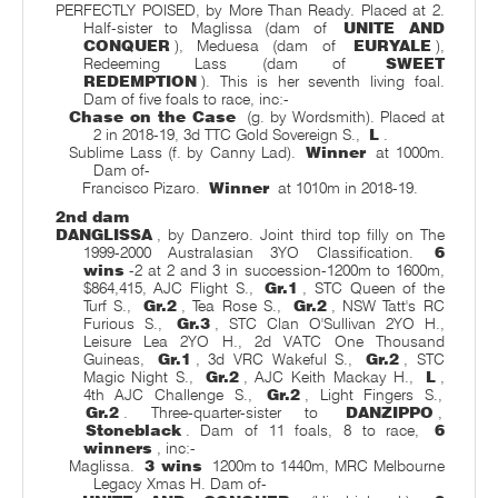
PERFECTLY POISED, by More Than Ready. Placed at 2.
Half-sister to Maglissa (dam of
UNITE AND
CONQUER
), Meduesa (dam of
EURYALE
),
Redeeming Lass (dam of
SWEET
REDEMPTION
). This is her seventh living foal.
Dam of five foals to race, inc:-
Chase on the Case
(g. by Wordsmith). Placed at
2 in 2018-19, 3d TTC Gold Sovereign S.,
L
.
Sublime Lass (f. by Canny Lad).
Winner
at 1000m.
Dam of-
Francisco Pizaro.
Winner
at 1010m in 2018-19.
2nd dam
DANGLISSA
, by Danzero. Joint third top filly on The
1999-2000 Australasian 3YO Classification.
6
wins
-2 at 2 and 3 in succession-1200m to 1600m,
$864,415, AJC Flight S.,
Gr.1
, STC Queen of the
Turf S.,
Gr.2
, Tea Rose S.,
Gr.2
, NSW Tatt's RC
Furious S.,
Gr.3
, STC Clan O'Sullivan 2YO H.,
Leisure Lea 2YO H., 2d VATC One Thousand
Guineas,
Gr.1
, 3d VRC Wakeful S.,
Gr.2
, STC
Magic Night S.,
Gr.2
, AJC Keith Mackay H.,
L
,
4th AJC Challenge S.,
Gr.2
, Light Fingers S.,
Gr.2
. Three-quarter-sister to
DANZIPPO
,
Stoneblack
. Dam of 11 foals, 8 to race,
6
winners
, inc:-
Maglissa.
3 wins
1200m to 1440m, MRC Melbourne
Legacy Xmas H. Dam of-