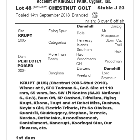
Account of KINGSLEY PARK, Cygnet, Tas.
Lot 48
(100% GST)
CHESTNUT COLT
Stable J 23
Foaled 14th September 2018
Branded :
nr sh; 3 over 8 off sh
Danehill
Danzig
Sire
Flying Spur
Mr.
Rolls
KRUPT
Prospector
2005
Hennessy
Storm Cat
Categorical
Islands
Forli
Southern
Halo
More Than
Halo
Dam
Ready
Woodman's
PERFECTLY
Woodman
Girl
POISED
Danzero
Danehill
2004
Danglissa
Lord
Vreeland
Seymour
KRUPT (AUS) (Chestnut 2005-Stud 2010).
Winner at 2, STC Todman S., Gr.2. Sire of 110
rnrs, 65 wnrs, inc. SW Li'l Kontra (SAJC National
S., Gr.3), Burn Off, SP Cashed, Trifolium, Flying
Krupt, Kirona, Trupt and of Rebel Miss, Rushwa,
Neyla's Girl, Electric Tribute, It's So Obvious,
Quantrill, Skulduggery, Stephan, Termele,
Nardoo, Onthetake, Arrondissement,
Containment, Kanerupt, Kooringal Star, Our
Finvarra, etc.
1st dam