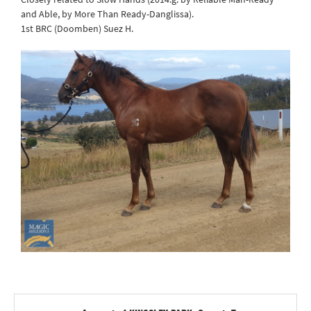
and Able, by More Than Ready-Danglissa).
1st BRC (Doomben) Suez H.