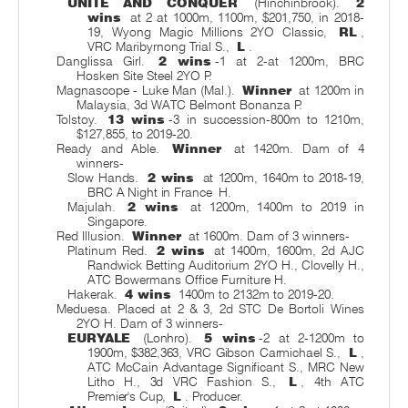
UNITE AND CONQUER
(Hinchinbrook).
2
wins
at 2 at 1000m, 1100m, $201,750, in 2018-
19, Wyong Magic Millions 2YO Classic,
RL
,
VRC Maribyrnong Trial S.,
L
.
Danglissa Girl.
2 wins
-1 at 2-at 1200m, BRC
Hosken Site Steel 2YO P.
Magnascope - Luke Man (Mal.).
Winner
at 1200m in
Malaysia, 3d WATC Belmont Bonanza P.
Tolstoy.
13 wins
-3 in succession-800m to 1210m,
$127,855, to 2019-20.
Ready and Able.
Winner
at 1420m. Dam of 4
winners-
Slow Hands.
2 wins
at 1200m, 1640m to 2018-19,
BRC A Night in France
H.
Majulah.
2 wins
at 1200m, 1400m to 2019 in
Singapore.
Red Illusion.
Winner
at 1600m. Dam of 3 winners-
Platinum Red.
2 wins
at 1400m, 1600m, 2d AJC
Randwick Betting Auditorium 2YO H., Clovelly H.,
ATC Bowermans Office Furniture H.
Hakerak.
4 wins
1400m to 2132m to 2019-20.
Meduesa. Placed at 2 & 3, 2d STC De Bortoli Wines
2YO H. Dam of 3 winners-
EURYALE
(Lonhro).
5 wins
-2 at 2-1200m to
1900m, $382,363, VRC Gibson Carmichael S.,
L
,
ATC McCain Advantage Significant S., MRC New
Litho H., 3d VRC Fashion S.,
L
, 4th ATC
Premier's Cup,
L
. Producer.