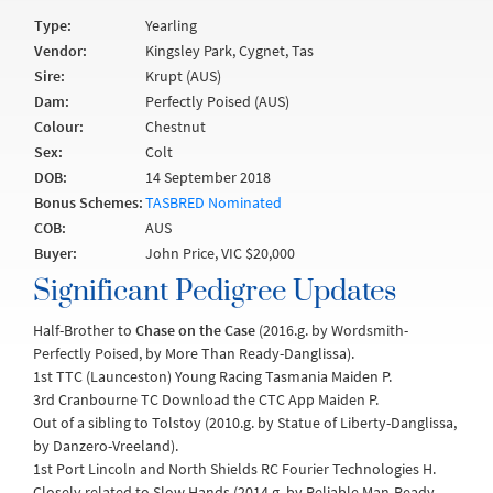
Type:
Yearling
Vendor:
Kingsley Park, Cygnet, Tas
Sire:
Krupt (AUS)
Dam:
Perfectly Poised (AUS)
Colour:
Chestnut
Sex:
Colt
DOB:
14 September 2018
Bonus Schemes:
TASBRED Nominated
COB:
AUS
Buyer:
John Price, VIC $20,000
Significant Pedigree Updates
Half-Brother to
Chase on the Case
(2016.g. by Wordsmith-
Perfectly Poised, by More Than Ready-Danglissa).
1st TTC (Launceston) Young Racing Tasmania Maiden P.
3rd Cranbourne TC Download the CTC App Maiden P.
Out of a sibling to Tolstoy (2010.g. by Statue of Liberty-Danglissa,
by Danzero-Vreeland).
1st Port Lincoln and North Shields RC Fourier Technologies H.
Closely related to Slow Hands (2014.g. by Reliable Man-Ready