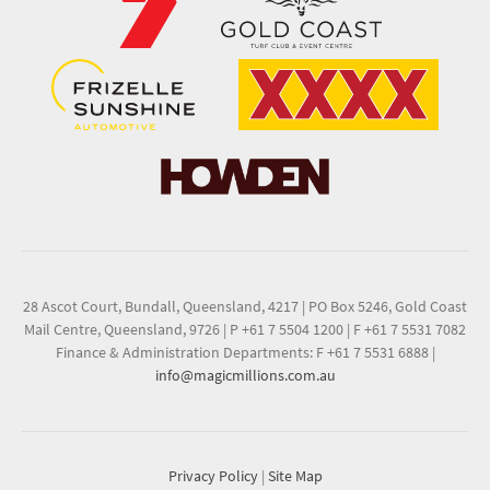
28 Ascot Court, Bundall, Queensland, 4217
|
PO Box 5246, Gold Coast
Mail Centre, Queensland, 9726
|
P +61 7 5504 1200
|
F +61 7 5531 7082
Finance & Administration Departments: F +61 7 5531 6888
|
info@magicmillions.com.au
Privacy Policy
|
Site Map