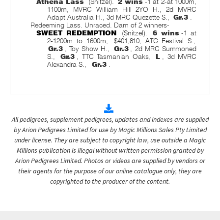
Athena Lass
(Snitzel).
2 wins
-1 at 2-at 1000m,
1100m, MVRC William Hill 2YO H., 2d MVRC
Adapt Australia H., 3d MRC Quezette S.,
Gr.3
.
Redeeming Lass. Unraced. Dam of 2 winners-
SWEET REDEMPTION
(Snitzel).
6 wins
-1 at
2-1200m to 1600m,
$401,810, ATC Festival S.,
Gr.3
, Toy Show H.,
Gr.3
, 2d MRC Summoned
S.,
Gr.3
, TTC Tasmanian Oaks,
L
, 3d MVRC
Alexandra S.,
Gr.3
.
All pedigrees, supplement pedigrees, updates and indexes are supplied
by Arion Pedigrees Limited for use by Magic Millions Sales Pty Limited
under license. They are subject to copyright law, use outside a Magic
Millions publication is illegal without written permission granted by
Arion Pedigrees Limited. Photos or videos are supplied by vendors or
their agents for the purpose of our online catalogue only, they are
copyrighted to the producer of the content.