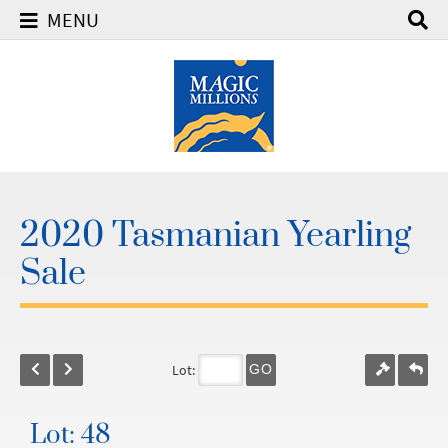
MENU
2020 Tasmanian Yearling
Sale
Lot:
GO
Lot: 48