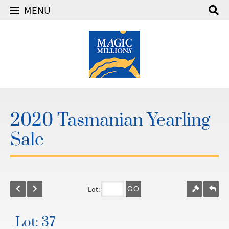
MENU
2020 Tasmanian Yearling
Sale
Lot:
GO
Lot: 37