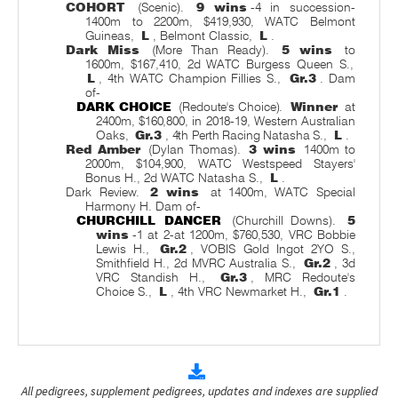
COHORT
(Scenic).
9 wins
-4 in succession-
1400m to 2200m, $419,930, WATC Belmont
Guineas,
L
, Belmont Classic,
L
.
Dark Miss
(More Than Ready).
5 wins
to
1600m, $167,410, 2d WATC Burgess Queen S.,
L
, 4th WATC Champion Fillies S.,
Gr.3
. Dam
of-
DARK CHOICE
(Redoute's Choice).
Winner
at
2400m, $160,800, in 2018-19, Western Australian
Oaks,
Gr.3
, 4th Perth Racing Natasha S.,
L
.
Red Amber
(Dylan Thomas).
3 wins
1400m to
2000m, $104,900, WATC Westspeed Stayers'
Bonus H., 2d WATC Natasha S.,
L
.
Dark Review.
2 wins
at 1400m, WATC Special
Harmony H. Dam of-
CHURCHILL DANCER
(Churchill Downs).
5
wins
-1 at 2-at 1200m, $760,530, VRC Bobbie
Lewis H.,
Gr.2
, VOBIS Gold Ingot 2YO S.,
Smithfield H., 2d MVRC Australia S.,
Gr.2
, 3d
VRC Standish H.,
Gr.3
, MRC Redoute's
Choice S.,
L
, 4th VRC Newmarket H.,
Gr.1
.
All pedigrees, supplement pedigrees, updates and indexes are supplied