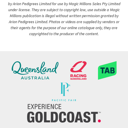
by Arion Pedigrees Limited for use by Magic Millions Sales Pty Limited
under license. They are subject to copyright law, use outside a Magic
Millions publication is illegal without written permission granted by
Arion Pedigrees Limited. Photos or videos are supplied by vendors or
their agents for the purpose of our online catalogue only, they are
copyrighted to the producer of the content.