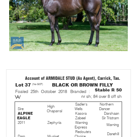
Account of ARMIDALE STUD (As Agent), Carrick, Tas.
Lot 37
(No GST)
BLACK OR BROWN FILLY
Stable R 50
Foaled 25th October 2018
Branded :
nr sh; 84 over 8 off sh
Sadler's
Northern
High
Sire
Wells
Dancer
Chaparral
ALPINE
Kasora
Darshaan
EAGLE
Zabeel
Sir Tristram
2011
Zephyria
Warning
Warning
Express
Redoute's
Danehill
Dam
Musket
Choice