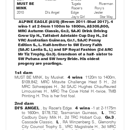
MUST BE
Tugela
Riverman
MINK
Racer's
Rory's
2010
Di's Angel
Edge
Jester
Jay's Girl
Star Way
ALPINE EAGLE (AUS) (Brown 2011-Stud 2017). 4
wins-1 at 2-from 1100m to 1800m, A$305,800,
MRC Autumn Classic, Gr.2, SAJC Drink Driving
Grow Up H., Tattsbet Adelaide Cup Day H., 2d
VRC Australian Guineas, Gr.1, SAJC Penny
Edition S., L. Half-brother to SW Every Faith
(SAJC Laelia S., L) and SP Royal Fashion (2d ARC
Mr Tiz Trophy, Gr.3). Grandson of a half- sister to
SW Putuna and SW Ivory Bride. His oldest
progeny are yearlings.
1st dam
MUST BE MINK, by Musket.
4 wins
1120m to 1400m,
$109,842, MRC Mitavite Challenge Heat 5 H., 2d
MRC Schweppes H., 3d SAJC Hughes Chauffeured
Limousines H., MRC The Cove Hotel H.-twice, TMB
Printing H. This is her first foal.
2nd dam
DI'S ANGEL
, by Racer's Edge.
4 wins
-1 at 2-1175m
to 1600m, $178,732, Tasmanian Guineas,
L
, TRC
Cadbury Dairy Milk H., 2d TRC Hobart Cup,
Gr.3
,
Cascade Classic,
L
, RA Winzenberg S., Glenorchy
City Council Trophy S., VRC Magistrate H., 3d MRC