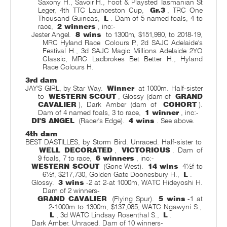
Saxony H., Savoir H., Foot & Playsted Tasmanian St
Leger, 4th TTC Launceston Cup,
Gr.3
, TRC One
Thousand Guineas,
L
. Dam of 5 named foals, 4 to
race,
2 winners
, inc:-
Jester Angel.
8 wins
to 1300m, $151,990, to 2018-19,
MRC Hyland Race
Colours P., 2d SAJC Adelaide's
Festival H., 3d SAJC Magic Millions Adelaide 2YO
Classic, MRC Ladbrokes Bet Better H., Hyland
Race Colours H.
3rd dam
JAY'S GIRL, by Star Way.
Winner
at 1000m. Half-sister
to
WESTERN SCOUT
, Glossy (dam of
GRAND
CAVALIER
), Dark Amber (dam of
COHORT
).
Dam of 4 named foals, 3 to race,
1 winner
, inc:-
DI'S ANGEL
(Racer's Edge).
4 wins
. See above.
4th dam
BEST DASTILLES, by Storm Bird. Unraced. Half-sister to
WELL DECORATED
,
VICTORIOUS
. Dam of
9 foals, 7 to race,
6 winners
, inc:-
WESTERN SCOUT
(Gone West).
14 wins
4½f to
6½f, $217,730, Golden Gate Doonesbury H.,
L
.
Glossy.
3 wins
-2 at 2-at 1000m, WATC Hideyoshi H.
Dam of 2 winners-
GRAND CAVALIER
(Flying Spur).
5 wins
-1 at
2-1000m to 1300m, $137,085, WATC Ngawyni S.,
L
, 3d WATC Lindsay Rosenthal S.,
L
.
Dark Amber. Unraced. Dam of 10 winners-