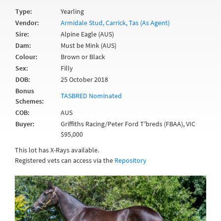
Type:
Yearling
Vendor:
Armidale Stud, Carrick, Tas (As Agent)
Sire:
Alpine Eagle (AUS)
Dam:
Must be Mink (AUS)
Colour:
Brown or Black
Sex:
Filly
DOB:
25 October 2018
Bonus
TASBRED Nominated
Schemes:
COB:
AUS
Buyer:
Griffiths Racing/Peter Ford T'breds (FBAA), VIC
$95,000
This lot has X-Rays available.
Registered vets can access via the
Repository