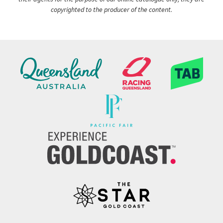
copyrighted to the producer of the content.