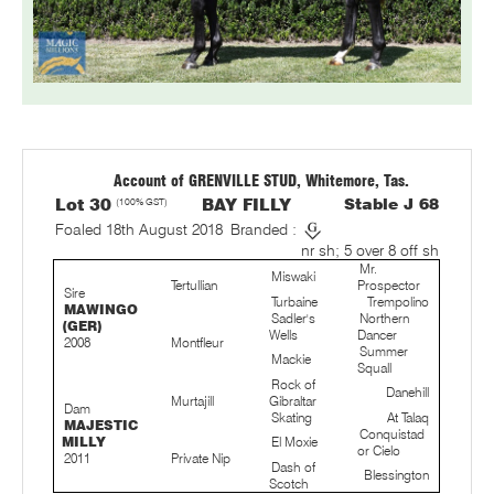
Account of GRENVILLE STUD, Whitemore, Tas.
Lot 30
(100% GST)
BAY FILLY
Stable J 68
Foaled 18th August 2018
Branded :
nr sh; 5 over 8 off sh
Mr.
Miswaki
Tertullian
Prospector
Sire
Turbaine
Trempolino
MAWINGO
Sadler's
Northern
(GER)
Wells
Dancer
2008
Montfleur
Summer
Mackie
Squall
Rock of
Danehill
Murtajill
Gibraltar
Dam
Skating
At Talaq
MAJESTIC
Conquistad
MILLY
El Moxie
or Cielo
2011
Private Nip
Dash of
Blessington
Scotch