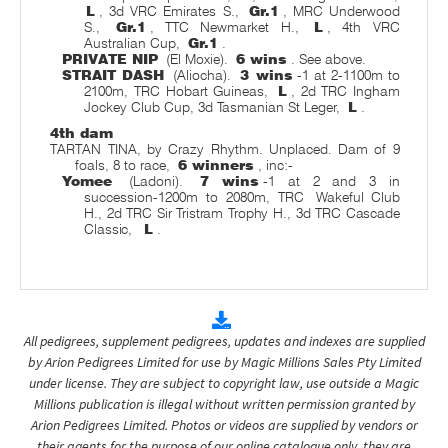
L
, 3d VRC Emirates S.,
Gr.1
, MRC Underwood
S.,
Gr.1
, TTC Newmarket H.,
L
, 4th VRC
Australian Cup,
Gr.1
.
PRIVATE NIP
(El Moxie).
6 wins
. See above.
STRAIT DASH
(Aliocha).
3 wins
-1 at 2-1100m to
2100m, TRC Hobart Guineas,
L
, 2d TRC Ingham
Jockey Club Cup, 3d Tasmanian St Leger,
L
.
4th dam
TARTAN TINA, by Crazy Rhythm. Unplaced. Dam of 9
foals, 8 to race,
6 winners
, inc:-
Yomee
(Ladoni).
7 wins
-1 at 2 and 3 in
succession-1200m to 2080m, TRC
Wakeful Club
H., 2d TRC Sir Tristram Trophy H., 3d TRC Cascade
Classic,
L
.
All pedigrees, supplement pedigrees, updates and indexes are supplied
by Arion Pedigrees Limited for use by Magic Millions Sales Pty Limited
under license. They are subject to copyright law, use outside a Magic
Millions publication is illegal without written permission granted by
Arion Pedigrees Limited. Photos or videos are supplied by vendors or
their agents for the purpose of our online catalogue only, they are