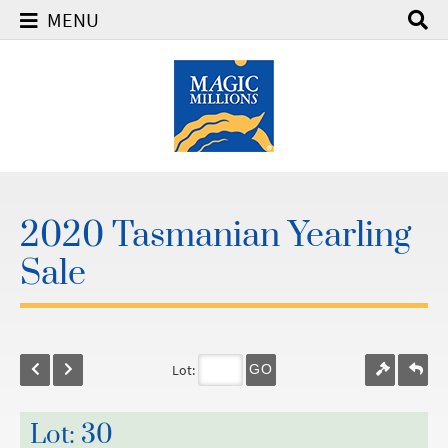
MENU
2020 Tasmanian Yearling
Sale
Lot:
GO
Lot: 30