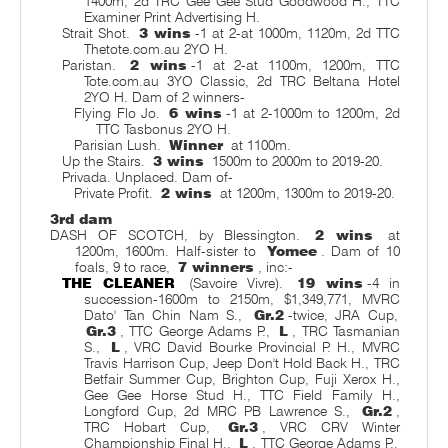
1400m, 2d TRC Gee Gee Stud Goodwood H., TTC
Examiner Print Advertising H.
Strait Shot.
3 wins
-1 at 2-at 1000m, 1120m, 2d TTC
Thetote.com.au 2YO H.
Paristan.
2 wins
-1 at 2-at 1100m, 1200m, TTC
Tote.com.au 3YO Classic, 2d TRC Beltana Hotel
2YO H. Dam of 2 winners-
Flying Flo Jo.
6 wins
-1 at 2-1000m to 1200m, 2d
TTC Tasbonus 2YO H.
Parisian Lush.
Winner
at 1100m.
Up the Stairs.
3 wins
1500m to 2000m to 2019-20.
Privada. Unplaced. Dam of-
Private Profit.
2 wins
at 1200m, 1300m to 2019-20.
3rd dam
DASH OF SCOTCH, by Blessington.
2 wins
at
1200m, 1600m. Half-sister to
Yomee
. Dam of 10
foals, 9 to race,
7 winners
, inc:-
THE CLEANER
(Savoire Vivre).
19 wins
-4 in
succession-1600m to 2150m, $1,349,771, MVRC
Dato' Tan Chin Nam S.,
Gr.2
-twice, JRA Cup,
Gr.3
, TTC George Adams P.,
L
, TRC Tasmanian
S.,
L
, VRC David Bourke Provincial P. H., MVRC
Travis Harrison Cup, Jeep Don't Hold Back H., TRC
Betfair Summer Cup, Brighton Cup, Fuji Xerox H.,
Gee Gee Horse Stud H., TTC Field Family H.,
Longford Cup, 2d MRC PB Lawrence S.,
Gr.2
,
TRC Hobart Cup,
Gr.3
, VRC CRV Winter
Championship Final H.,
L
, TTC George Adams P.,