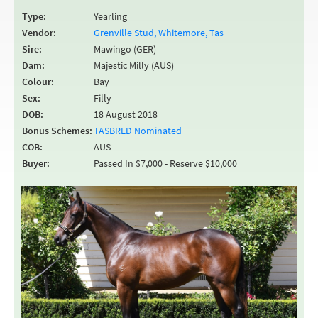
Type:
Yearling
Vendor:
Grenville Stud, Whitemore, Tas
Sire:
Mawingo (GER)
Dam:
Majestic Milly (AUS)
Colour:
Bay
Sex:
Filly
DOB:
18 August 2018
Bonus Schemes:
TASBRED Nominated
COB:
AUS
Buyer:
Passed In $7,000 - Reserve $10,000