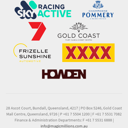
28 Ascot Court, Bundall, Queensland, 4217
|
PO Box 5246, Gold Coast
Mail Centre, Queensland, 9726
|
P +61 7 5504 1200
|
F +61 7 5531 7082
Finance & Administration Departments: F +61 7 5531 6888
|
info@magicmillions.com.au