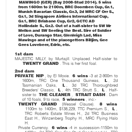
MAWINGO (GER) (Bay 2008-Stud 2014). 5 wins
from 1600m to 2100m, BRC Doomben Cup, Gr.1,
Munich Bavarian Classic, Gr.3, 2d MRC CF Orr S.,
Gr.1, 3d Singapore Airlines International Cup,
Gr.1, BRC Brisbane Cup, Gr2, GCTC AD
Hollindale S., Gr.2. Out of a half-sister to SW Mr
Mellon and SW Seeling the Best. Sire of Soldier
of Love, Durango Star, Glenleigh Lad, Miss
Mawingo and of the placegetters Billjim, Gee
Gees Lovebeer, Edric, etc.
1st dam
MAJESTIC MILLY, by Murtajill. Unplaced. Half-sister to
TWENTY GRAND
. This is her first foal.
2nd dam
PRIVATE NIP
, by El Moxie.
6 wins
-3 at 2-900m to
1600m, TRC One Thousand Guineas,
L
, 2d
Tasmanian Oaks,
L
, 3d TRC Thoroughbred
Breeders' Classic,
L
, 4th TRC Strutt S.,
L
. Half-
sister to
THE CLEANER
,
STRAIT DASH
. Dam
of 10 foals, 9 to race,
5 winners
, inc:-
TWENTY GRAND
(Weasel Clause).
8 wins
1100m to 1400m, $138,229, TTC Premium S.,
L
,
TRC Roberts Estate Wines H., 2d TRC Business
East H., Winzenberg Trophy H., MRC Flying Halo
H.
Private Currency.
6 wins
-4 in succession-1150m to