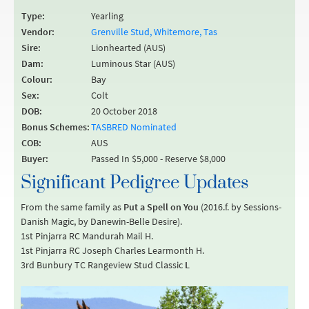
Type:
Yearling
Vendor:
Grenville Stud, Whitemore, Tas
Sire:
Lionhearted (AUS)
Dam:
Luminous Star (AUS)
Colour:
Bay
Sex:
Colt
DOB:
20 October 2018
Bonus Schemes:
TASBRED Nominated
COB:
AUS
Buyer:
Passed In $5,000 - Reserve $8,000
Significant Pedigree Updates
From the same family as
Put a Spell on You
(2016.f. by Sessions-
Danish Magic, by Danewin-Belle Desire).
1st Pinjarra RC Mandurah Mail H.
1st Pinjarra RC Joseph Charles Learmonth H.
3rd Bunbury TC Rangeview Stud Classic
L