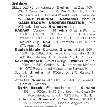
3rd dam
BELLE DESIRE, by Kenmare.
2 wins
-1 at 2-at 1100m,
WATC Cable Beach H., 2d WATC San Toy H., 3d
WATC Azalia H., Budget 4 Wheel Drive H. Half-sister
to
LADY PURPOSE
,
Nawadder
(dam of
OASIS BLOOM
,
UNDERESTIMATION
). Dam
of 9 foals, 8 to race,
6 winners
, inc:-
HADAAF
(Danewin).
15 wins
-3 at 2-900m to
1800m, $750,233, STC Civic S.,
L
, AJC Hayai
Welter H., 2d STC Sky High S.,
L
, 3d BRC Lord
Mayor's Cup,
Gr.3
, STC Premier's Cup,
L
, 4th
STC Apollo S.,
Gr.2
.
Danish Magic
(Danewin).
2 wins
at 2 at 1200m,
1300m, $673,890, AJC Heroic Championship S., 3d
AJC Keith Mackay H.,
L
, Widden S.,
L
. Producer.
Savedbythebell
(Secret Savings).
Winner
at 2 at
1000m, 2d BTC Golden
S.,
L
, Universal McCann
H., QTC Programmed Maintenance Services H.
Souhait.
2 wins
at 1000m, 3d STC Ranvet H.
Producer.
White Fire.
Winner
at 1000m, 2d SAJC Boulevard H.
Dam of 7 winners-
North Beach
(Footstepsinthesand).
9 wins
906m to 1050m, SAJC Evright.com H., Clean SA
H., Adelaide Galvanising H., 3d Oakbank
S.,
L
.
White Kaps.
3 wins
-1 at 2-at 1000m, $150,150,
SAJC Schweppes H., Richard Angove 2YO P.,
James Boag's Premium H.