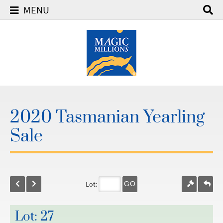
MENU
2020 Tasmanian Yearling
Sale
Lot:
GO
Lot: 27