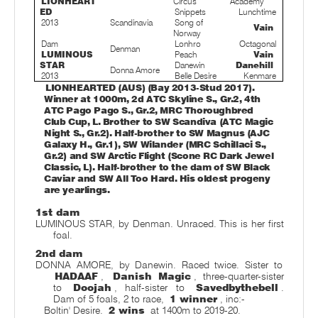
LIONHEART
Circus
Academy
ED
Snippets
Lunchtime
2013
Scandinavia
Song of
Vain
Norway
Dam
Lonhro
Octagonal
Denman
LUMINOUS
Peach
Vain
STAR
Danewin
Danehill
Donna Amore
2013
Belle Desire
Kenmare
LIONHEARTED (AUS) (Bay 2013-Stud 2017).
Winner at 1000m, 2d ATC Skyline S., Gr.2, 4th
ATC Pago Pago S., Gr.2, MRC Thoroughbred
Club Cup, L. Brother to SW Scandiva (ATC Magic
Night S., Gr.2). Half-brother to SW Magnus (AJC
Galaxy H., Gr.1), SW Wilander (MRC Schillaci S.,
Gr.2) and SW Arctic Flight (Scone RC Dark Jewel
Classic, L). Half-brother to the dam of SW Black
Caviar and SW All Too Hard. His oldest progeny
are yearlings.
1st dam
LUMINOUS STAR, by Denman. Unraced. This is her first
foal.
2nd dam
DONNA AMORE, by Danewin. Raced twice. Sister to
HADAAF
,
Danish Magic
, three-quarter-sister
to
Doojah
, half-sister to
Savedbythebell
.
Dam of 5 foals, 2 to race,
1 winner
, inc:-
Boltin' Desire.
2 wins
at 1400m to 2019-20.