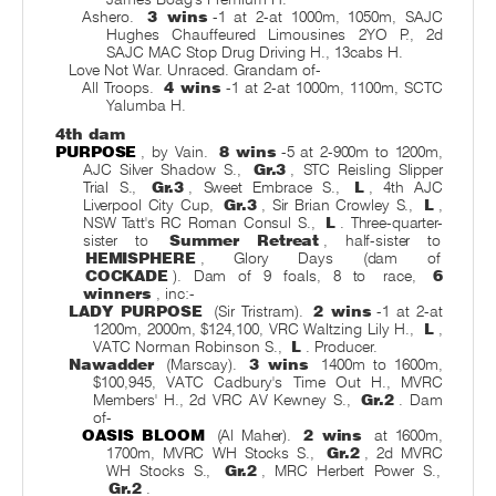
Ashero.
3 wins
-1 at 2-at 1000m, 1050m, SAJC
Hughes Chauffeured Limousines 2YO P., 2d
SAJC MAC Stop Drug Driving H., 13cabs H.
Love Not War. Unraced. Grandam of-
All Troops.
4 wins
-1 at 2-at 1000m, 1100m, SCTC
Yalumba H.
4th dam
PURPOSE
, by Vain.
8 wins
-5 at 2-900m to 1200m,
AJC Silver Shadow S.,
Gr.3
, STC Reisling Slipper
Trial S.,
Gr.3
, Sweet Embrace S.,
L
, 4th AJC
Liverpool City Cup,
Gr.3
, Sir Brian Crowley S.,
L
,
NSW Tatt's RC Roman Consul S.,
L
. Three-quarter-
sister to
Summer Retreat
, half-sister to
HEMISPHERE
, Glory Days (dam of
COCKADE
). Dam of 9 foals, 8 to
race,
6
winners
, inc:-
LADY PURPOSE
(Sir Tristram).
2 wins
-1 at 2-at
1200m, 2000m, $124,100, VRC Waltzing Lily H.,
L
,
VATC Norman Robinson S.,
L
. Producer.
Nawadder
(Marscay).
3 wins
1400m to 1600m,
$100,945, VATC Cadbury's Time Out H., MVRC
Members' H., 2d VRC AV Kewney S.,
Gr.2
. Dam
of-
OASIS BLOOM
(Al Maher).
2 wins
at 1600m,
1700m, MVRC WH Stocks S.,
Gr.2
, 2d MVRC
WH Stocks S.,
Gr.2
, MRC Herbert Power S.,
Gr.2
.