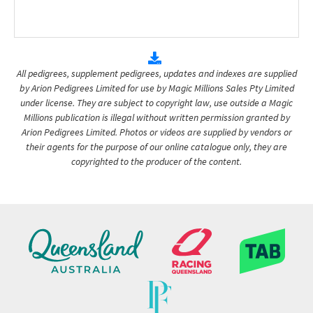
All pedigrees, supplement pedigrees, updates and indexes are supplied
by Arion Pedigrees Limited for use by Magic Millions Sales Pty Limited
under license. They are subject to copyright law, use outside a Magic
Millions publication is illegal without written permission granted by
Arion Pedigrees Limited. Photos or videos are supplied by vendors or
their agents for the purpose of our online catalogue only, they are
copyrighted to the producer of the content.