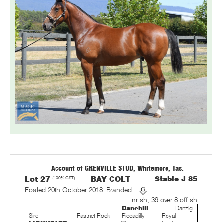
Account of GRENVILLE STUD, Whitemore, Tas.
Lot 27
(100% GST)
BAY COLT
Stable J 85
Foaled 20th October 2018
Branded :
nr sh; 39 over 8 off sh
Danehill
Danzig
Sire
Fastnet Rock
Piccadilly
Royal