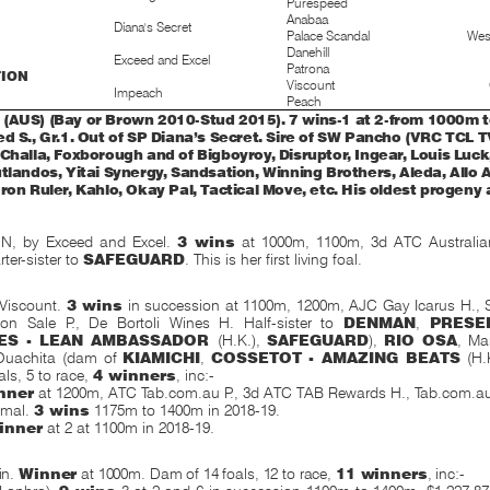
Purespeed
Anabaa
Diana's Secret
Palace Scandal
Wes
Danehill
Exceed and Excel
Patrona
TION
Viscount
Impeach
Peach
(AUS) (Bay or Brown 2010-Stud 2015). 7 wins-1 at 2-from 1000m 
d S., Gr.1. Out of SP Diana’s Secret. Sire of SW Pancho (VRC TCL TV
Challa, Foxborough and of Bigboyroy, Disruptor, Ingear, Louis Luck
tlandos, Yitai Synergy, Sandsation, Winning Brothers, Aleda, Allo A
ron Ruler, Kahlo, Okay Pal, Tactical Move, etc. His oldest progeny
N, by Exceed and Excel.
3 wins
at 1000m, 1100m, 3d ATC Australian
ter-sister to
SAFEGUARD
. This is her first living foal.
Viscount.
3 wins
in succession at 1100m, 1200m, AJC Gay Icarus H.,
on Sale P., De Bortoli Wines H. Half-sister to
DENMAN
,
PRESE
ES - LEAN AMBASSADOR
(H.K.),
SAFEGUARD
),
RIO OSA
, Ma
 Ouachita (dam of
KIAMICHI
,
COSSETOT - AMAZING BEATS
(H.
ls, 5 to race,
4 winners
, inc:-
nner
at 1200m, ATC Tab.com.au P., 3d ATC TAB Rewards H., Tab.com.a
imal.
3 wins
1175m to 1400m in 2018-19.
inner
at 2 at 1100m in 2018-19.
in.
Winner
at 1000m. Dam of 14 foals, 12 to race,
11 winners
, inc:-