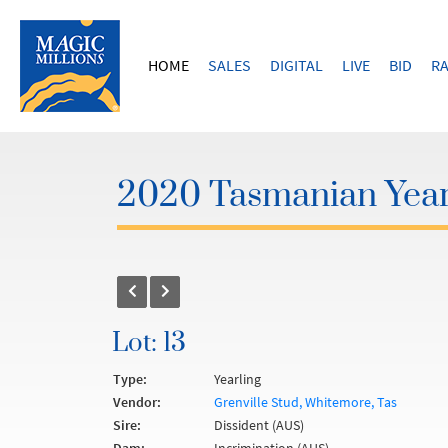
HOME
SALES
DIGITAL
LIVE
BID
RA
2020 Tasmanian Year
Lot: 13
Type:
Yearling
Vendor:
Grenville Stud, Whitemore, Tas
Sire:
Dissident (AUS)