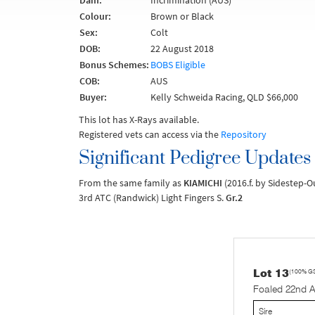
Dam:
Incrimination (AUS)
Colour:
Brown or Black
Sex:
Colt
DOB:
22 August 2018
Bonus Schemes:
BOBS Eligible
COB:
AUS
Buyer:
Kelly Schweida Racing, QLD $66,000
This lot has X-Rays available.
Registered vets can access via the
Repository
Significant Pedigree Updates
From the same family as
KIAMICHI
(2016.f. by Sidestep-
3rd ATC (Randwick) Light Fingers S.
Gr.2
Lot 13
(100% G
Foaled 22nd 
Sire