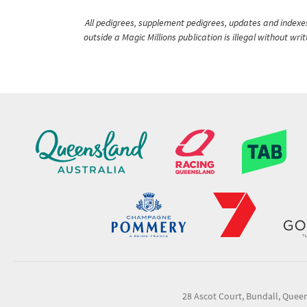
All pedigrees, supplement pedigrees, updates and indexes 
outside a Magic Millions publication is illegal without wr
28 Ascot Court, Bundall, Quee