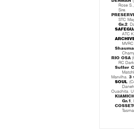
DENMAN
(
Rose S.
Sire.
PRESERV
STC Mag
Gr.2
. D
SAFEGU
ATC Ki
ARCHIV
MVRC 
Shauma
Champ
RIO OSA
(
RC Dark
Sutter 
Matchb
Marvilha.
3
SOUL
(C
Danehi
Ouachita. U
KIAMICH
Gr.1
,
COSSET
Tasma