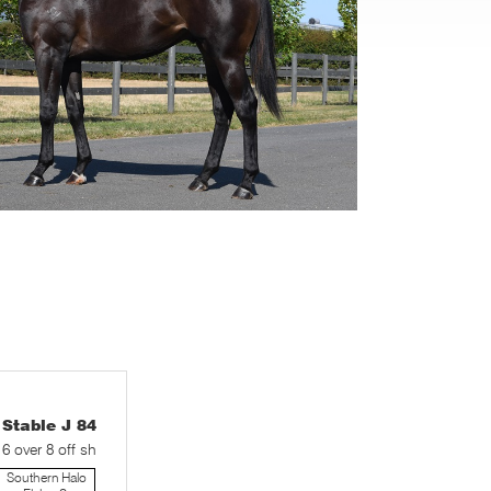
table J 84
 6 over 8 off sh
Southern Halo