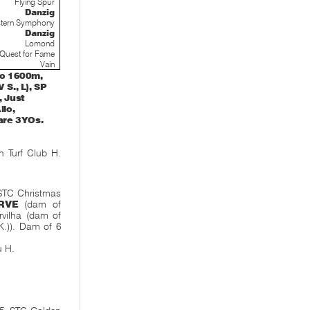
Flying Spur
Danzig
tern Symphony
Danzig
Lomond
Quest for Fame
Vain
to 1600m,
 S., L), SP
, Just
llo,
 are 3YOs.
 Turf Club H.
 STC Christmas
RVE
(dam of
rvilha (dam of
K.)). Dam of 6
u H.