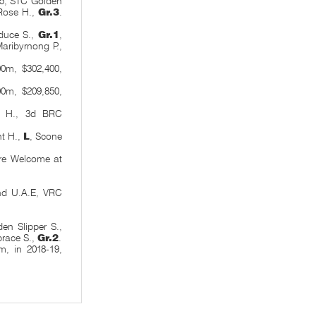
75, STC Golden
 Rose H.,
Gr.3
.
duce S.,
Gr.1
,
aribyrnong P.,
0m, $302,400,
00m, $209,850,
 H., 3d BRC
nt H.,
L
, Scone
are Welcome at
nd U.A.E, VRC
en Slipper S.,
brace S.,
Gr.2
.
, in 2018-19,