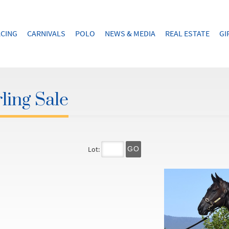
CING
CARNIVALS
POLO
NEWS & MEDIA
REAL ESTATE
GI
ling Sale
Lot:
GO