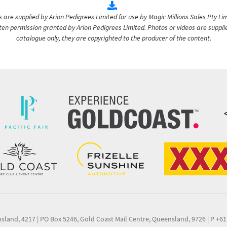
are supplied by Arion Pedigrees Limited for use by Magic Millions Sales Pty Lim
itten permission granted by Arion Pedigrees Limited. Photos or videos are suppli
catalogue only, they are copyrighted to the producer of the content.
nsland, 4217
|
PO Box 5246, Gold Coast Mail Centre, Queensland, 9726
|
P +61