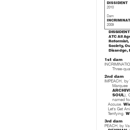
DISSIDENT
2010
Dam
INCRIMINA
2009
DISSIDENT 
ATC All Age
Reformist, 
Society, Ou
Dissedge, I
1st dam
INCRIMINATIO
Three-quar
2nd dam
IMPEACH, by 
Marquee 
ARCHIV
SOUL
),
named foa
Accuse.
Wi
Let's Get An
Terrifying.
W
3rd dam
PEACH, by Va