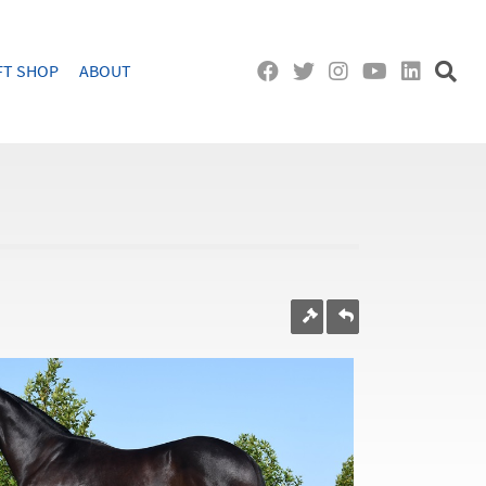
FT SHOP
ABOUT