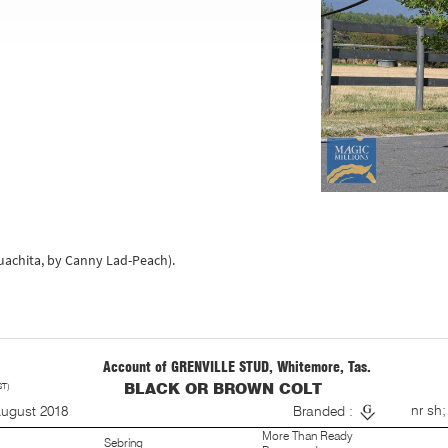
Ouachita, by Canny Lad-Peach).
Account of GRENVILLE STUD, Whitemore, Tas.
ST)
BLACK OR BROWN COLT
S
nr sh;
August 2018
Branded :
More Than Ready
Sebring