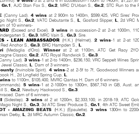
Lonhro).
9 wins
-3 at 2 and 6 in succession-1100m to 1400m, $1,227,8
,
Gr.1
, AJC Stan Fox S.,
Gr.2
, MRC D'Urban S.,
Gr.2
, STC Run to the
E
(Canny Lad).
4 wins
at 2 900m to 1400m, $599,425, VRC Sires' Pro
ic Night S.,
Gr.2
, VATC Debutante S.,
L
, Gosford Slipper,
L
, 2d VRC M
am of 10 winners-
ARD
(Exceed and Excel).
3 wins
in succession-2 at 2-at 1000m, 110
ndergarten S.,
Gr.3
, MRC Vain S.,
Gr.3
. Sire.
ES - LEAN AMBASSADOR
(H.K.) (Helmet).
2 wins
-1 at 2-at 12
Red Anchor S.,
Gr.3
, BRC Hampden S.,
L
.
ri
(Medaglia d'Oro).
Winner
at 2 at 1100m, ATC Get Racy 2YO
agne Classic,
Gr.2
, ATC Royal Randwick S.,
Gr.3
.
Canny Lad).
3 wins
-1 at 2-to 1400m, $236,150, VRC Seppelt Wines Spri
 Jewel Classic,
L
. Dam of 3 winners-
County
(Invincible Spirit).
4 wins
-2 at 2-5f to 7f, Goodwood Winners 
ook H., 2d Lingfield Spring Cup,
L
.
 wins
to 1100m, $105,400, MVRC Qantas H. Dam of 6 winners-
ommands).
5 wins
-1 at 2-1000m to 1300m, $567,743 in GB, Aust. a
ll S.,
Gr.2
, Newbury Hackwood S.,
Gr.3
.
nraced. Dam of 6 winners-
I
(Sidestep).
3 wins
at 2 at 1200m, $2,333,100, in 2018-19, ATC Gold
 Magic Night S.,
Gr.3
, 3d ATC Sires' Produce S.,
Gr.1
, 4th ATC Sweet Em
OT - AMAZING BEATS
(H.K.) (Epaulette).
3 wins
1300m to 2200m
nian Derby,
L
, 2d MRC Autumn Classic,
Gr.2
.