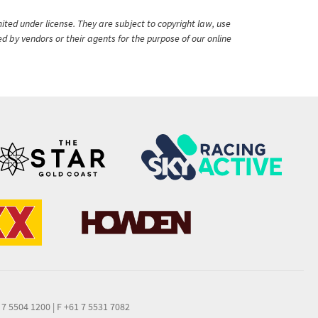
ited under license. They are subject to copyright law, use
ed by vendors or their agents for the purpose of our online
 7 5504 1200
|
F +61 7 5531 7082