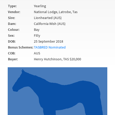
Type:
Yearling
Vendor:
National Lodge, Latrobe, Tas
Sire:
Lionhearted (AUS)
Dam:
California Wish (AUS)
Colour:
Bay
Sex:
Filly
DOB:
25 September 2018
Bonus Schemes:
TASBRED Nominated
COB:
AUS
Buyer:
Henry Hutchinson, TAS $20,000