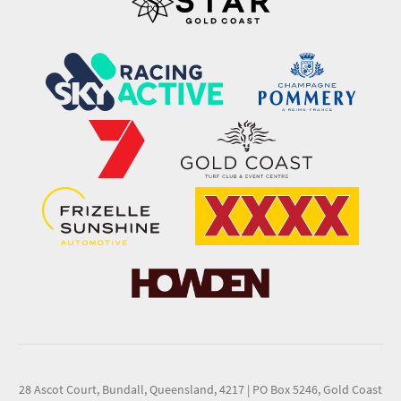
28 Ascot Court, Bundall, Queensland, 4217
|
PO Box 5246, Gold Coast