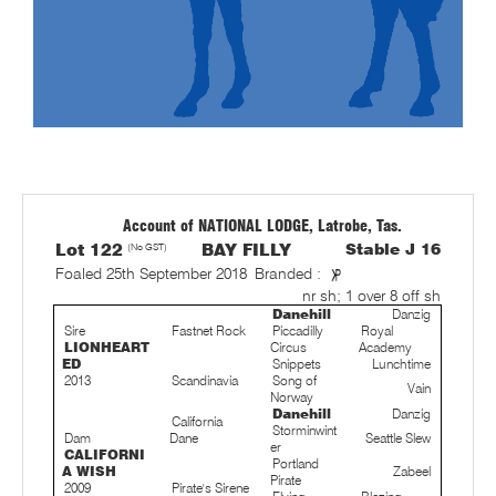
Account of NATIONAL LODGE, Latrobe, Tas.
Lot 122
(No GST)
BAY FILLY
Stable J 16
Foaled 25th September 2018
Branded :
nr sh; 1 over 8 off sh
Danehill
Danzig
Sire
Fastnet Rock
Piccadilly
Royal
LIONHEART
Circus
Academy
ED
Snippets
Lunchtime
2013
Scandinavia
Song of
Vain
Norway
Danehill
Danzig
California
Storminwint
Dam
Dane
Seattle Slew
er
CALIFORNI
Portland
A WISH
Zabeel
Pirate
2009
Pirate's Sirene