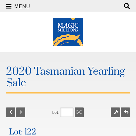
MENU
2020 Tasmanian Yearling
Sale
Lot:
GO
Lot: 122