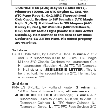
Flying
Blazing
Sword
Sword
LIONHEARTED (AUS) (Bay 2013-Stud 2017).
Winner at 1000m, 2d ATC Skyline S., Gr.2, 4th
ATC Pago Pago S., Gr.2, MRC Thoroughbred
Club Cup, L. Brother to SW Scandiva (ATC Magic
Night S., Gr.2). Half-brother to SW Magnus (AJC
Galaxy H., Gr.1), SW Wilander (MRC Schillaci S.,
Gr.2) and SW Arctic Flight (Scone RC Dark Jewel
Classic, L). Half-brother to the dam of SW Black
Caviar and SW All Too Hard. His oldest progeny
are yearlings.
1st dam
CALIFORNIA WISH, by California Dane.
6 wins
-1 at 2
and 3 in succession-900m to 1220m, TTC Magic
Millions 3YO Classic, Celebrate the Launceston Cup
H., Launceston Mitsubishi H., 2d TTC Toll Tasmania
H. Half-sister to
JERILDERIE LETTER
. This is
her third foal. Her second foal is a 2YO. Her first foal
is an unraced 3YO.
2nd dam
PIRATE'S SIRENE, by Portland Pirate.
2 wins
at
1200m. Dam of 3 named foals,
all winners
-
JERILDERIE LETTER
(Bushranger).
7 wins
-4 in
succession-1000m to 2200m, $328,875, to 2018-19,
Tasmanian Guineas,
L
, TRC Hobart Guineas,
L
,
Tasmanian Derby,
L
, TTC PFD Food Services 3YO