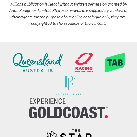
Millions publication is illegal without written permission granted by
Arion Pedigrees Limited. Photos or videos are supplied by vendors or
their agents for the purpose of our online catalogue only, they are
copyrighted to the producer of the content.