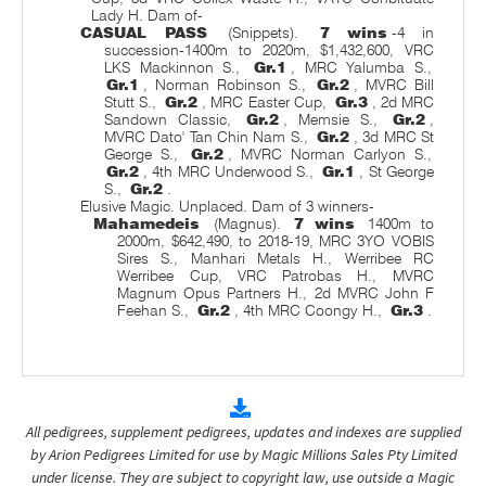
Lady H. Dam of-
CASUAL PASS
(Snippets).
7 wins
-4 in
succession-1400m to 2020m, $1,432,600, VRC
LKS Mackinnon S.,
Gr.1
, MRC Yalumba S.,
Gr.1
, Norman Robinson S.,
Gr.2
, MVRC Bill
Stutt S.,
Gr.2
, MRC Easter Cup,
Gr.3
, 2d MRC
Sandown Classic,
Gr.2
, Memsie S.,
Gr.2
,
MVRC Dato' Tan Chin Nam S.,
Gr.2
, 3d MRC St
George S.,
Gr.2
, MVRC Norman Carlyon S.,
Gr.2
, 4th MRC Underwood S.,
Gr.1
, St George
S.,
Gr.2
.
Elusive Magic. Unplaced. Dam of 3 winners-
Mahamedeis
(Magnus).
7 wins
1400m to
2000m, $642,490, to 2018-19, MRC 3YO VOBIS
Sires S., Manhari Metals H., Werribee RC
Werribee Cup, VRC Patrobas H., MVRC
Magnum Opus Partners H., 2d MVRC John F
Feehan S.,
Gr.2
, 4th MRC Coongy H.,
Gr.3
.
All pedigrees, supplement pedigrees, updates and indexes are supplied
by Arion Pedigrees Limited for use by Magic Millions Sales Pty Limited
under license. They are subject to copyright law, use outside a Magic