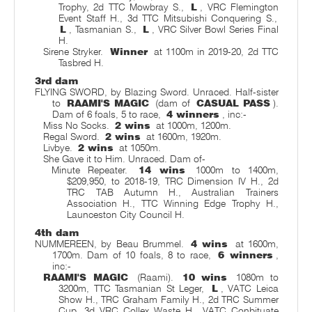
Trophy, 2d TTC Mowbray S.,
L
, VRC Flemington
Event Staff H., 3d TTC Mitsubishi Conquering S.,
L
, Tasmanian S.,
L
, VRC Silver Bowl Series Final
H.
Sirene Stryker.
Winner
at 1100m in 2019-20, 2d TTC
Tasbred H.
3rd dam
FLYING SWORD, by Blazing Sword. Unraced. Half-sister
to
RAAMI'S MAGIC
(dam of
CASUAL PASS
).
Dam of 6 foals, 5 to race,
4 winners
, inc:-
Miss No Socks.
2 wins
at 1000m, 1200m.
Regal Sword.
2 wins
at 1600m, 1920m.
Livbye.
2 wins
at 1050m.
She Gave it to Him. Unraced. Dam of-
Minute Repeater.
14 wins
1000m to 1400m,
$209,950, to 2018-19, TRC Dimension IV H., 2d
TRC TAB Autumn H., Australian Trainers
Association H., TTC Winning Edge Trophy H.,
Launceston City Council H.
4th dam
NUMMEREEN, by Beau Brummel.
4 wins
at 1600m,
1700m. Dam of 10 foals, 8 to race,
6 winners
,
inc:-
RAAMI'S MAGIC
(Raami).
10 wins
1080m to
3200m, TTC Tasmanian St Leger,
L
, VATC Leica
Show H., TRC Graham Family H., 2d TRC Summer
Cup, 3d VRC Collex Waste H., VATC Conbituate