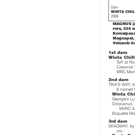
Dam
WINTA CHI
2009
MAGNUS (AU
rnrs, 335 w
Kemalpasa,
Magnapal, R
Volcanic Ge
1st dam
Winta Chill
Toff at R
Creswick 
MRC Mann
2nd dam
TINA'S WAY, b
6 named f
Winta Chi
Georgie's L
Octavanus
MVRC Al
Etiquette Mi
3rd dam
SKAGWAY, by L
inc:-