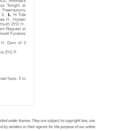
SAJC Rhonda's
as Twilight at
., Freemasonry
 S.,
L
, Hi Tide
ies H., Holden
Youth 2YO H.,
ent Request at
kwell Funerals
 H. Dam of 3
na 2YO P.
ed foals, 5 to
ited under license. They are subject to copyright law, use
ed by vendors or their agents for the purpose of our online