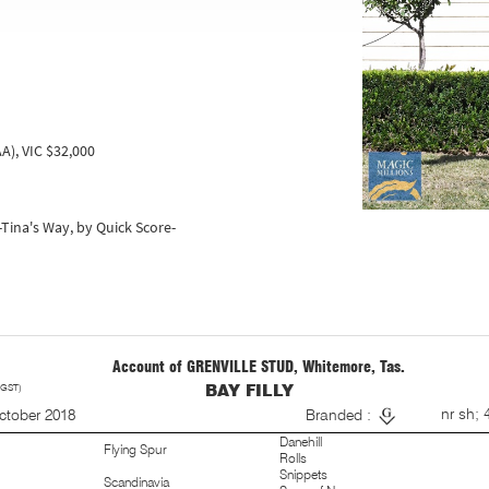
A), VIC $32,000
t-Tina's Way, by Quick Score-
Account of GRENVILLE STUD, Whitemore, Tas.
 GST)
BAY FILLY
S
nr sh; 
ctober 2018
Branded :
Danehill
Flying Spur
Rolls
Snippets
Scandinavia