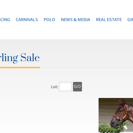
CING
CARNIVALS
POLO
NEWS & MEDIA
REAL ESTATE
GI
ling Sale
Lot:
GO