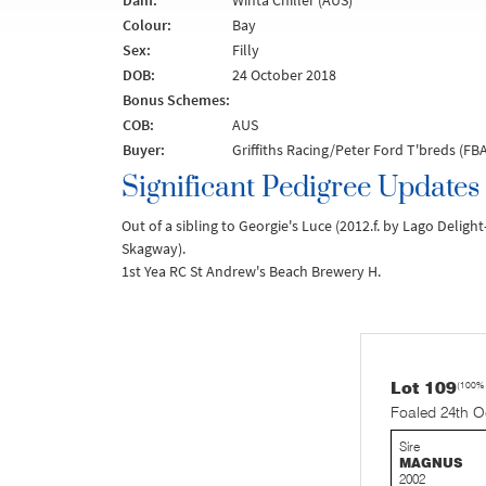
Dam:
Winta Chiller (AUS)
Colour:
Bay
Sex:
Filly
DOB:
24 October 2018
Bonus Schemes:
COB:
AUS
Buyer:
Griffiths Racing/Peter Ford T'breds (FBA
Significant Pedigree Updates
Out of a sibling to Georgie's Luce (2012.f. by Lago Deligh
Skagway).
1st Yea RC St Andrew's Beach Brewery H.
Lot 109
(100%
Foaled 24th O
Sire
MAGNUS
2002