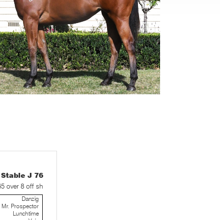
table J 76
45 over 8 off sh
Danzig
Mr. Prospector
Lunchtime