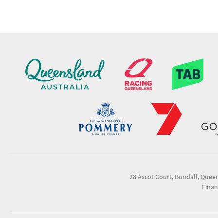
28 Ascot Court, Bundall, Quee
Finan