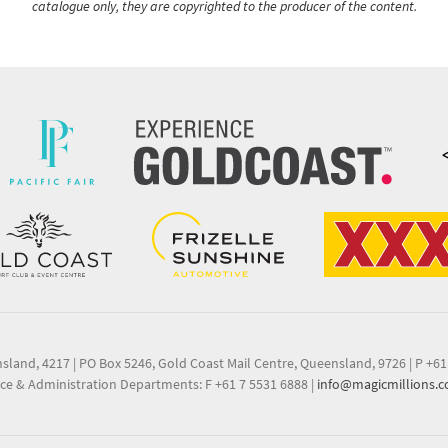
catalogue only, they are copyrighted to the producer of the content.
nsland, 4217
|
PO Box 5246, Gold Coast Mail Centre, Queensland, 9726
|
P +61
ce & Administration Departments: F +61 7 5531 6888
|
info@magicmillions.