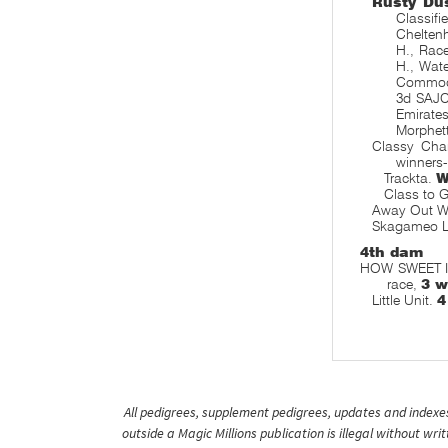
Rusty Du
Classif
Chelten
H., Rac
H., Wat
Commodo
3d SAJC
Emirates
Morphett
Classy Char
winners
Trackta.
W
Class to 
Away Out W
Skagameo 
4th dam
HOW SWEET IT 
race,
3 w
Little Unit.
4
All pedigrees, supplement pedigrees, updates and indexes 
outside a Magic Millions publication is illegal without wr