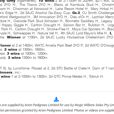
sty Grey
(Agameneo).
10 wins
-2 at 2-1100m to 2024m, $211,405, 
ied 2YO H., The Titanic 2YO H., Blevic at Kambula Stud H., Christm
ham H., Chairman at Norwood H., Lake Resort Hotel H., Mary Hribal H
er's Edge H., 2d SAJC Alcohol Go-Easy Cup,
Gr.3
, OJ Smith Challenge
erford Wedgwood H., 3M Innovation 3YO H., Dieu d'Or H., Lachlan Menz
re H., Oakside Park Stud Akhadan H., Bonnetts Saddlery H., Legacy 
 Happy Giggle H., Carlton Draught H., Saloon Bar H., Rubiton H., Urg
 Park H., Carlton Draught H., Smoke-Free H., Moya Car Spoilers H., Blac
vale H., Schweppes H., Nature Vet H., 4th SAJC Lord Mayor's Mile H.,
L
.
lie.
Winner
at 1100m, 2d SAJC Lucky Horseshoe Cheltenham 2YO
-
inner
at 2 at 1400m, WATC Amelia Park Beef 2YO P., 2d WATC D'Orsog
Go.
2 wins
at 1300m, 1600m.
est.
3 wins
at 1000m, 1200m.
Lady.
3 wins
1300m to 1600m.
IS, by Lunchtime. Placed at 2, 2d STC Battle of Crete H. Dam of 7 nam
inners
, inc:-
 wins
-1 at 2-1000m to 1300m, 2d QTC Prince Medes H., Tobruk H.
are supplied by Arion Pedigrees Limited for use by Magic Millions Sales Pty Lim
itten permission granted by Arion Pedigrees Limited. Photos or videos are suppli