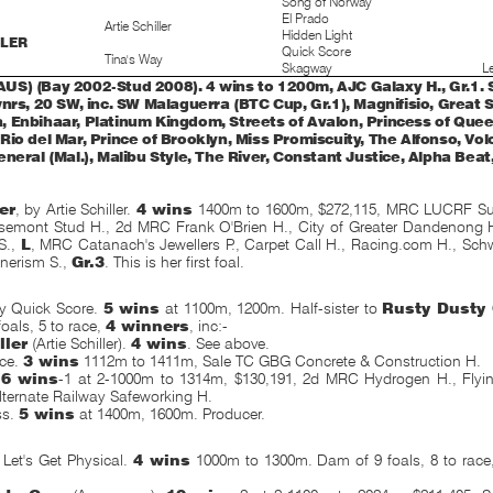
Song of Norway
El Prado
Artie Schiller
Hidden Light
LLER
Quick Score
Tina's Way
Skagway
Le
S) (Bay 2002-Stud 2008). 4 wins to 1200m, AJC Galaxy H., Gr.1. S
nrs, 20 SW, inc. SW Malaguerra (BTC Cup, Gr.1), Magnifisio, Great 
 Enbihaar, Platinum Kingdom, Streets of Avalon, Princess of Quee
io del Mar, Prince of Brooklyn, Miss Promiscuity, The Alfonso, Vol
neral (Mal.), Malibu Style, The River, Constant Justice, Alpha Beat,
er
, by Artie Schiller.
4 wins
1400m to 1600m, $272,115, MRC LUCRF Sup
osemont Stud H., 2d MRC Frank O'Brien H., City of Greater Dandenong
S.,
L
, MRC Catanach's Jewellers P., Carpet Call H., Racing.com H., Sch
erism S.,
Gr.3
. This is her first foal.
y Quick Score.
5 wins
at 1100m, 1200m. Half-sister to
Rusty Dusty 
oals, 5 to race,
4 winners
, inc:-
ller
(Artie Schiller).
4 wins
. See above.
uce.
3 wins
1112m to 1411m, Sale TC GBG Concrete & Construction H.
.
6 wins
-1 at 2-1000m to 1314m, $130,191, 2d MRC Hydrogen H., Flyi
ternate Railway Safeworking H.
ss.
5 wins
at 1400m, 1600m. Producer.
et's Get Physical.
4 wins
1000m to 1300m. Dam of 9 foals, 8 to rac