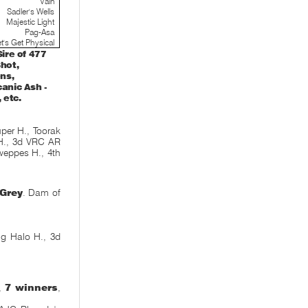
Vain
Sadler's Wells
Majestic Light
Pag-Asa
t's Get Physical
ire of 477
Shot,
ns,
canic Ash -
 etc.
er H., Toorak
 H., 3d VRC AR
weppes H., 4th
Grey
. Dam of
ng Halo H., 3d
e,
7 winners
,