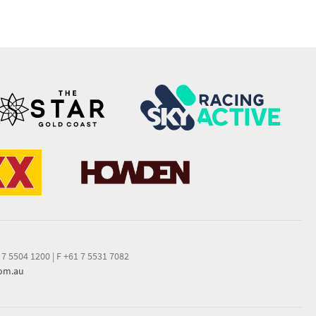
 7 5504 1200
|
F +61 7 5531 7082
com.au