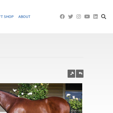
FT SHOP
ABOUT