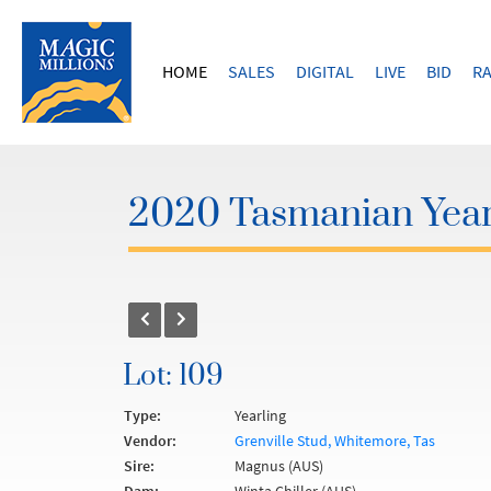
HOME
SALES
DIGITAL
LIVE
BID
RA
2020 Tasmanian Year
Lot: 109
Type:
Yearling
Vendor:
Grenville Stud, Whitemore, Tas
Sire:
Magnus (AUS)