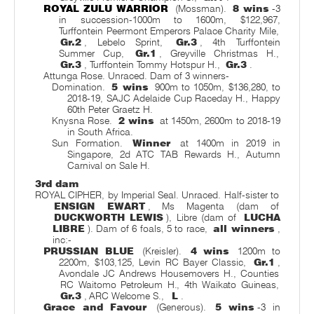
ROYAL ZULU WARRIOR
(Mossman).
8 wins
-3
in succession-1000m to 1600m, $122,967,
Turffontein Peermont Emperors Palace Charity Mile,
Gr.2
, Lebelo Sprint,
Gr.3
, 4th Turffontein
Summer Cup,
Gr.1
, Greyville Christmas H.,
Gr.3
, Turffontein Tommy Hotspur H.,
Gr.3
.
Attunga Rose. Unraced. Dam of 3 winners-
Domination.
5 wins
900m to 1050m, $136,280, to
2018-19, SAJC Adelaide Cup Raceday H., Happy
60th Peter Graetz H.
Knysna Rose.
2 wins
at 1450m, 2600m to 2018-19
in South Africa.
Sun Formation.
Winner
at 1400m in 2019 in
Singapore, 2d ATC TAB Rewards H., Autumn
Carnival on Sale H.
3rd dam
ROYAL CIPHER, by Imperial Seal. Unraced. Half-sister to
ENSIGN EWART
, Ms Magenta (dam of
DUCKWORTH LEWIS
), Libre (dam of
LUCHA
LIBRE
). Dam of 6 foals, 5 to race,
all winners
,
inc:-
PRUSSIAN BLUE
(Kreisler).
4 wins
1200m to
2200m, $103,125, Levin RC Bayer Classic,
Gr.1
,
Avondale JC Andrews Housemovers H., Counties
RC Waitomo Petroleum H., 4th Waikato Guineas,
Gr.3
, ARC Welcome S.,
L
.
Grace and Favour
(Generous).
5 wins
-3 in