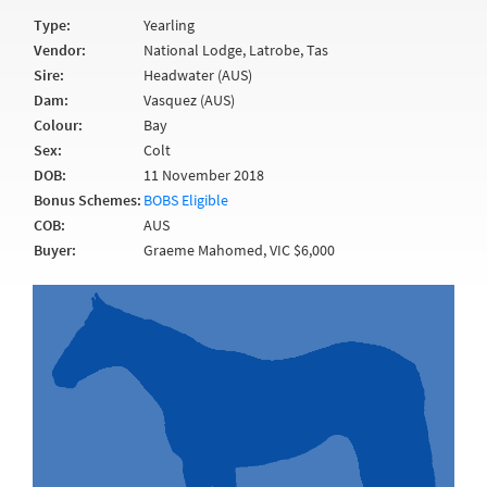
Type:
Yearling
Vendor:
National Lodge, Latrobe, Tas
Sire:
Headwater (AUS)
Dam:
Vasquez (AUS)
Colour:
Bay
Sex:
Colt
DOB:
11 November 2018
Bonus Schemes:
BOBS Eligible
COB:
AUS
Buyer:
Graeme Mahomed, VIC $6,000