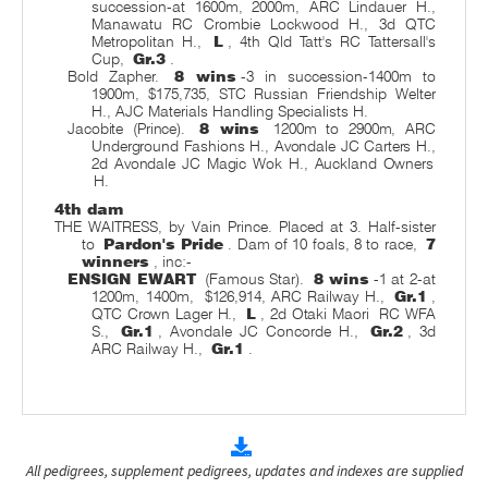
succession-at 1600m, 2000m, ARC Lindauer H.,
Manawatu RC Crombie Lockwood H., 3d QTC
Metropolitan H.,
L
, 4th Qld Tatt's RC Tattersall's
Cup,
Gr.3
.
Bold Zapher.
8 wins
-3 in succession-1400m to
1900m, $175,735, STC Russian Friendship Welter
H., AJC Materials Handling Specialists H.
Jacobite (Prince).
8 wins
1200m to 2900m, ARC
Underground Fashions H., Avondale JC Carters H.,
2d Avondale JC Magic Wok H., Auckland Owners
H.
4th dam
THE WAITRESS, by Vain Prince. Placed at 3. Half-sister
to
Pardon's Pride
. Dam of 10 foals, 8 to race,
7
winners
, inc:-
ENSIGN EWART
(Famous Star).
8 wins
-1 at 2-at
1200m, 1400m,
$126,914, ARC Railway H.,
Gr.1
,
QTC Crown Lager H.,
L
, 2d Otaki Maori
RC WFA
S.,
Gr.1
, Avondale JC Concorde H.,
Gr.2
, 3d
ARC Railway H.,
Gr.1
.
All pedigrees, supplement pedigrees, updates and indexes are supplied