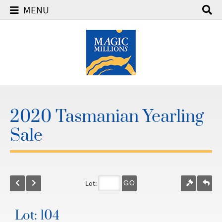
MENU
2020 Tasmanian Yearling
Sale
Lot:
GO
Lot: 104