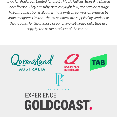
by Arion Pedigrees Limited for use by Magic Millions Sales Pty Limited
under license. They are subject to copyright law, use outside a Magic
Millions publication is illegal without written permission granted by
Arion Pedigrees Limited. Photos or videos are supplied by vendors or
their agents for the purpose of our online catalogue only, they are
copyrighted to the producer of the content.