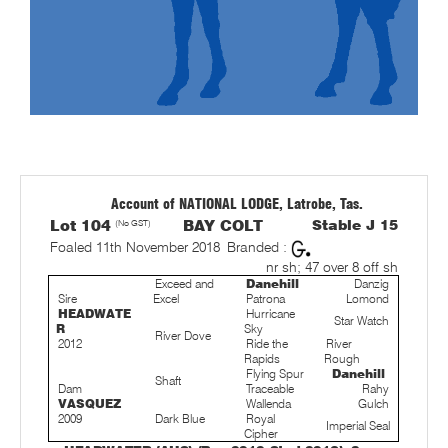
Account of NATIONAL LODGE, Latrobe, Tas.
Lot 104
(No GST)
BAY COLT
Stable J 15
Foaled 11th November 2018
Branded :
nr sh; 47 over 8 off sh
Exceed and
Danehill
Danzig
Sire
Excel
Patrona
Lomond
HEADWATE
Hurricane
Star Watch
R
Sky
River Dove
2012
Ride the
River
Rapids
Rough
Flying Spur
Danehill
Shaft
Dam
Traceable
Rahy
VASQUEZ
Wallenda
Gulch
2009
Dark Blue
Royal
Imperial Seal
Cipher