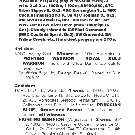
HEADWATER (AUS) (Bay 2012-Stud 2016). 3
wins-2 at 2-at 1000m, 1100m, A$460,800, ATC
Silver Slipper S., Gr.2, VRC Kensington S., L, MRC
Cactus Imaging 2YO P., 3d ATC Todman S., Gr.2,
4th MVRC AJ Moir S., Gr.1. Brother to SP Fare
Well. Out of SW River Dove (MRC Oakleigh P.,
Gr.1). Closely related to SW First Command
(MRC Caulfield Sprint, Gr.2), SW Oneworld, SW
Willow Creek, etc. His oldest progeny are 2YOs.
1st dam
VASQUEZ, by Shaft.
Winner
at 1200m. Half-sister to
FIGHTING WARRIOR
,
ROYAL ZULU
WARRIOR
. This is her third foal. Dam of two foals to
race,
inc:-
Scruff'n'stuff (g. by Delago Deluxe). Placed at 3 in
2019-20.
2nd dam
DARK BLUE, by Wallenda.
4 wins
at 1200m, 1400m,
AJC Charles Turner H., STC De Bortoli Noble One H.,
2d AJC Aphrodites Seafood Restaurant H., STC PJ
Gallaghers Irish Pub H. Half-sister to
PRUSSIAN
BLUE
,
Grace and Favour
. Dam of 5 foals, 4
to race,
all winners
-
FIGHTING WARRIOR
(Magic Albert).
2 wins
at 2
at 1300m, 1400m, Greyville Golden Horseshoe S.,
Gr.1
, 2d Clairwood Zee TV Gatecrasher S., 4th
Greyville Premier's Champion S.,
Gr.1
.