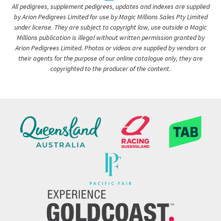
All pedigrees, supplement pedigrees, updates and indexes are supplied
by Arion Pedigrees Limited for use by Magic Millions Sales Pty Limited
under license. They are subject to copyright law, use outside a Magic
Millions publication is illegal without written permission granted by
Arion Pedigrees Limited. Photos or videos are supplied by vendors or
their agents for the purpose of our online catalogue only, they are
copyrighted to the producer of the content.