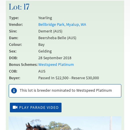
Lot: 17
Type:
Yearling
Vendor:
Bellbridge Park, Myalup, WA
Sire:
Demerit (AUS)
Dam:
Beersheba Belle (AUS)
Colour:
Bay
Sex:
Gelding
DOB:
28 September 2018
Bonus Schemes:
Westspeed Platinum
COB:
AUS
Buyer:
Passed In $22,500 - Reserve $30,000
This lot is breeder nominated to Westspeed Platinum
PLAY PARADE VIDEO