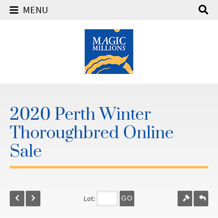
MENU
2020 Perth Winter
Thoroughbred Online
Sale
Lot:
GO