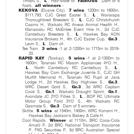
Timaru S.,
L
. Half-sister to
FAIROSS
. Dam of 6
foals,
all winners
-
KEKOVA
(Elusive City).
7 wins
1200m to 1600m,
$111,793, CJC Great Easter S.,
L
, Wairarapa
Thoroughbred Breeders' S.,
L
, CJC Christchurch
Casino H., Waikato RC Anexa Animal Health H.,
Manawatu RC McEntee Event Hire H., 2d CJC
Canterbury Breeders S.,
L
, Hawkes Bay AON
Insurance Brokers H., 4th CJC Easter Cup,
Gr.3
,
Levin S.,
L
. Dam of-
Tee Train.
3 wins
-1 at 2-1200m to 1715m to 2019-
20.
RAPID KAY
(Towkay).
5 wins
-1 at 2-1300m to
1600m, Taranaki RC Mason Appliances 4YO H.,
L
, North Canterbury RC Canterbury S.,
L
,
Hawkes Bay Corn Exchange Juvenile S., CJC GH
Murfitt Memorial H., Taranaki RC Pupil at Java
Lodge H., 2d Hawkes Bay Highview S.,
Gr.3
,
WRC Desert Gold S.,
Gr.3
, 3d WRC Captain
Cook S.,
Gr.1
, Waikato Draught Sprint,
Gr.1
,
Avondale JC 2YO Fillies S.,
L
, BOP RC Ultimate
Motor Group Ford 3YO S., 4th Waikato RC
Gasmate S.,
Gr.3
. Dam of 5 winners-
Skittle.
5 wins
at 1340m, 1400m, WRC Konami H.,
Hawkes Bay Jackson's Bakery & Cafe H.
Cool Rapids.
Winner
at 1110m, BRC Coca-Cola
Amatil P., 2d BRC National Transport Insurance
P., FIIG Securities P., 3d BRC Australian Special