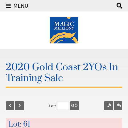
MENU
2020 Gold Coast 2YOs In
Training Sale
Lot:
GO
Lot: 61