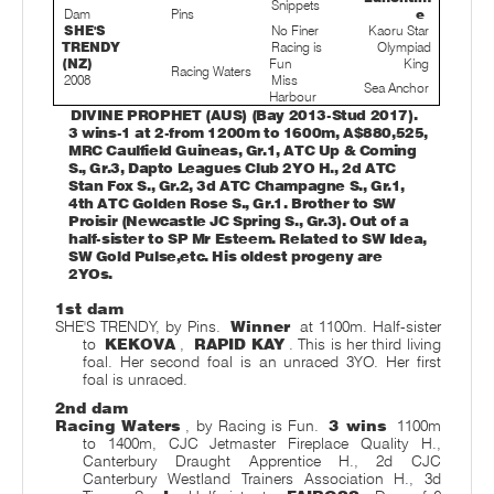
Snippets
Dam
Pins
e
SHE'S
No Finer
Kaoru Star
TRENDY
Racing is
Olympiad
(NZ)
Fun
King
Racing Waters
2008
Miss
Sea Anchor
Harbour
DIVINE PROPHET (AUS) (Bay 2013-Stud 2017).
3 wins-1 at 2-from 1200m to 1600m, A$880,525,
MRC Caulfield Guineas, Gr.1, ATC Up & Coming
S., Gr.3, Dapto Leagues Club 2YO H., 2d ATC
Stan Fox S., Gr.2, 3d ATC Champagne S., Gr.1,
4th ATC Golden Rose S., Gr.1. Brother to SW
Proisir (Newcastle JC Spring S., Gr.3). Out of a
half-sister to SP Mr Esteem. Related to SW Idea,
SW Gold Pulse,
etc. His oldest progeny are
2YOs.
1st dam
SHE'S TRENDY, by Pins.
Winner
at 1100m. Half-sister
to
KEKOVA
,
RAPID KAY
. This is her third living
foal. Her second foal is an unraced 3YO. Her first
foal is unraced.
2nd dam
Racing Waters
, by Racing is Fun.
3 wins
1100m
to 1400m, CJC Jetmaster Fireplace Quality H.,
Canterbury Draught Apprentice H., 2d CJC
Canterbury Westland Trainers Association H., 3d