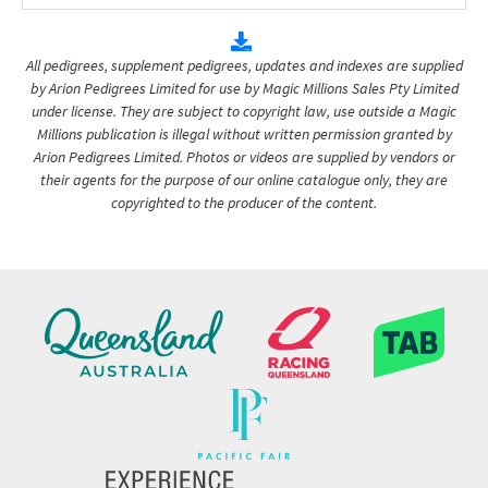
All pedigrees, supplement pedigrees, updates and indexes are supplied
by Arion Pedigrees Limited for use by Magic Millions Sales Pty Limited
under license. They are subject to copyright law, use outside a Magic
Millions publication is illegal without written permission granted by
Arion Pedigrees Limited. Photos or videos are supplied by vendors or
their agents for the purpose of our online catalogue only, they are
copyrighted to the producer of the content.