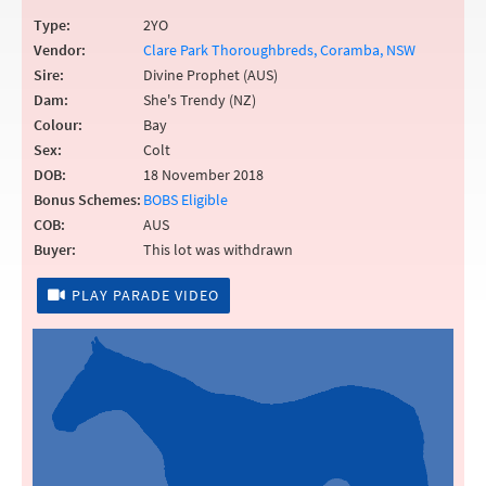
Type:
2YO
Vendor:
Clare Park Thoroughbreds, Coramba, NSW
Sire:
Divine Prophet (AUS)
Dam:
She's Trendy (NZ)
Colour:
Bay
Sex:
Colt
DOB:
18 November 2018
Bonus Schemes:
BOBS Eligible
COB:
AUS
Buyer:
This lot was withdrawn
PLAY PARADE VIDEO