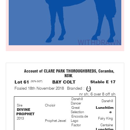
Account of CLARE PARK THOROUGHBREDS, Coramba,
NSW.
Lot 61
(50% GST)
BAY COLT
Stable E 17
Foaled 18th November 2018
Branded :
nr sh; 6 over 8 off sh
Danehill
Danehill
Dancer
Sire
Choisir
Great
Lunchtim
DIVINE
Selection
e
PROPHET
Encosta de
2013
Fairy King
Prophet Jewel
Lago
Factor
Centaine
Lunchtim