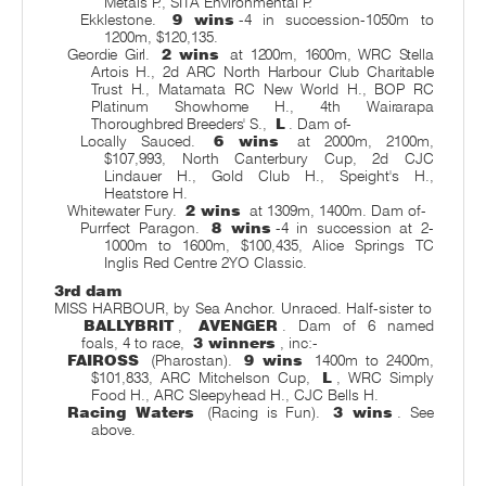
Metals P., SITA Environmental P.
Ekklestone.
9 wins
-4 in succession-1050m to
1200m, $120,135.
Geordie Girl.
2 wins
at 1200m, 1600m, WRC Stella
Artois H., 2d ARC North Harbour Club Charitable
Trust H., Matamata RC New World H., BOP RC
Platinum Showhome H., 4th Wairarapa
Thoroughbred Breeders' S.,
L
. Dam of-
Locally Sauced.
6 wins
at 2000m, 2100m,
$107,993, North Canterbury Cup, 2d CJC
Lindauer H., Gold Club H., Speight's H.,
Heatstore H.
Whitewater Fury.
2 wins
at 1309m, 1400m. Dam of-
Purrfect Paragon.
8 wins
-4 in succession at 2-
1000m to 1600m, $100,435, Alice Springs TC
Inglis Red Centre 2YO Classic.
3rd dam
MISS HARBOUR, by Sea Anchor. Unraced. Half-sister to
BALLYBRIT
,
AVENGER
. Dam of 6 named
foals, 4 to race,
3 winners
, inc:-
FAIROSS
(Pharostan).
9 wins
1400m to 2400m,
$101,833, ARC Mitchelson Cup,
L
, WRC Simply
Food H., ARC Sleepyhead H., CJC Bells H.
Racing Waters
(Racing is Fun).
3 wins
. See
above.