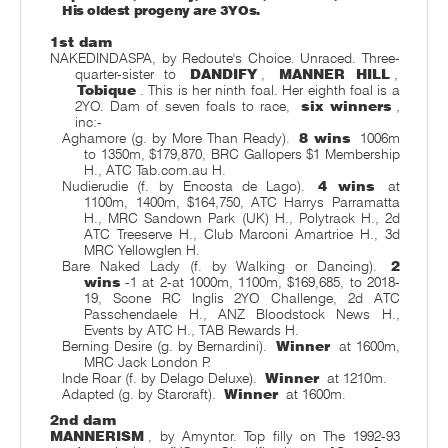
His oldest progeny are 3YOs.
1st dam
NAKEDINDASPA, by Redoute's Choice. Unraced. Three-
quarter-sister to
DANDIFY
,
MANNER HILL
,
Tobique
. This is her ninth foal. Her eighth foal is a
2YO. Dam of seven foals to race,
six winners
,
inc:-
Aghamore (g. by More Than Ready).
8 wins
1006m
to 1350m, $179,870, BRC Gallopers $1 Membership
H., ATC Tab.com.au H.
Nudierudie (f. by Encosta de Lago).
4 wins
at
1100m, 1400m, $164,750, ATC Harrys Parramatta
H., MRC Sandown Park (UK) H., Polytrack H., 2d
ATC Treeserve H., Club Marconi Amartrice H., 3d
MRC Yellowglen H.
Bare Naked Lady (f. by Walking or Dancing).
2
wins
-1 at 2-at 1000m, 1100m, $169,685, to 2018-
19, Scone RC Inglis 2YO Challenge, 2d ATC
Passchendaele H., ANZ Bloodstock News H.,
Events by ATC H., TAB Rewards H.
Berning Desire (g. by Bernardini).
Winner
at 1600m,
MRC Jack London P.
Inde Roar (f. by Delago Deluxe).
Winner
at 1210m.
Adapted (g. by Starcraft).
Winner
at 1600m.
2nd dam
MANNERISM
, by Amyntor. Top filly on The 1992-93