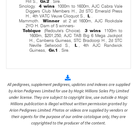
Hill S.,
Gr.2
. Sire.
Sinology.
4 wins
1000m to 1600m, AJC Cabra Vale
Diggers Club Members H., 2d STC Emerald Press
H., 4th VATC Veuve Clicquot S.,
L
.
Mammoth.
Winner
at 2 at 1600m, AJC Rockdale
2YO H. Dam of 5 winners-
Tobique
(Redoute's Choice).
3 wins
1100m to
1600m, $201,250, AJC TAB Big 6 Mega Jackpot
H., Canberra Guineas, STC Bradcorp H., 2d STC
Neville Sellwood S.,
L
, 4th AJC Randwick
Guineas,
Gr.1
. Sire.
All pedigrees, supplement pedigrees, updates and indexes are supplied
by Arion Pedigrees Limited for use by Magic Millions Sales Pty Limited
under license. They are subject to copyright law, use outside a Magic
Millions publication is illegal without written permission granted by
Arion Pedigrees Limited. Photos or videos are supplied by vendors or
their agents for the purpose of our online catalogue only, they are
copyrighted to the producer of the content.