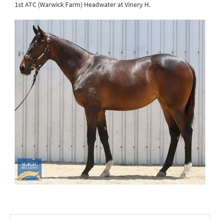
1st ATC (Warwick Farm) Headwater at Vinery H.