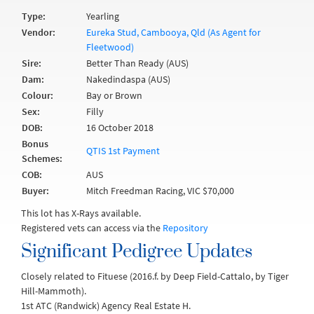
Type:
Yearling
Vendor:
Eureka Stud, Cambooya, Qld (As Agent for
Fleetwood)
Sire:
Better Than Ready (AUS)
Dam:
Nakedindaspa (AUS)
Colour:
Bay or Brown
Sex:
Filly
DOB:
16 October 2018
Bonus
QTIS 1st Payment
Schemes:
COB:
AUS
Buyer:
Mitch Freedman Racing, VIC $70,000
This lot has X-Rays available.
Registered vets can access via the
Repository
Significant Pedigree Updates
Closely related to Fituese (2016.f. by Deep Field-Cattalo, by Tiger
Hill-Mammoth).
1st ATC (Randwick) Agency Real Estate H.