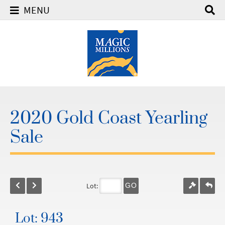
MENU
2020 Gold Coast Yearling
Sale
Lot:
GO
Lot: 943