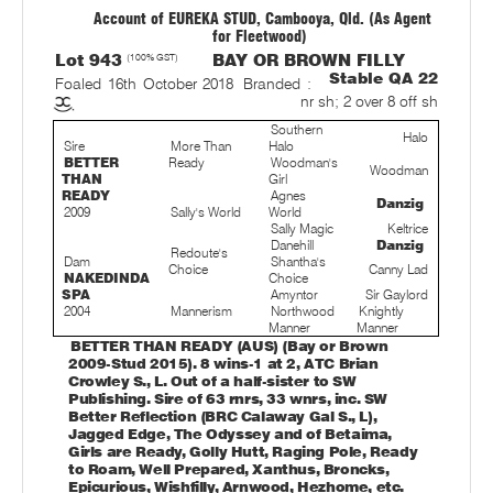
Account of EUREKA STUD, Cambooya, Qld. (As Agent
for Fleetwood)
Lot 943
(100% GST)
BAY OR BROWN FILLY
Stable QA 22
Foaled 16th October 2018
Branded :
nr sh; 2 over 8 off sh
Southern
Halo
Sire
More Than
Halo
BETTER
Ready
Woodman's
Woodman
THAN
Girl
READY
Agnes
Danzig
2009
Sally's World
World
Sally Magic
Keltrice
Danehill
Danzig
Redoute's
Dam
Shantha's
Choice
Canny Lad
NAKEDINDA
Choice
SPA
Amyntor
Sir Gaylord
2004
Mannerism
Northwood
Knightly
Manner
Manner
BETTER THAN READY (AUS) (Bay or Brown
2009-Stud 2015). 8 wins-1 at 2, ATC Brian
Crowley S., L. Out of a half-sister to SW
Publishing. Sire of 63 rnrs, 33 wnrs, inc. SW
Better Reflection (BRC Calaway Gal S., L),
Jagged Edge, The Odyssey and of Betaima,
Girls are Ready, Golly Hutt, Raging Pole, Ready
to Roam, Well Prepared, Xanthus, Broncks,
Epicurious, Wishfilly, Arnwood, Hezhome, etc.