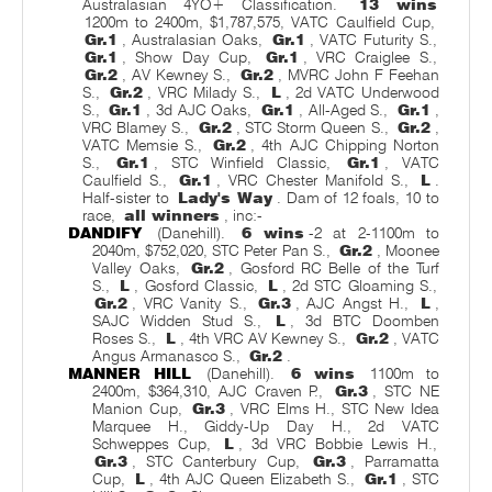
Australasian 4YO+ Classification.
13 wins
1200m to 2400m, $1,787,575, VATC Caulfield Cup,
Gr.1
, Australasian Oaks,
Gr.1
, VATC Futurity S.,
Gr.1
, Show Day Cup,
Gr.1
, VRC Craiglee S.,
Gr.2
, AV Kewney S.,
Gr.2
, MVRC John F Feehan
S.,
Gr.2
, VRC Milady S.,
L
, 2d VATC Underwood
S.,
Gr.1
, 3d AJC Oaks,
Gr.1
, All-Aged S.,
Gr.1
,
VRC Blamey S.,
Gr.2
, STC Storm Queen S.,
Gr.2
,
VATC Memsie S.,
Gr.2
, 4th AJC Chipping Norton
S.,
Gr.1
, STC Winfield Classic,
Gr.1
, VATC
Caulfield S.,
Gr.1
, VRC Chester Manifold S.,
L
.
Half-sister to
Lady's Way
. Dam of 12 foals, 10 to
race,
all winners
, inc:-
DANDIFY
(Danehill).
6 wins
-2 at 2-1100m to
2040m, $752,020, STC Peter Pan S.,
Gr.2
, Moonee
Valley Oaks,
Gr.2
, Gosford RC Belle of the Turf
S.,
L
, Gosford Classic,
L
, 2d STC Gloaming S.,
Gr.2
, VRC Vanity S.,
Gr.3
, AJC Angst H.,
L
,
SAJC Widden Stud S.,
L
, 3d BTC Doomben
Roses S.,
L
, 4th VRC AV Kewney S.,
Gr.2
, VATC
Angus Armanasco S.,
Gr.2
.
MANNER HILL
(Danehill).
6 wins
1100m to
2400m, $364,310, AJC Craven P.,
Gr.3
, STC NE
Manion Cup,
Gr.3
, VRC Elms H., STC New Idea
Marquee H., Giddy-Up Day H., 2d VATC
Schweppes Cup,
L
, 3d VRC Bobbie Lewis H.,
Gr.3
, STC Canterbury Cup,
Gr.3
, Parramatta
Cup,
L
, 4th AJC Queen Elizabeth S.,
Gr.1
, STC