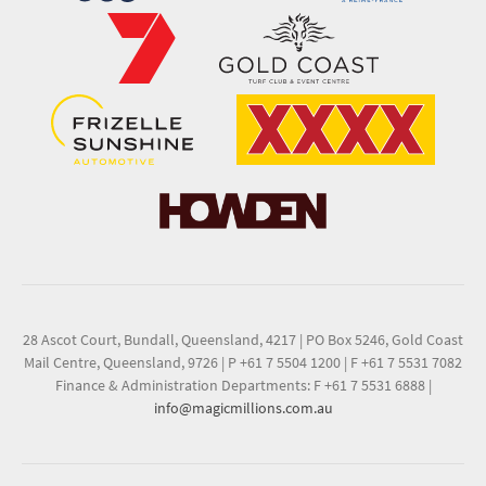
28 Ascot Court, Bundall, Queensland, 4217
|
PO Box 5246, Gold Coast
Mail Centre, Queensland, 9726
|
P +61 7 5504 1200
|
F +61 7 5531 7082
Finance & Administration Departments: F +61 7 5531 6888
|
info@magicmillions.com.au