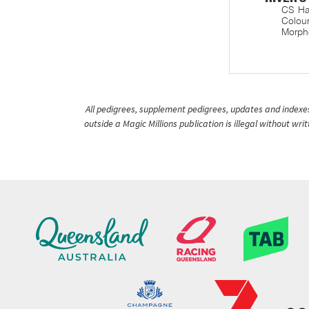
CS Ha
Colour
Morphe
All pedigrees, supplement pedigrees, updates and indexes 
outside a Magic Millions publication is illegal without wr