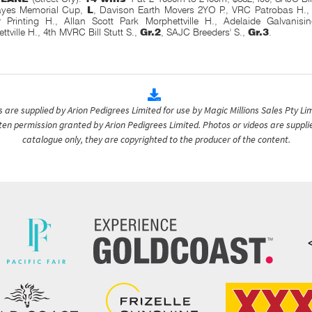
yes Memorial Cup,
L
, Davison Earth Movers 2YO P., VRC Patrobas H.
 Printing H., Allan Scott Park Morphettville H., Adelaide Galvanisi
ttville H., 4th MVRC Bill Stutt S.,
Gr.2
, SAJC Breeders' S.,
Gr.3
.
are supplied by Arion Pedigrees Limited for use by Magic Millions Sales Pty Lim
itten permission granted by Arion Pedigrees Limited. Photos or videos are suppli
catalogue only, they are copyrighted to the producer of the content.