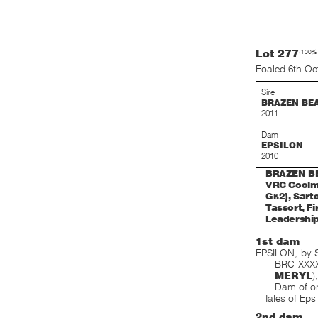
Lot 277
(100%
Foaled 6th Oc
Sire
BRAZEN BE
2011
Dam
EPSILON
2010
BRAZEN BEA
VRC Coolmo
Gr.2), Sar
Tassort, Fi
Leadership
1st dam
EPSILON, by 
BRC XXXX 
MERYL
)
Dam of on
Tales of Eps
2nd dam