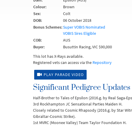
Dam:
Epsilon (AUS)
Colour:
Brown
Sex:
Colt
DOB:
06 October 2018
Bonus Schemes:
Super VOBIS Nominated
VOBIS Sires Eligible
COB:
AUS
Buyer:
Busuttin Racing, VIC $90,000
This lot has X-Rays available.
Registered vets can access via the
Repository
PLAY PARADE VIDEO
Significant Pedigree Updates
Half-Brother to Tales of Epsilon (2016.g. by Real Saga-Ep
3rd Rockhampton JC Sensational Parties Maiden H.
Closely related to Cosmic Rhapsody (2016.g. by Star Wit
Gibraltar-Cosmic Strike).
1st MVRC (Moonee Valley) Team Taylor Foundation H.