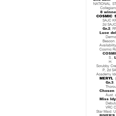
NATIONAL ST
Collegians
8 winne
COSMIC 
SAJC K
2d SAJC
Gr.2
, R
Luce de
Dermo
Beacon
Availabilit
Cosmic R
COSMI
S.,
H.
Scrubby Cr
P., 2d 
Academy Id
MERYL
(
Gr.3
,
Thoro
Chosen 
Aust. 
Miss Idy
Debut
VRC O
Star Maid. 
RIVER'S