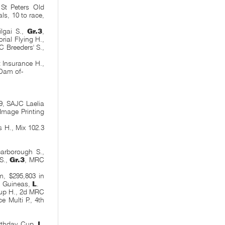
St Peters Old
ls, 10 to race,
lgai S.,
Gr.3
,
ial Flying H.,
C Breeders' S.,
 Insurance H.,
Dam of-
9, SAJC Laelia
Image Printing
H., Mix 102.3
arborough S.,
S.,
Gr.3
, MRC
m, $295,803 in
u Guineas,
L
.
up H., 2d MRC
 Multi P., 4th
irthday Cup,
L
,