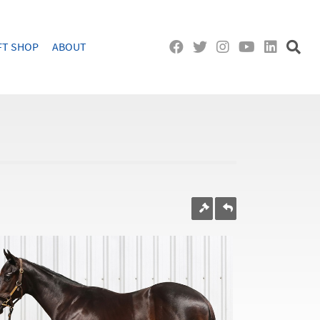
FT SHOP
ABOUT