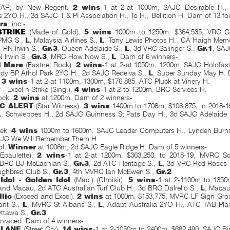
AR, by New Regent.
2 wins
-1 at 2-at 1000m, SAJC Desirable H., 
 2YO H., 3d SAJC T & PI Association H., To H., Bellition H. Dam of 13 foa
rs
, inc:-
STRIKE
(Made of Gold).
5 wins
1000m to 1250m, $364,535, VRC Gi
PMG S.,
L
, Malaysia Airlines S.,
L
, Tony Lewis Photos H., CA Haigh Memor
 RN Irwin S.,
Gr.3
, Queen Adelaide S.,
L
, 3d VRC Salinger S.,
Gr.1
, SAJ
N Irwin S.,
Gr.3
, MRC How Now S.,
L
. Dam of 6 winners-
l Mare
(Fastnet Rock).
2 wins
-1 at 2-at 1050m, 1200m, SAJC Holdfast
dy BP Athol Park 2YO H., 2d SAJC Redelva S.,
L
, Super Sunday May H. 
.
3 wins
-1 at 2-at 1100m, 1300m, $176,885, ATC Pluck at Vinery H.
y - Excel n Strike (Sing.).
4 wins
-1 at 2-to 1200m, BRC Services H.
ock.
2 wins
at 1200m. Dam of 2 winners-
C ALERT
(Star Witness).
3 wins
1400m to 1708m, $106,875, in 2018-1
L
, Schweppes H., 2d SAJC Guinness St Pats Day H., 3d SAJC Adelaide 
eek.
4 wins
1000m to 1600m, SAJC Leader Computers H., Lynden Burns 
SAJC We Will Remember Them H.
ol.
Winner
at 1006m, 2d SAJC Eagle Ridge H. Dam of 5 winners-
Epaulette).
2 wins
-1 at 2-at 1200m, $363,250, to 2018-19, MVRC Sc
 BRC BJ McLachlan S.,
Gr.3
, 2d ATC Heritage S.,
L
, 3d VRC Red Roses 
ughbred Club S.,
Gr.3
, 4th MVRC Ian McEwen S.,
Gr.2
.
Idol - Golden Idol
(Mac.) (Choisir).
5 wins
-1 at 2-1100m to 1350
and Macau, 2d ATC Australian Turf Club H., 3d BRC Dalrello S.,
L
, Maca
llic
(Exceed and Excel).
2 wins
at 1000m, $153,775, MVRC LF Sign Gro
ant S.,
L
, MVRC St Albans S.,
L
, Adapt Australia 2YO H., ATC TAB Place
ttawa S.,
Gr.3
.
Unraced. Dam of 4 winners-
 LANE
(Street Cry).
14 wins
-1 at 2-1050m to 2400m, $682,490, SAJC B