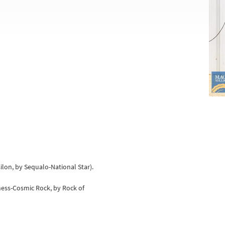
silon, by Sequalo-National Star).
ness-Cosmic Rock, by Rock of