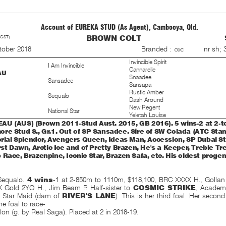
Account of EUREKA STUD (As Agent), Cambooya, Qld.
 GST)
BROWN COLT
S
nr sh; 
tober 2018
Branded :
Invincible Spirit
I Am Invincible
Cannarelle
AU
Snaadee
Sansadee
Sansapa
Rustic Amber
Sequalo
Dash Around
New Regent
National Star
Yeletah Louise
U (AUS) (Brown 2011-Stud Aust. 2015, GB 2016). 5 wins-2 at 2-t
re Stud S., Gr.1. Out of SP Sansadee. Sire of SW Colada (ATC Stan 
torial Splendor, Avengers Queen, Ideas Man, Accession, SP Dubai St
rst Dawn, Arctic Ice and of Pretty Brazen, He's a Keeper, Treble Tr
 Race, Brazenpine, Iconic Star, Brazen Safa, etc. His oldest proge
Sequalo.
4 wins
-1 at 2-850m to 1110m, $118,100, BRC XXXX H., Gollan
Gold 2YO H., Jim Beam P. Half-sister to
COSMIC STRIKE
, Academ
, Star Maid (dam of
RIVER'S LANE
). This is her third foal. Her second
e foal to race-
ilon (g. by Real Saga). Placed at 2 in 2018-19.