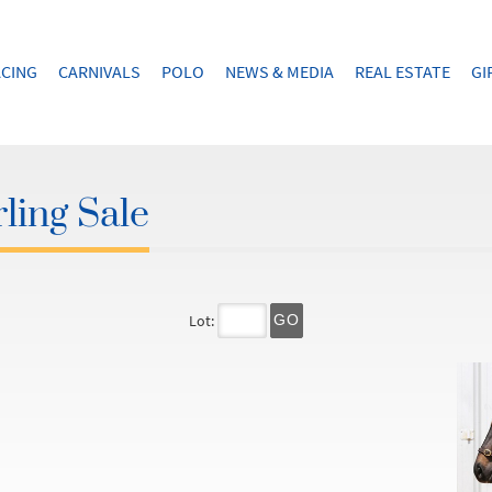
CING
CARNIVALS
POLO
NEWS & MEDIA
REAL ESTATE
GI
ling Sale
Lot:
GO