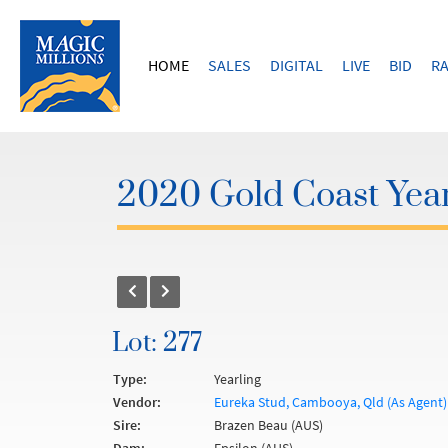
HOME
SALES
DIGITAL
LIVE
BID
RA
2020 Gold Coast Year
Lot: 277
Type:
Yearling
Vendor:
Eureka Stud, Cambooya, Qld (As Agent)
Sire:
Brazen Beau (AUS)