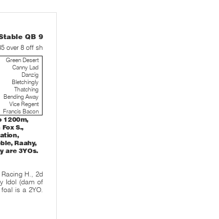
table QB 9
35 over 8 off sh
Green Desert
Canny Lad
Danzig
Bletchingly
Thatching
Bending Away
Vice Regent
Francis Bacon
o 1200m,
Fox S.,
ation,
eble, Raahy,
ny are 3YOs.
 Racing H., 2d
y Idol (dam of
 foal is a 2YO.