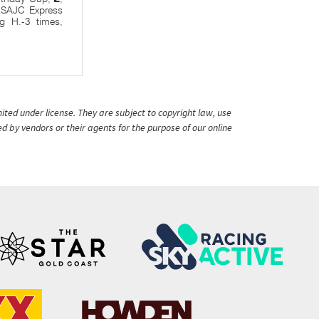
, SAJC Express
ng H.-3 times,
ited under license. They are subject to copyright law, use
ed by vendors or their agents for the purpose of our online