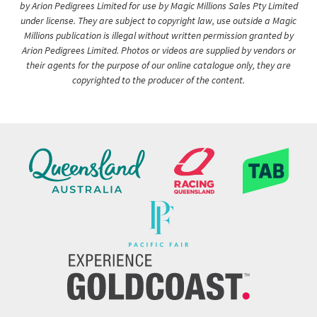
by Arion Pedigrees Limited for use by Magic Millions Sales Pty Limited
under license. They are subject to copyright law, use outside a Magic
Millions publication is illegal without written permission granted by
Arion Pedigrees Limited. Photos or videos are supplied by vendors or
their agents for the purpose of our online catalogue only, they are
copyrighted to the producer of the content.