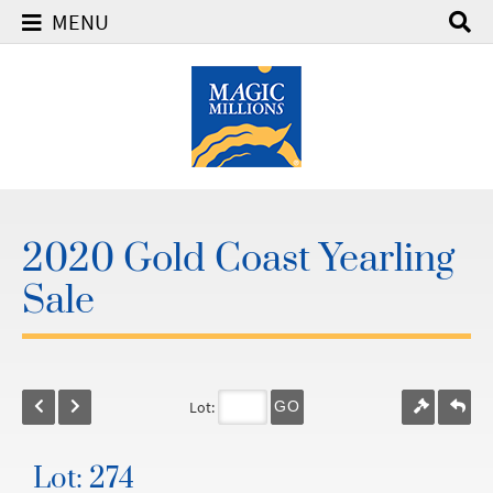
MENU
2020 Gold Coast Yearling
Sale
Lot:
GO
Lot: 274