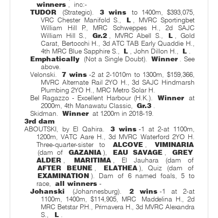
winners
,
inc:-
TUDOR
(Strategic).
3 wins
to 1400m, $393,075,
VRC Chester Manifold S.,
L
, MVRC Sportingbet
William Hill P., MRC Schweppes H., 2d SAJC
William Hill S.,
Gr.2
, MVRC Abell S.,
L
, Gold
Carat, Bertocchi H., 3d ATC TAB Early Quaddie H.,
4th MRC Blue Sapphire S.,
L
, John Dillon H.,
L
.
Emphatically
(Not a Single Doubt).
Winner
. See
above.
Velonski.
7 wins
-2 at 2-1010m to 1300m, $159,366,
MVRC Alternate Rail 2YO H., 3d SAJC Hindmarsh
Plumbing 2YO H., MRC Metro Solar H.
Bel Ragazzo - Excellent Harbour (H.K.).
Winner
at
2000m, 4th Manawatu Classic,
Gr.3
.
Skidman.
Winner
at 1200m in 2018-19.
3rd dam
ABOUTSKI, by El Qahira.
3 wins
-1 at 2-at 1100m,
1200m, VATC Aare H., 3d MVRC Waterford 2YO H.
Three-quarter-sister to
ALCOVE
,
VIMINARIA
(dam of
GAZANIA
),
EAU SAVAGE
,
GREY
ALDER
,
MARITIMA
, El Jauhara (dam of
AFTER BEUNE
,
ELATHEA
), Quiz (dam of
EXAMINATION
). Dam of 6 named foals, 5 to
race,
all winners
-
Johanski
(Johannesburg).
2 wins
-1 at 2-at
1100m, 1400m, $114,905, MRC
Maddelina H., 2d
MRC Betstar P.H., Primavera H., 3d MVRC Alexandra
S.,
L
.