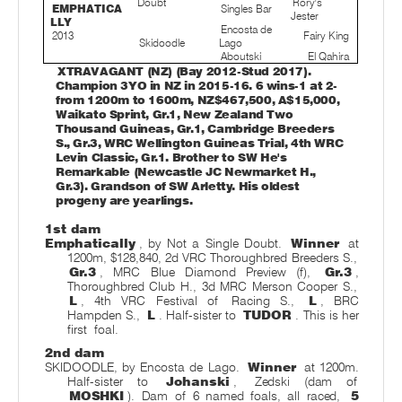
Doubt
Rory's
EMPHATICA
Singles Bar
Jester
LLY
Encosta de
2013
Fairy King
Skidoodle
Lago
Aboutski
El Qahira
XTRAVAGANT (NZ) (Bay 2012-Stud 2017).
Champion 3YO in NZ in 2015-16. 6 wins-1 at 2-
from 1200m to 1600m, NZ$467,500, A$15,000,
Waikato Sprint, Gr.1, New Zealand Two
Thousand Guineas, Gr.1, Cambridge Breeders
S., Gr.3, WRC Wellington Guineas Trial, 4th WRC
Levin Classic, Gr.1. Brother to SW He's
Remarkable (Newcastle JC Newmarket H.,
Gr.3). Grandson of SW Arletty. His oldest
progeny are yearlings.
1st dam
Emphatically
, by Not a Single Doubt.
Winner
at
1200m, $128,840, 2d VRC Thoroughbred Breeders S.,
Gr.3
, MRC Blue Diamond Preview (f),
Gr.3
,
Thoroughbred Club H., 3d MRC Merson Cooper S.,
L
, 4th VRC Festival of
Racing S.,
L
, BRC
Hampden S.,
L
. Half-sister to
TUDOR
. This is her
first
foal.
2nd dam
SKIDOODLE, by Encosta de Lago.
Winner
at 1200m.
Half-sister to
Johanski
,
Zedski (dam of
MOSHKI
). Dam of 6 named foals, all raced,
5