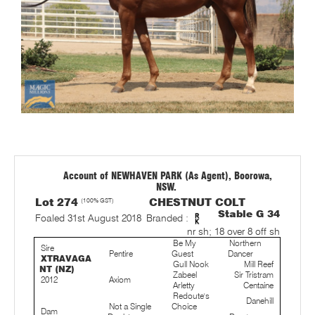
Account of NEWHAVEN PARK (As Agent), Boorowa,
NSW.
Lot 274
(100% GST)
CHESTNUT COLT
Stable G 34
Foaled 31st August 2018
Branded :
nr sh; 18 over 8 off sh
Be My
Northern
Sire
Pentire
Guest
Dancer
XTRAVAGA
Gull Nook
Mill Reef
NT (NZ)
Zabeel
Sir Tristram
2012
Axiom
Arletty
Centaine
Redoute's
Danehill
Not a Single
Choice
Dam