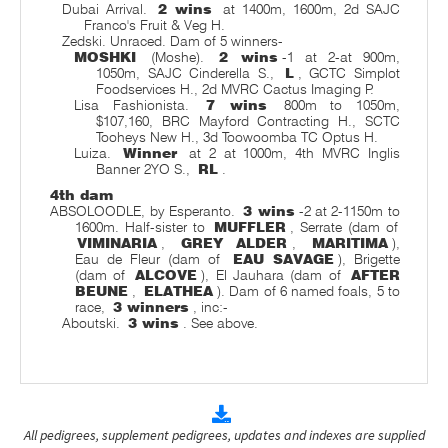
Dubai Arrival.
2 wins
at 1400m, 1600m, 2d SAJC
Franco's Fruit & Veg H.
Zedski. Unraced. Dam of 5 winners-
MOSHKI
(Moshe).
2 wins
-1 at 2-at 900m,
1050m, SAJC Cinderella S.,
L
, GCTC Simplot
Foodservices H., 2d MVRC Cactus Imaging P.
Lisa Fashionista.
7 wins
800m to 1050m,
$107,160, BRC Mayford Contracting H., SCTC
Tooheys New H., 3d Toowoomba TC Optus H.
Luiza.
Winner
at 2 at 1000m, 4th MVRC Inglis
Banner 2YO S.,
RL
.
4th dam
ABSOLOODLE, by Esperanto.
3 wins
-2 at 2-1150m to
1600m. Half-sister to
MUFFLER
, Serrate (dam of
VIMINARIA
,
GREY ALDER
,
MARITIMA
),
Eau de Fleur (dam of
EAU SAVAGE
), Brigette
(dam of
ALCOVE
), El Jauhara (dam of
AFTER
BEUNE
,
ELATHEA
). Dam of 6 named foals, 5 to
race,
3 winners
, inc:-
Aboutski.
3 wins
. See above.
All pedigrees, supplement pedigrees, updates and indexes are supplied