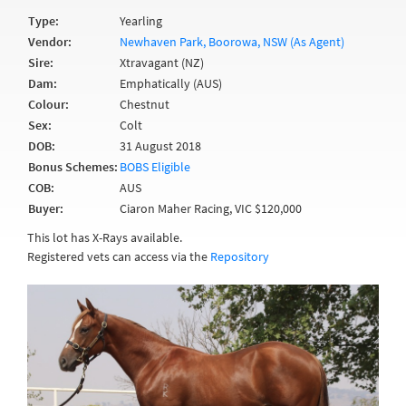
Type:
Yearling
Vendor:
Newhaven Park, Boorowa, NSW (As Agent)
Sire:
Xtravagant (NZ)
Dam:
Emphatically (AUS)
Colour:
Chestnut
Sex:
Colt
DOB:
31 August 2018
Bonus Schemes:
BOBS Eligible
COB:
AUS
Buyer:
Ciaron Maher Racing, VIC $120,000
This lot has X-Rays available.
Registered vets can access via the
Repository