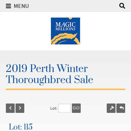
MENU
2019 Perth Winter
Thoroughbred Sale
Lot:
GO
Lot: 115