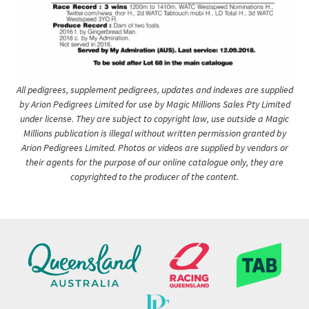
All pedigrees, supplement pedigrees, updates and indexes are supplied
by Arion Pedigrees Limited for use by Magic Millions Sales Pty Limited
under license. They are subject to copyright law, use outside a Magic
Millions publication is illegal without written permission granted by
Arion Pedigrees Limited. Photos or videos are supplied by vendors or
their agents for the purpose of our online catalogue only, they are
copyrighted to the producer of the content.