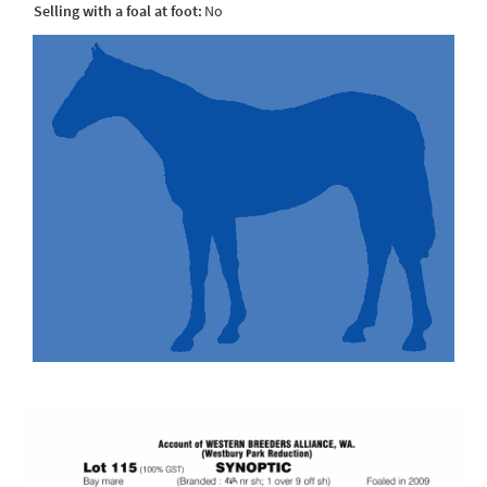
Selling with a foal at foot:
No