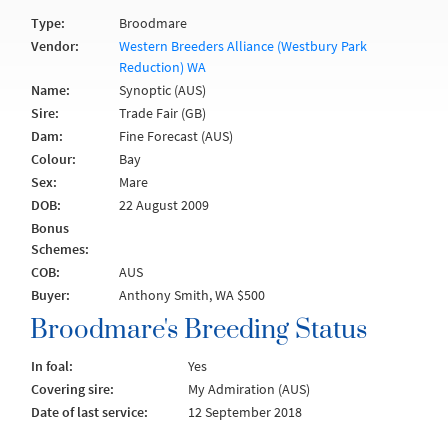
Type:
Broodmare
Vendor:
Western Breeders Alliance (Westbury Park
Reduction) WA
Name:
Synoptic (AUS)
Sire:
Trade Fair (GB)
Dam:
Fine Forecast (AUS)
Colour:
Bay
Sex:
Mare
DOB:
22 August 2009
Bonus
Schemes:
COB:
AUS
Buyer:
Anthony Smith, WA $500
Broodmare's Breeding Status
In foal:
Yes
Covering sire:
My Admiration (AUS)
Date of last service:
12 September 2018