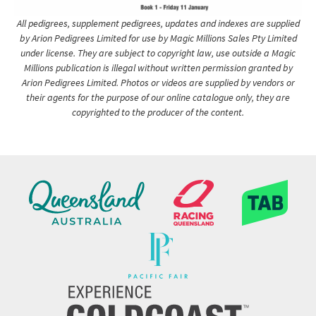
All pedigrees, supplement pedigrees, updates and indexes are supplied
by Arion Pedigrees Limited for use by Magic Millions Sales Pty Limited
under license. They are subject to copyright law, use outside a Magic
Millions publication is illegal without written permission granted by
Arion Pedigrees Limited. Photos or videos are supplied by vendors or
their agents for the purpose of our online catalogue only, they are
copyrighted to the producer of the content.