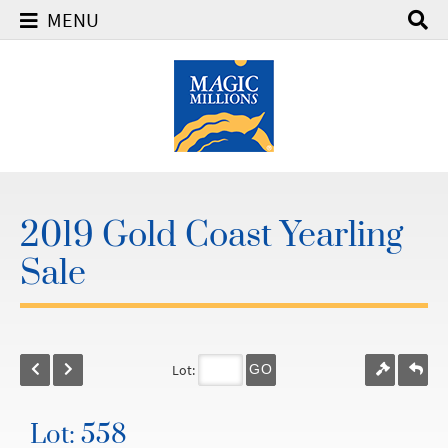
MENU
2019 Gold Coast Yearling
Sale
Lot:
GO
Lot: 558