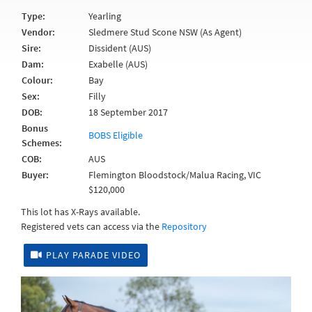
Type:
Yearling
Vendor:
Sledmere Stud Scone NSW (As Agent)
Sire:
Dissident (AUS)
Dam:
Exabelle (AUS)
Colour:
Bay
Sex:
Filly
DOB:
18 September 2017
Bonus
BOBS Eligible
Schemes:
COB:
AUS
Buyer:
Flemington Bloodstock/Malua Racing, VIC
$120,000
This lot has X-Rays available.
Registered vets can access via the
Repository
PLAY PARADE VIDEO