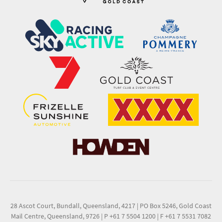
28 Ascot Court, Bundall, Queensland, 4217
|
PO Box 5246, Gold Coast
Mail Centre, Queensland, 9726
|
P +61 7 5504 1200
|
F +61 7 5531 7082