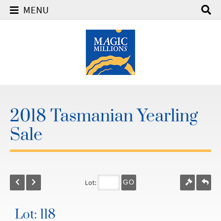
MENU
2018 Tasmanian Yearling
Sale
Lot:
GO
Lot: 118