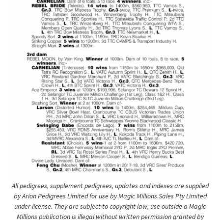
All pedigrees, supplement pedigrees, updates and indexes are supplied
by Arion Pedigrees Limited for use by Magic Millions Sales Pty Limited
under license. They are subject to copyright law, use outside a Magic
Millions publication is illegal without written permission granted by