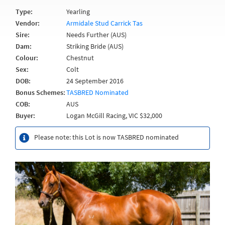
Type:
Yearling
Vendor:
Armidale Stud Carrick Tas
Sire:
Needs Further (AUS)
Dam:
Striking Bride (AUS)
Colour:
Chestnut
Sex:
Colt
DOB:
24 September 2016
Bonus Schemes:
TASBRED Nominated
COB:
AUS
Buyer:
Logan McGill Racing, VIC $32,000
Please note: this Lot is now TASBRED nominated