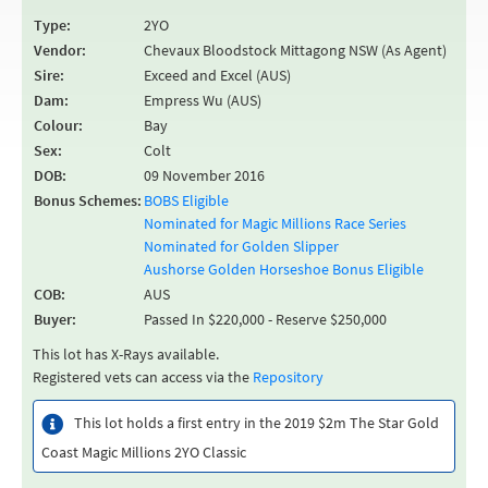
Type:
2YO
Vendor:
Chevaux Bloodstock Mittagong NSW (As Agent)
Sire:
Exceed and Excel (AUS)
Dam:
Empress Wu (AUS)
Colour:
Bay
Sex:
Colt
DOB:
09 November 2016
Bonus Schemes:
BOBS Eligible
Nominated for Magic Millions Race Series
Nominated for Golden Slipper
Aushorse Golden Horseshoe Bonus Eligible
COB:
AUS
Buyer:
Passed In $220,000 - Reserve $250,000
This lot has X-Rays available.
Registered vets can access via the
Repository
This lot holds a first entry in the 2019 $2m The Star Gold
Coast Magic Millions 2YO Classic