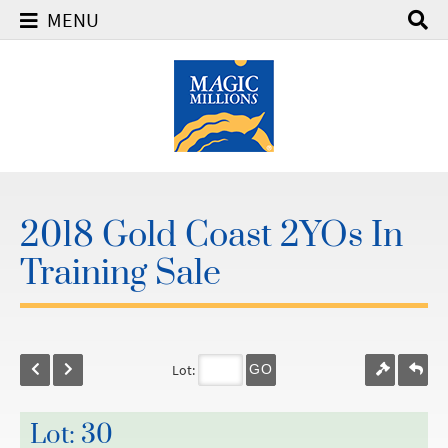
MENU
2018 Gold Coast 2YOs In
Training Sale
Lot:
GO
Lot: 30