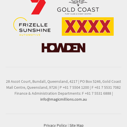
28 Ascot Court, Bundall, Queensland, 4217
|
PO Box 5246, Gold Coast
Mail Centre, Queensland, 9726
|
P +61 7 5504 1200
|
F +61 7 5531 7082
Finance & Administration Departments: F +61 7 5531 6888
|
info@magicmillions.com.au
Privacy Policy
|
Site Map