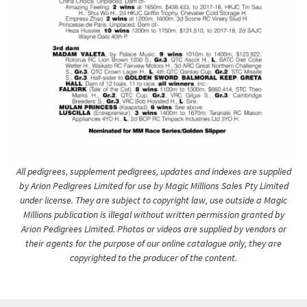
All pedigrees, supplement pedigrees, updates and indexes are supplied
by Arion Pedigrees Limited for use by Magic Millions Sales Pty Limited
under license. They are subject to copyright law, use outside a Magic
Millions publication is illegal without written permission granted by
Arion Pedigrees Limited. Photos or videos are supplied by vendors or
their agents for the purpose of our online catalogue only, they are
copyrighted to the producer of the content.