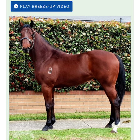
PLAY BREEZE-UP VIDEO