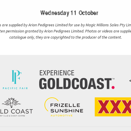
are supplied by Arion Pedigrees Limited for use by Magic Millions Sales Pty Lim
itten permission granted by Arion Pedigrees Limited. Photos or videos are suppli
catalogue only, they are copyrighted to the producer of the content.