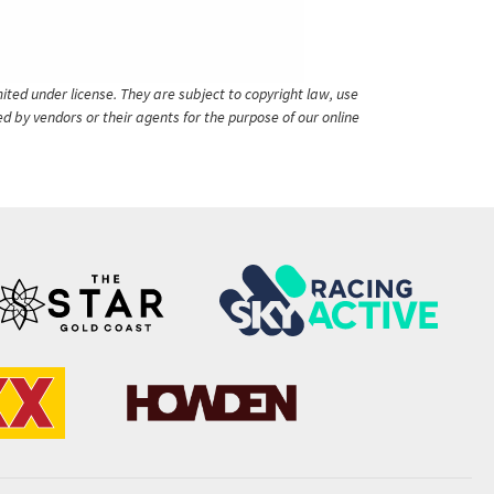
ited under license. They are subject to copyright law, use
ed by vendors or their agents for the purpose of our online