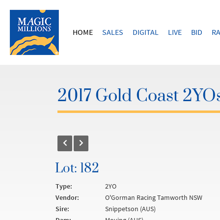
HOME
SALES
DIGITAL
LIVE
BID
RA
2017 Gold Coast 2YOs
Lot: 182
Type:
2YO
Vendor:
O'Gorman Racing Tamworth NSW
Sire:
Snippetson (AUS)