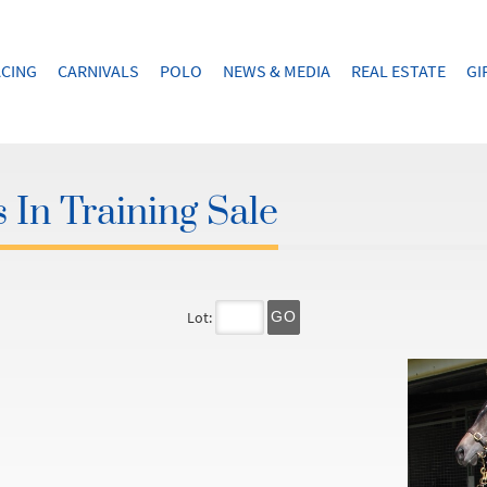
CING
CARNIVALS
POLO
NEWS & MEDIA
REAL ESTATE
GI
 In Training Sale
Lot:
GO