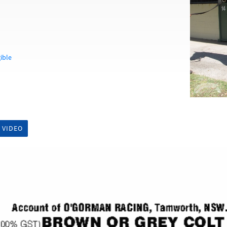
ible
 VIDEO