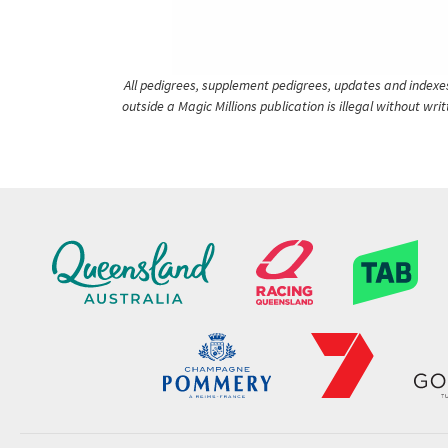
All pedigrees, supplement pedigrees, updates and indexes 
outside a Magic Millions publication is illegal without wr