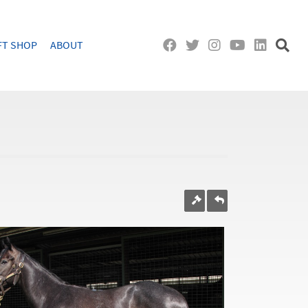
FT SHOP
ABOUT