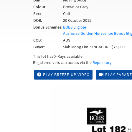
Dam:
Moving (AUS)
Colour:
Brown or Grey
Sex:
Colt
DOB:
20 October 2015
Bonus Schemes:
BOBS Eligible
Aushorse Golden Horseshoe Bonus Elig
COB:
AUS
Buyer:
Siah Mong Lim, SINGAPORE $75,000
This lot has X-Rays available.
Registered vets can access via the
Repository
PLAY BREEZE-UP VIDEO
PLAY PARADE