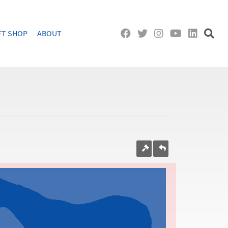
FT SHOP
ABOUT