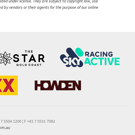
ited under license. They are subject to copyright law, use
ed by vendors or their agents for the purpose of our online
 7 5504 1200
|
F +61 7 5531 7082
com.au