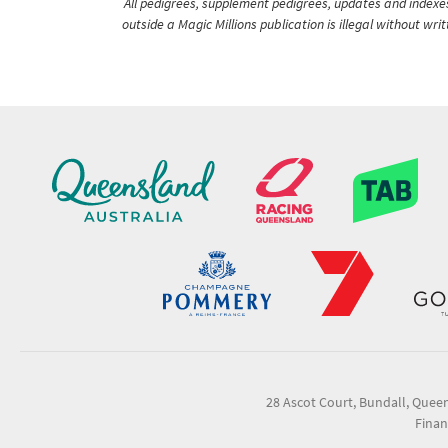
All pedigrees, supplement pedigrees, updates and indexes 
outside a Magic Millions publication is illegal without wr
28 Ascot Court, Bundall, Quee
Finan