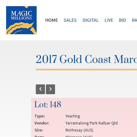
HOME
SALES
DIGITAL
LIVE
BID
RA
2017 Gold Coast Marc
Lot: 148
Type:
Yearling
Vendor:
Yarramalong Park Kalbar Qld
Sire:
Rothesay (AUS)