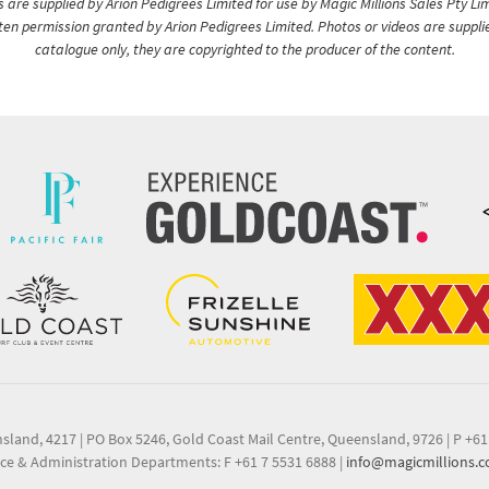
are supplied by Arion Pedigrees Limited for use by Magic Millions Sales Pty Lim
itten permission granted by Arion Pedigrees Limited. Photos or videos are suppli
catalogue only, they are copyrighted to the producer of the content.
nsland, 4217
|
PO Box 5246, Gold Coast Mail Centre, Queensland, 9726
|
P +61
ce & Administration Departments: F +61 7 5531 6888
|
info@magicmillions.