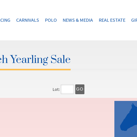
CING
CARNIVALS
POLO
NEWS & MEDIA
REAL ESTATE
GI
h Yearling Sale
Lot:
GO