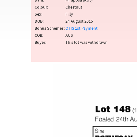
Dam:
Miraposa (AUS)
Colour:
Chestnut
Sex:
Filly
DOB:
24 August 2015
Bonus Schemes:
QTIS 1st Payment
COB:
AUS
Buyer:
This lot was withdrawn