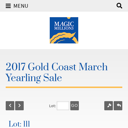
MENU
2017 Gold Coast March
Yearling Sale
Lot:
GO
Lot: 111