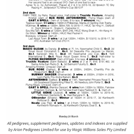
All pedigrees, supplement pedigrees, updates and indexes are supplied
by Arion Pedigrees Limited for use by Magic Millions Sales Pty Limited