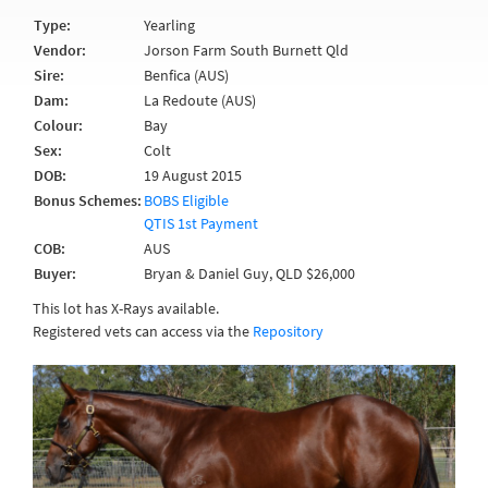
Type:
Yearling
Vendor:
Jorson Farm South Burnett Qld
Sire:
Benfica (AUS)
Dam:
La Redoute (AUS)
Colour:
Bay
Sex:
Colt
DOB:
19 August 2015
Bonus Schemes:
BOBS Eligible
QTIS 1st Payment
COB:
AUS
Buyer:
Bryan & Daniel Guy, QLD $26,000
This lot has X-Rays available.
Registered vets can access via the
Repository