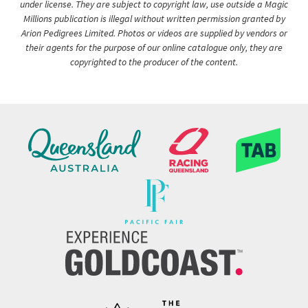
under license. They are subject to copyright law, use outside a Magic
Millions publication is illegal without written permission granted by
Arion Pedigrees Limited. Photos or videos are supplied by vendors or
their agents for the purpose of our online catalogue only, they are
copyrighted to the producer of the content.