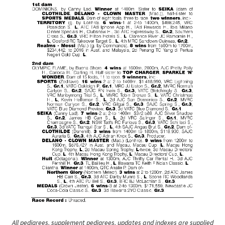
All pedigrees, supplement pedigrees, updates and indexes are supplied