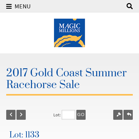
MENU
2017 Gold Coast Summer
Racehorse Sale
Lot:
GO
Lot: 1133