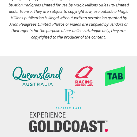
by Arion Pedigrees Limited for use by Magic Millions Sales Pty Limited
under license. They are subject to copyright law, use outside a Magic
Millions publication is illegal without written permission granted by
Arion Pedigrees Limited. Photos or videos are supplied by vendors or
their agents for the purpose of our online catalogue only, they are
copyrighted to the producer of the content.