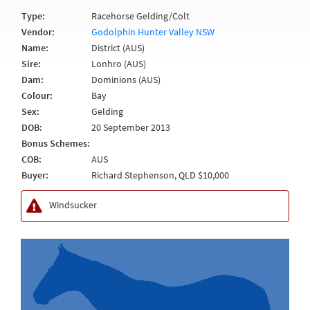
Type:
Racehorse Gelding/Colt
Vendor:
Godolphin Hunter Valley NSW
Name:
District (AUS)
Sire:
Lonhro (AUS)
Dam:
Dominions (AUS)
Colour:
Bay
Sex:
Gelding
DOB:
20 September 2013
Bonus Schemes:
COB:
AUS
Buyer:
Richard Stephenson, QLD $10,000
Windsucker