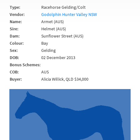
Type:
Racehorse Gelding/Colt
Vendor:
Godolphin Hunter Valley NSW
Name:
Armet (AUS)
Sire:
Helmet (AUS)
Dam:
Sunflower Street (AUS)
Colour:
Bay
Sex:
Gelding
DOB:
02 December 2013
Bonus Schemes:
COB:
AUS
Buyer:
Alicia Willick, QLD $34,000