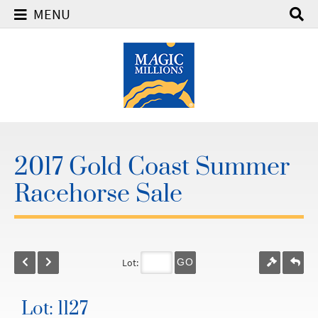
MENU
2017 Gold Coast Summer
Racehorse Sale
Lot:
GO
Lot: 1127