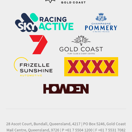
28 Ascot Court, Bundall, Queensland, 4217
|
PO Box 5246, Gold Coast
Mail Centre, Queensland, 9726
|
P +61 7 5504 1200
|
F +61 7 5531 7082