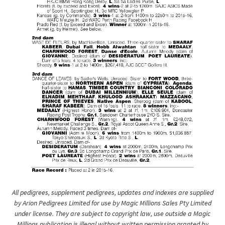
All pedigrees, supplement pedigrees, updates and indexes are supplied
by Arion Pedigrees Limited for use by Magic Millions Sales Pty Limited
under license. They are subject to copyright law, use outside a Magic
Millions publication is illegal without written permission granted by