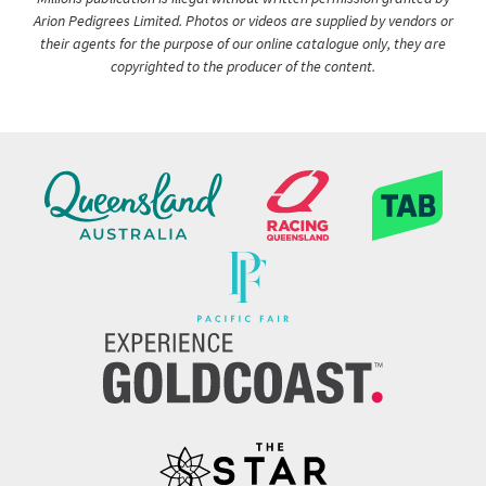
Arion Pedigrees Limited. Photos or videos are supplied by vendors or
their agents for the purpose of our online catalogue only, they are
copyrighted to the producer of the content.