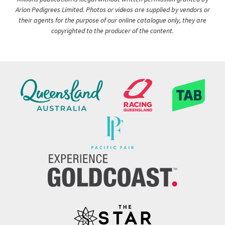
Arion Pedigrees Limited. Photos or videos are supplied by vendors or
their agents for the purpose of our online catalogue only, they are
copyrighted to the producer of the content.