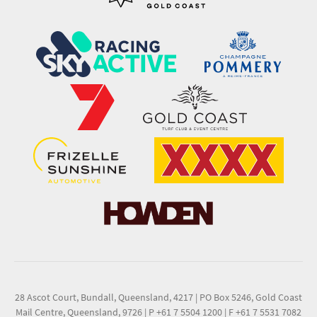
28 Ascot Court, Bundall, Queensland, 4217
|
PO Box 5246, Gold Coast
Mail Centre, Queensland, 9726
|
P +61 7 5504 1200
|
F +61 7 5531 7082