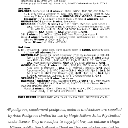
All pedigrees, supplement pedigrees, updates and indexes are supplied
by Arion Pedigrees Limited for use by Magic Millions Sales Pty Limited
under license. They are subject to copyright law, use outside a Magic
Millions publication is illegal without written permission granted by