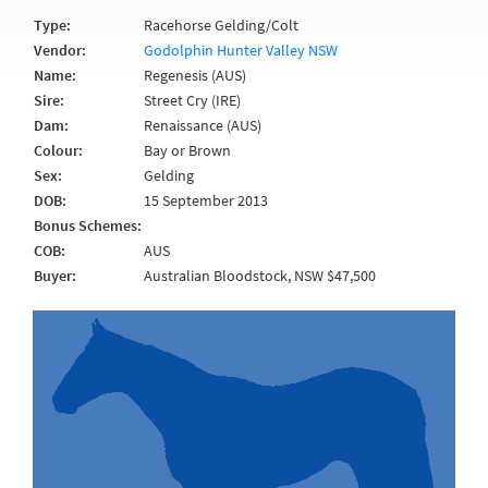
Type:
Racehorse Gelding/Colt
Vendor:
Godolphin Hunter Valley NSW
Name:
Regenesis (AUS)
Sire:
Street Cry (IRE)
Dam:
Renaissance (AUS)
Colour:
Bay or Brown
Sex:
Gelding
DOB:
15 September 2013
Bonus Schemes:
COB:
AUS
Buyer:
Australian Bloodstock, NSW $47,500