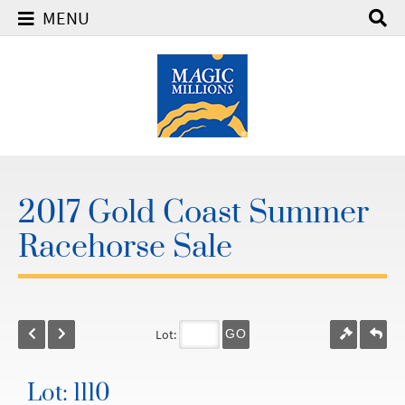
MENU
2017 Gold Coast Summer
Racehorse Sale
Lot:
GO
Lot: 1110