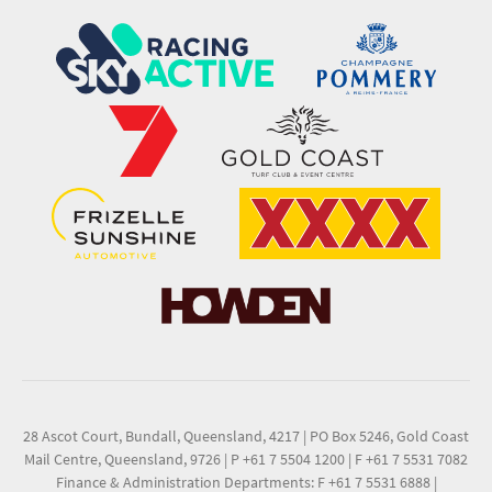
28 Ascot Court, Bundall, Queensland, 4217
|
PO Box 5246, Gold Coast
Mail Centre, Queensland, 9726
|
P +61 7 5504 1200
|
F +61 7 5531 7082
Finance & Administration Departments: F +61 7 5531 6888
|