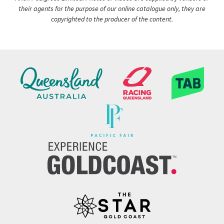
their agents for the purpose of our online catalogue only, they are
copyrighted to the producer of the content.