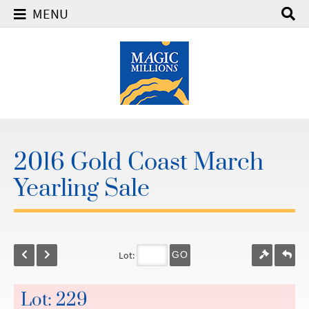
MENU
2016 Gold Coast March
Yearling Sale
Lot:
GO
Lot: 229