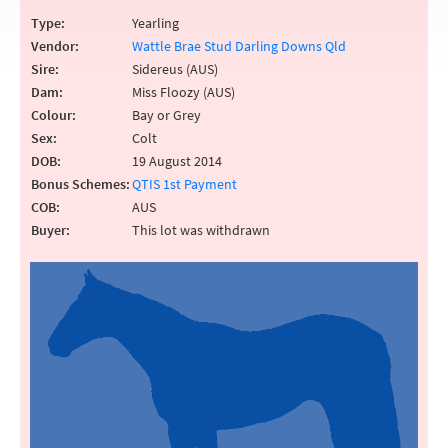
Type:
Yearling
Vendor:
Wattle Brae Stud Darling Downs Qld
Sire:
Sidereus (AUS)
Dam:
Miss Floozy (AUS)
Colour:
Bay or Grey
Sex:
Colt
DOB:
19 August 2014
Bonus Schemes:
QTIS 1st Payment
COB:
AUS
Buyer:
This lot was withdrawn