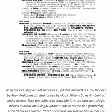
All pedigrees, supplement pedigrees, updates and indexes are supplied
by Arion Pedigrees Limited for use by Magic Millions Sales Pty Limited
under license. They are subject to copyright law, use outside a Magic
Millions publication is illegal without written permission granted by
Arion Pedigrees Limited. Photos or videos are supplied by vendors or