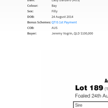
Dam:
Lady Danzero (AUS)
Colour:
Bay
Sex:
Filly
DOB:
24 August 2014
Bonus Schemes:
QTIS 1st Payment
COB:
AUS
Buyer:
Jeremy Vogrin, QLD $100,000