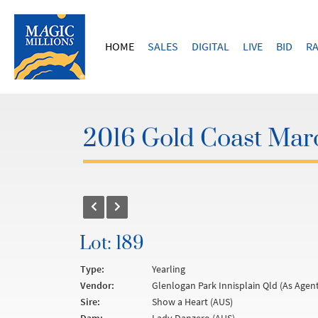
HOME
SALES
DIGITAL
LIVE
BID
RA
2016 Gold Coast Marc
Lot: 189
Type:
Yearling
Vendor:
Glenlogan Park Innisplain Qld (As Agent
Sire:
Show a Heart (AUS)