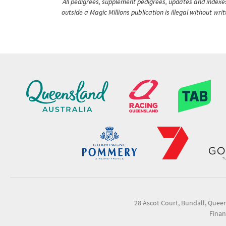
All pedigrees, supplement pedigrees, updates and indexes 
outside a Magic Millions publication is illegal without wr
28 Ascot Court, Bundall, Quee
Finan