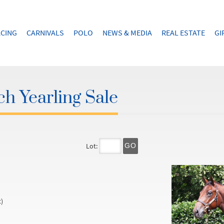
CING
CARNIVALS
POLO
NEWS & MEDIA
REAL ESTATE
GI
h Yearling Sale
Lot:
GO
)