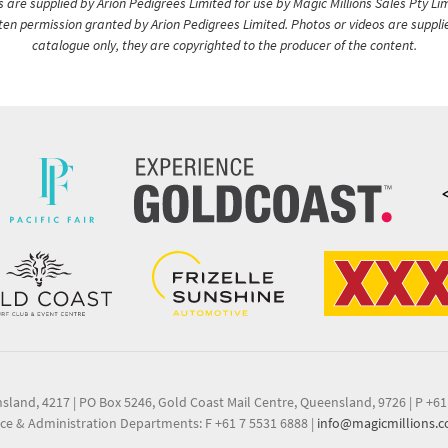
are supplied by Arion Pedigrees Limited for use by Magic Millions Sales Pty Lim
itten permission granted by Arion Pedigrees Limited. Photos or videos are suppli
catalogue only, they are copyrighted to the producer of the content.
nsland, 4217
|
PO Box 5246, Gold Coast Mail Centre, Queensland, 9726
|
P +61
ce & Administration Departments: F +61 7 5531 6888
|
info@magicmillions.