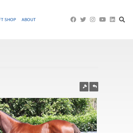
FT SHOP
ABOUT