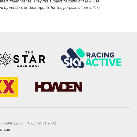
ited under license. They are subject to copyright law, use
ed by vendors or their agents for the purpose of our online
 7 5504 1200
|
F +61 7 5531 7082
com.au