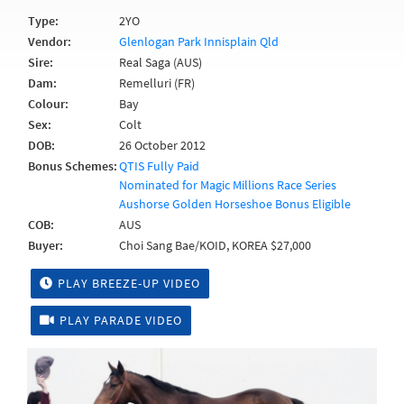
Type:
2YO
Vendor:
Glenlogan Park Innisplain Qld
Sire:
Real Saga (AUS)
Dam:
Remelluri (FR)
Colour:
Bay
Sex:
Colt
DOB:
26 October 2012
Bonus Schemes:
QTIS Fully Paid
Nominated for Magic Millions Race Series
Aushorse Golden Horseshoe Bonus Eligible
COB:
AUS
Buyer:
Choi Sang Bae/KOID, KOREA $27,000
PLAY BREEZE-UP VIDEO
PLAY PARADE VIDEO