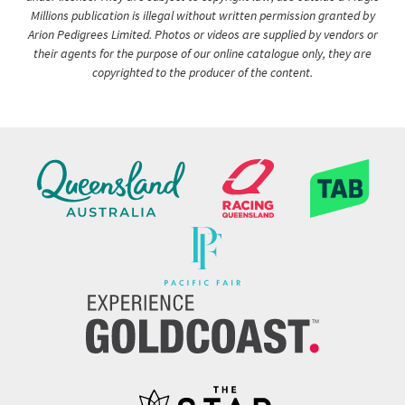
Millions publication is illegal without written permission granted by
Arion Pedigrees Limited. Photos or videos are supplied by vendors or
their agents for the purpose of our online catalogue only, they are
copyrighted to the producer of the content.