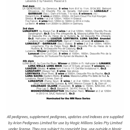
All pedigrees, supplement pedigrees, updates and indexes are supplied
by Arion Pedigrees Limited for use by Magic Millions Sales Pty Limited
under license. They are subject to copyright law, use outside a Magic