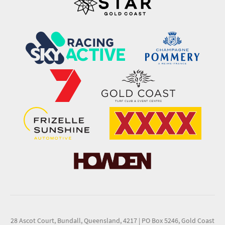
28 Ascot Court, Bundall, Queensland, 4217
|
PO Box 5246, Gold Coast