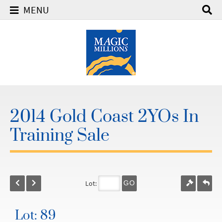
MENU
2014 Gold Coast 2YOs In
Training Sale
Lot:
GO
Lot: 89