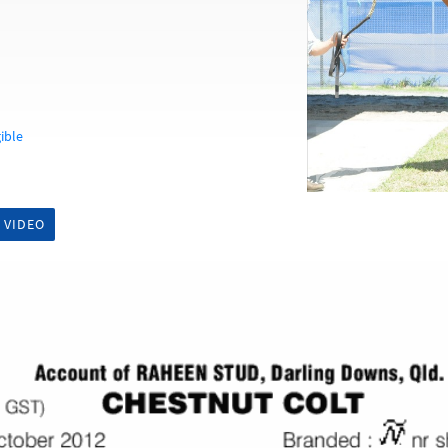
ible
 VIDEO