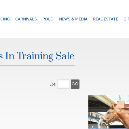
CING
CARNIVALS
POLO
NEWS & MEDIA
REAL ESTATE
GI
 In Training Sale
Lot:
GO