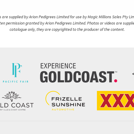
are supplied by Arion Pedigrees Limited for use by Magic Millions Sales Pty Lim
itten permission granted by Arion Pedigrees Limited. Photos or videos are suppli
catalogue only, they are copyrighted to the producer of the content.