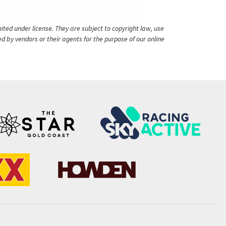
ited under license. They are subject to copyright law, use
ed by vendors or their agents for the purpose of our online