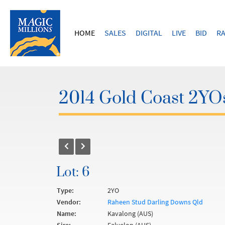
HOME
SALES
DIGITAL
LIVE
BID
RA
2014 Gold Coast 2YOs
Lot: 6
Type:
2YO
Vendor:
Raheen Stud Darling Downs Qld
Name:
Kavalong (AUS)