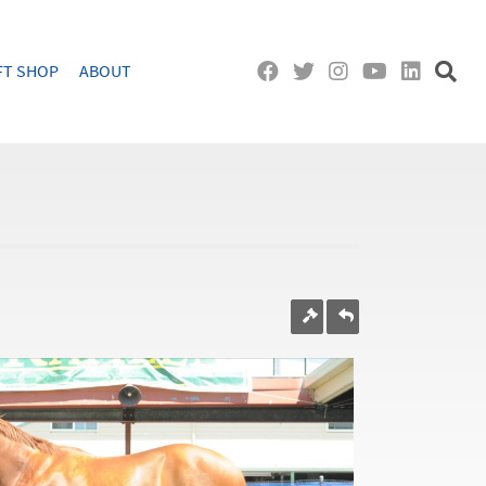
FT SHOP
ABOUT