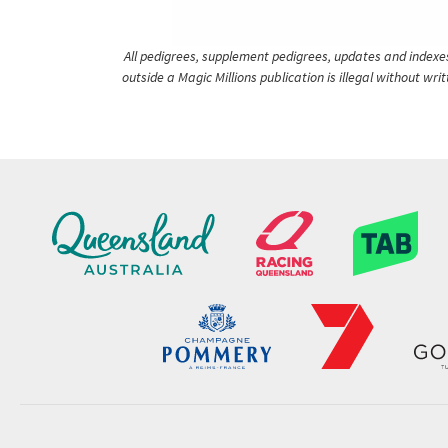
All pedigrees, supplement pedigrees, updates and indexes 
outside a Magic Millions publication is illegal without wr