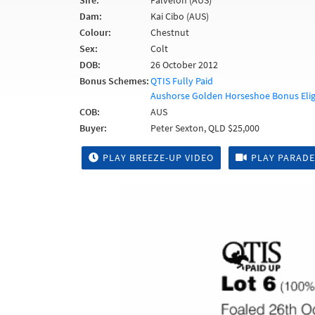
Sire:
Falvelon (AUS)
Dam:
Kai Cibo (AUS)
Colour:
Chestnut
Sex:
Colt
DOB:
26 October 2012
Bonus Schemes:
QTIS Fully Paid
Aushorse Golden Horseshoe Bonus Elig
COB:
AUS
Buyer:
Peter Sexton, QLD $25,000
PLAY BREEZE-UP VIDEO
PLAY PARADE