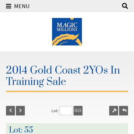
MENU
2014 Gold Coast 2YOs In
Training Sale
Lot:
GO
Lot: 55