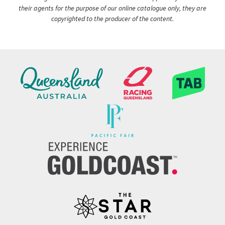
their agents for the purpose of our online catalogue only, they are
copyrighted to the producer of the content.