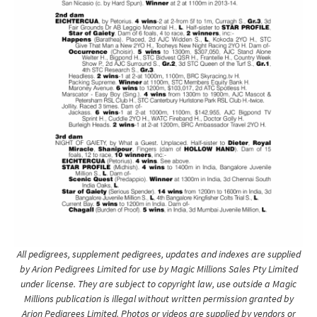
All pedigrees, supplement pedigrees, updates and indexes are supplied
by Arion Pedigrees Limited for use by Magic Millions Sales Pty Limited
under license. They are subject to copyright law, use outside a Magic
Millions publication is illegal without written permission granted by
Arion Pedigrees Limited. Photos or videos are supplied by vendors or