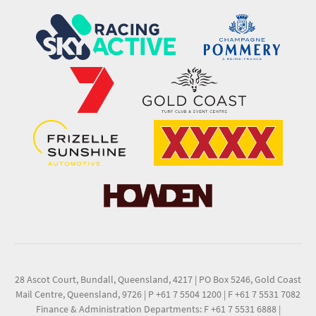
28 Ascot Court, Bundall, Queensland, 4217
|
PO Box 5246, Gold Coast
Mail Centre, Queensland, 9726
|
P +61 7 5504 1200
|
F +61 7 5531 7082
Finance & Administration Departments: F +61 7 5531 6888
|