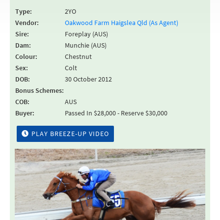
Type:
2YO
Vendor:
Oakwood Farm Haigslea Qld (As Agent)
Sire:
Foreplay (AUS)
Dam:
Munchie (AUS)
Colour:
Chestnut
Sex:
Colt
DOB:
30 October 2012
Bonus Schemes:
COB:
AUS
Buyer:
Passed In $28,000 - Reserve $30,000
PLAY BREEZE-UP VIDEO