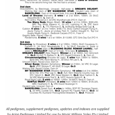
All pedigrees, supplement pedigrees, updates and indexes are supplied
by Arion Pedigrees Limited for use by Magic Millions Sales Pty Limited