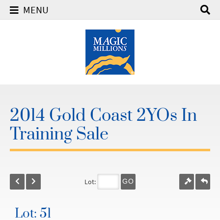
MENU
2014 Gold Coast 2YOs In
Training Sale
Lot:
GO
Lot: 51