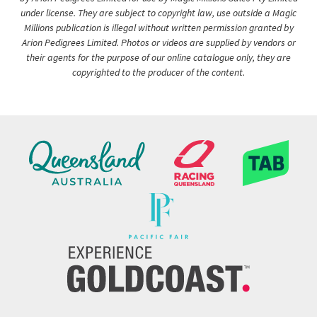
under license. They are subject to copyright law, use outside a Magic
Millions publication is illegal without written permission granted by
Arion Pedigrees Limited. Photos or videos are supplied by vendors or
their agents for the purpose of our online catalogue only, they are
copyrighted to the producer of the content.