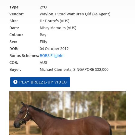
Type:
2YO
Vendor:
Waylon J Stud Wamuran Qld (As Agent)
Sire:
Dr Doute's (AUS)
Dam:
Missy Memoirs (AUS)
Colour:
Bay
Sex:
Filly
DOB:
04 October 2012
Bonus Schemes:
BOBS Eligible
COB:
AUS
Buyer:
Michael Clements, SINGAPORE $32,000
PLAY BREEZE-UP VIDEO