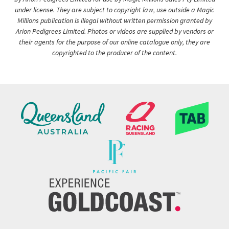
under license. They are subject to copyright law, use outside a Magic
Millions publication is illegal without written permission granted by
Arion Pedigrees Limited. Photos or videos are supplied by vendors or
their agents for the purpose of our online catalogue only, they are
copyrighted to the producer of the content.