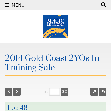
MENU
2014 Gold Coast 2YOs In
Training Sale
Lot:
GO
Lot: 48