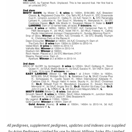
All pedigrees, supplement pedigrees, updates and indexes are supplied
by Arion Pedigrees Limited for use by Magic Millions Sales Pty Limited