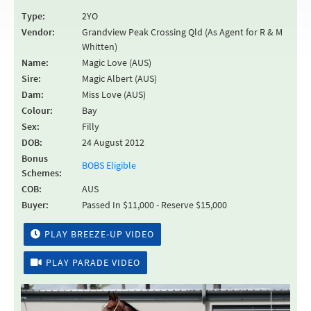
Type:
2YO
Vendor:
Grandview Peak Crossing Qld (As Agent for R & M
Whitten)
Name:
Magic Love (AUS)
Sire:
Magic Albert (AUS)
Dam:
Miss Love (AUS)
Colour:
Bay
Sex:
Filly
DOB:
24 August 2012
Bonus
BOBS Eligible
Schemes:
COB:
AUS
Buyer:
Passed In $11,000 - Reserve $15,000
PLAY BREEZE-UP VIDEO
PLAY PARADE VIDEO