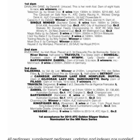
All pedigrees, supplement pedigrees, updates and indexes are supplied