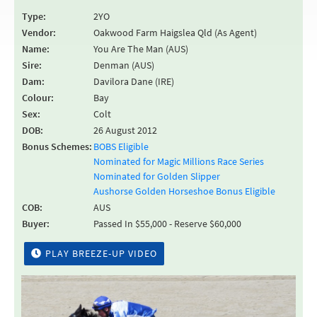
Type:
2YO
Vendor:
Oakwood Farm Haigslea Qld (As Agent)
Name:
You Are The Man (AUS)
Sire:
Denman (AUS)
Dam:
Davilora Dane (IRE)
Colour:
Bay
Sex:
Colt
DOB:
26 August 2012
Bonus Schemes:
BOBS Eligible
Nominated for Magic Millions Race Series
Nominated for Golden Slipper
Aushorse Golden Horseshoe Bonus Eligible
COB:
AUS
Buyer:
Passed In $55,000 - Reserve $60,000
PLAY BREEZE-UP VIDEO