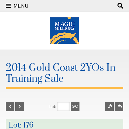
MENU
2014 Gold Coast 2YOs In
Training Sale
Lot:
GO
Lot: 176