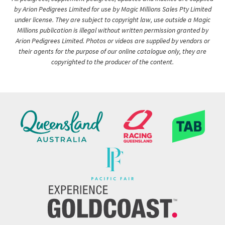
by Arion Pedigrees Limited for use by Magic Millions Sales Pty Limited
under license. They are subject to copyright law, use outside a Magic
Millions publication is illegal without written permission granted by
Arion Pedigrees Limited. Photos or videos are supplied by vendors or
their agents for the purpose of our online catalogue only, they are
copyrighted to the producer of the content.