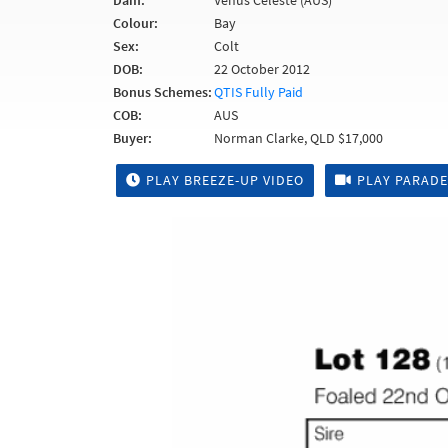
Dam:
Venus Celeste (AUS)
Colour:
Bay
Sex:
Colt
DOB:
22 October 2012
Bonus Schemes:
QTIS Fully Paid
COB:
AUS
Buyer:
Norman Clarke, QLD $17,000
PLAY BREEZE-UP VIDEO
PLAY PARADE