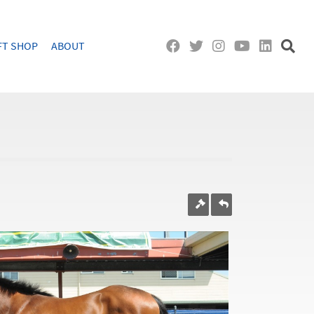
FT SHOP
ABOUT