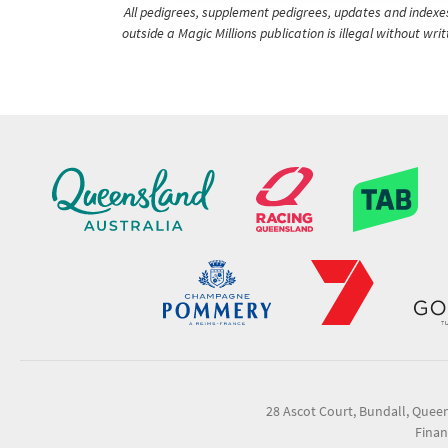
All pedigrees, supplement pedigrees, updates and indexes 
outside a Magic Millions publication is illegal without wr
28 Ascot Court, Bundall, Quee
Finan