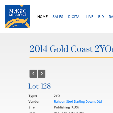
HOME
SALES
DIGITAL
LIVE
BID
RA
2014 Gold Coast 2YOs
Lot: 128
Type:
2YO
Vendor:
Raheen Stud Darling Downs Qld
Sire:
Publishing (AUS)