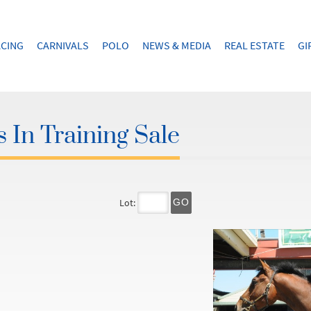
CING
CARNIVALS
POLO
NEWS & MEDIA
REAL ESTATE
GI
 In Training Sale
Lot:
GO