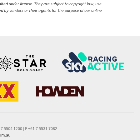
ited under license. They are subject to copyright law, use
ed by vendors or their agents for the purpose of our online
 7 5504 1200
|
F +61 7 5531 7082
com.au