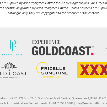
are supplied by Arion Pedigrees Limited for use by Magic Millions Sales Pty Lim
itten permission granted by Arion Pedigrees Limited. Photos or videos are suppli
catalogue only, they are copyrighted to the producer of the content.
nsland, 4217
|
PO Box 5246, Gold Coast Mail Centre, Queensland, 9726
|
P +61
ce & Administration Departments: F +61 7 5531 6888
|
info@magicmillions.