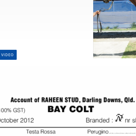
 VIDEO