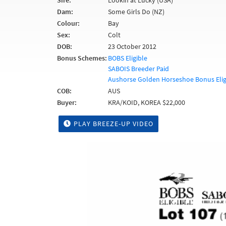
Sire:
Lookin at Lucky (USA)
Dam:
Some Girls Do (NZ)
Colour:
Bay
Sex:
Colt
DOB:
23 October 2012
Bonus Schemes:
BOBS Eligible
SABOIS Breeder Paid
Aushorse Golden Horseshoe Bonus Elig
COB:
AUS
Buyer:
KRA/KOID, KOREA $22,000
PLAY BREEZE-UP VIDEO