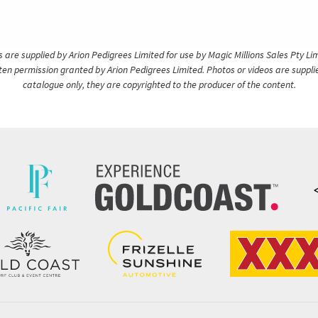
are supplied by Arion Pedigrees Limited for use by Magic Millions Sales Pty Lim
itten permission granted by Arion Pedigrees Limited. Photos or videos are suppli
catalogue only, they are copyrighted to the producer of the content.