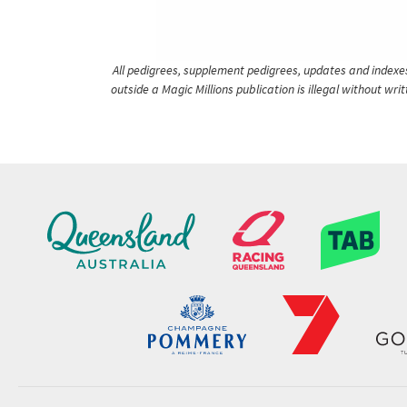
All pedigrees, supplement pedigrees, updates and indexes 
outside a Magic Millions publication is illegal without wr