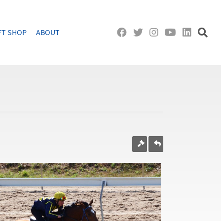
FT SHOP
ABOUT