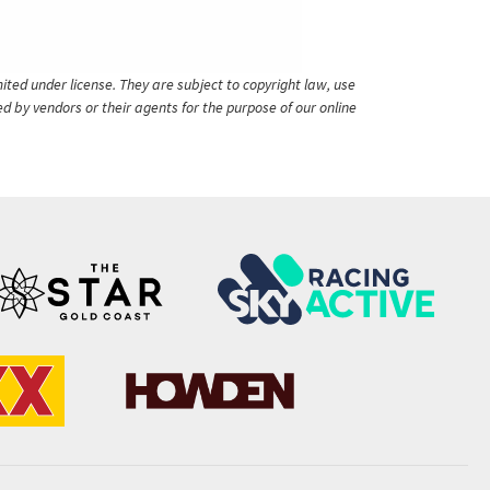
ited under license. They are subject to copyright law, use
ed by vendors or their agents for the purpose of our online