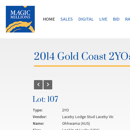
HOME
SALES
DIGITAL
LIVE
BID
RA
2014 Gold Coast 2YOs
Lot: 107
Type:
2YO
Vendor:
Laceby Lodge Stud Laceby Vic
Name:
Ohhwama (AUS)