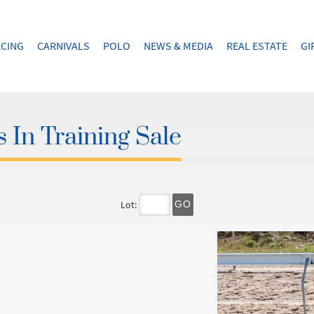
CING
CARNIVALS
POLO
NEWS & MEDIA
REAL ESTATE
GI
 In Training Sale
Lot:
GO