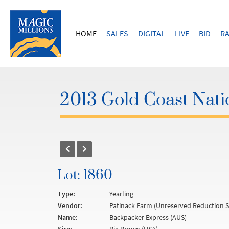
HOME
SALES
DIGITAL
LIVE
BID
RA
2013 Gold Coast Natio
Lot: 1860
Type:
Yearling
Vendor:
Patinack Farm (Unreserved Reduction S
Name:
Backpacker Express (AUS)