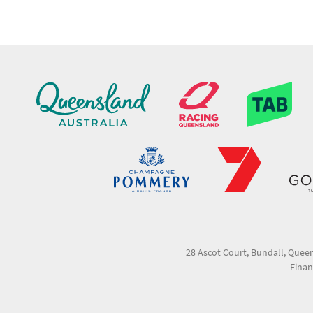
28 Ascot Court, Bundall, Quee
Finan