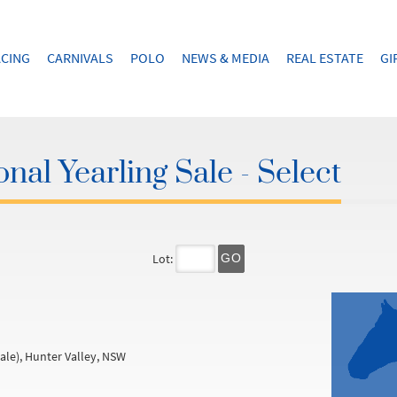
CING
CARNIVALS
POLO
NEWS & MEDIA
REAL ESTATE
GI
nal Yearling Sale - Select
Lot:
GO
ale), Hunter Valley, NSW