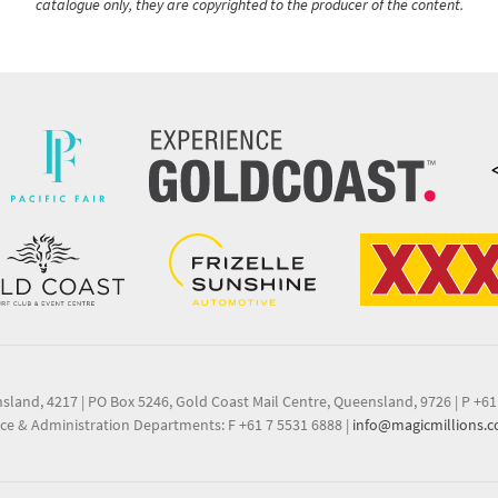
catalogue only, they are copyrighted to the producer of the content.
nsland, 4217
|
PO Box 5246, Gold Coast Mail Centre, Queensland, 9726
|
P +61
ce & Administration Departments: F +61 7 5531 6888
|
info@magicmillions.