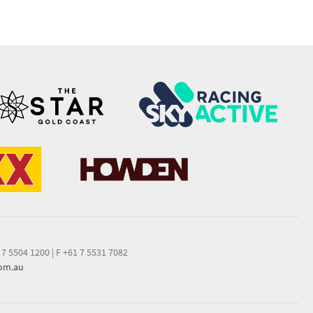
 7 5504 1200
|
F +61 7 5531 7082
com.au