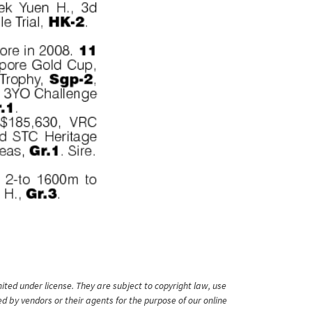
ited under license. They are subject to copyright law, use
ed by vendors or their agents for the purpose of our online