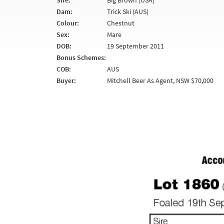
Sire:
Big Brown (USA)
Dam:
Trick Ski (AUS)
Colour:
Chestnut
Sex:
Mare
DOB:
19 September 2011
Bonus Schemes:
COB:
AUS
Buyer:
Mitchell Beer As Agent, NSW $70,000