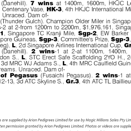
are supplied by Arion Pedigrees Limited for use by Magic Millions Sales Pty Lim
itten permission granted by Arion Pedigrees Limited. Photos or videos are suppli