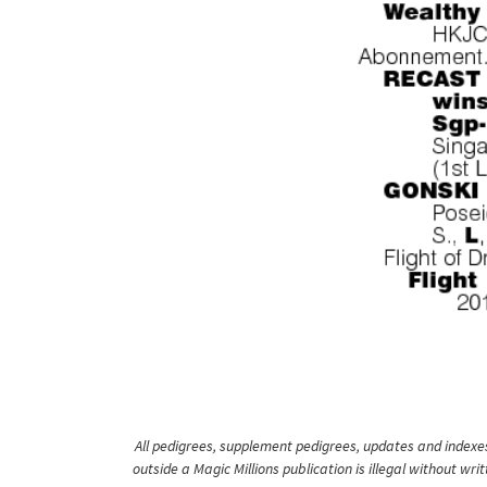
All pedigrees, supplement pedigrees, updates and indexes 
outside a Magic Millions publication is illegal without wr