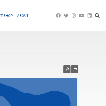
FT SHOP
ABOUT