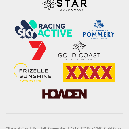
28 Ascot Court, Bundall, Queensland, 4217
|
PO Box 5246, Gold Coast