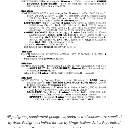
All pedigrees, supplement pedigrees, updates and indexes are supplied
by Arion Pedigrees Limited for use by Magic Millions Sales Pty Limited