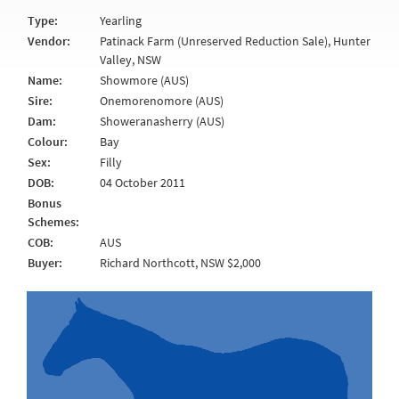
Type:
Yearling
Vendor:
Patinack Farm (Unreserved Reduction Sale), Hunter
Valley, NSW
Name:
Showmore (AUS)
Sire:
Onemorenomore (AUS)
Dam:
Showeranasherry (AUS)
Colour:
Bay
Sex:
Filly
DOB:
04 October 2011
Bonus
Schemes:
COB:
AUS
Buyer:
Richard Northcott, NSW $2,000