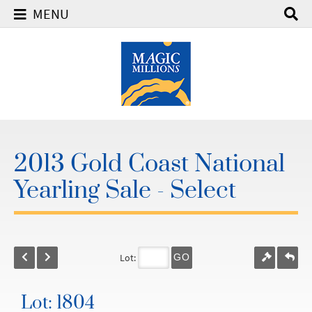
MENU
2013 Gold Coast National
Yearling Sale - Select
Lot:
GO
Lot: 1804