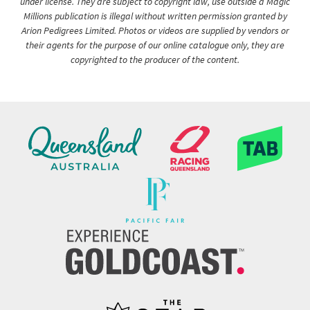
under license. They are subject to copyright law, use outside a Magic
Millions publication is illegal without written permission granted by
Arion Pedigrees Limited. Photos or videos are supplied by vendors or
their agents for the purpose of our online catalogue only, they are
copyrighted to the producer of the content.