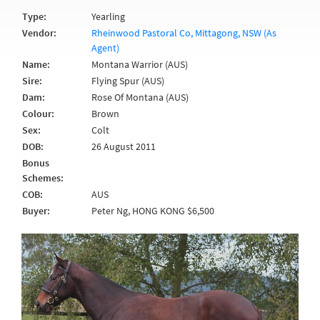
Type:
Yearling
Vendor:
Rheinwood Pastoral Co, Mittagong, NSW (As
Agent)
Name:
Montana Warrior (AUS)
Sire:
Flying Spur (AUS)
Dam:
Rose Of Montana (AUS)
Colour:
Brown
Sex:
Colt
DOB:
26 August 2011
Bonus
Schemes:
COB:
AUS
Buyer:
Peter Ng, HONG KONG $6,500