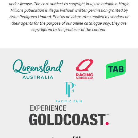
under license. They are subject to copyright law, use outside a Magic
Millions publication is illegal without written permission granted by
Arion Pedigrees Limited. Photos or videos are supplied by vendors or
their agents for the purpose of our online catalogue only, they are
copyrighted to the producer of the content.