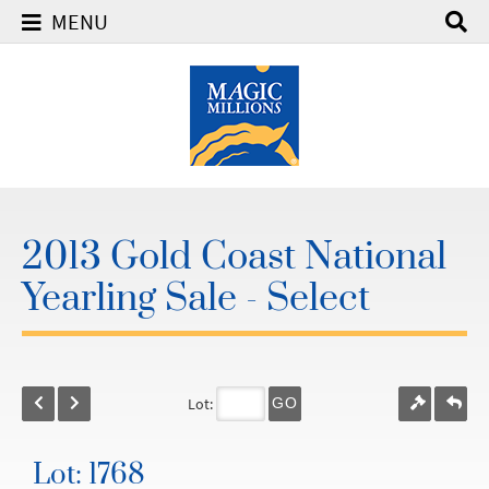
MENU
2013 Gold Coast National
Yearling Sale - Select
Lot:
GO
Lot: 1768