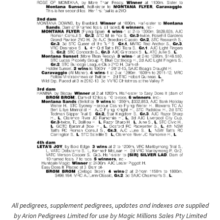
All pedigrees, supplement pedigrees, updates and indexes are supplied
by Arion Pedigrees Limited for use by Magic Millions Sales Pty Limited