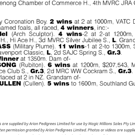
are supplied by Arion Pedigrees Limited for use by Magic Millions Sales Pty Lim
itten permission granted by Arion Pedigrees Limited. Photos or videos are suppli