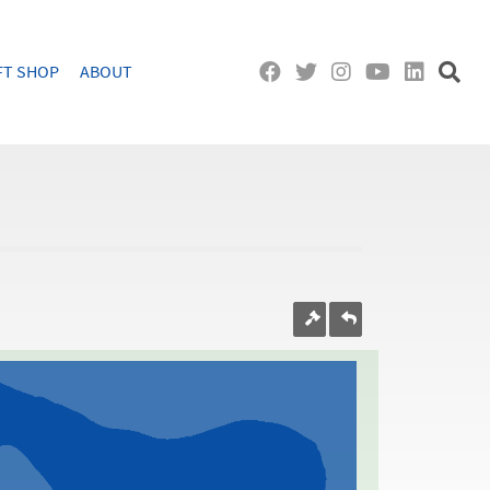
FT SHOP
ABOUT