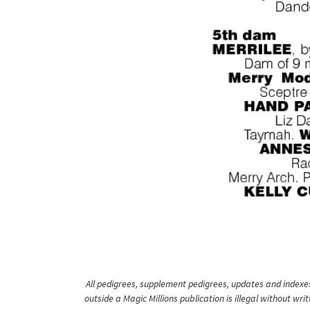
All pedigrees, supplement pedigrees, updates and indexes 
outside a Magic Millions publication is illegal without wr