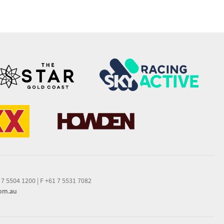
 7 5504 1200
|
F +61 7 5531 7082
com.au