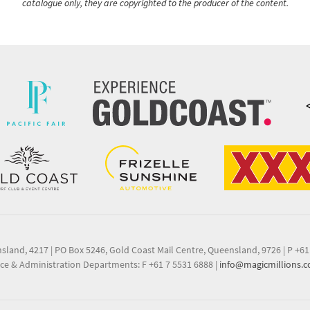
catalogue only, they are copyrighted to the producer of the content.
nsland, 4217
|
PO Box 5246, Gold Coast Mail Centre, Queensland, 9726
|
P +61
ce & Administration Departments: F +61 7 5531 6888
|
info@magicmillions.