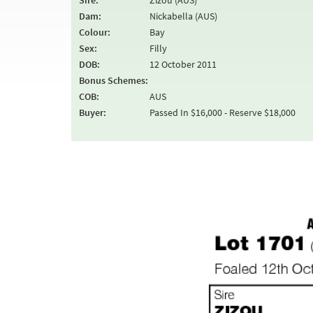
Sire:
Zizou (AUS)
Dam:
Nickabella (AUS)
Colour:
Bay
Sex:
Filly
DOB:
12 October 2011
Bonus Schemes:
COB:
AUS
Buyer:
Passed In $16,000 - Reserve $18,000