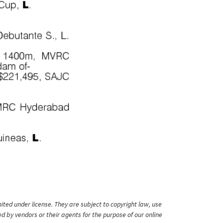
ited under license. They are subject to copyright law, use
ed by vendors or their agents for the purpose of our online