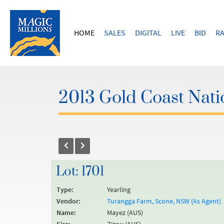
HOME
SALES
DIGITAL
LIVE
BID
RA
2013 Gold Coast Natio
Lot: 1701
Type:
Yearling
Vendor:
Turangga Farm, Scone, NSW (As Agent)
Name:
Mayez (AUS)