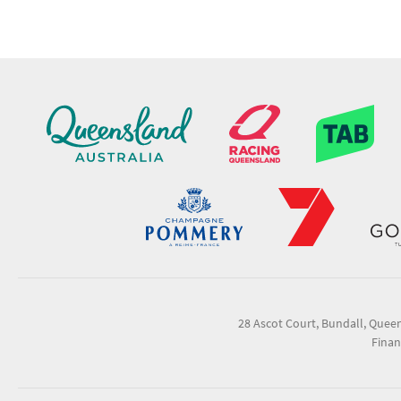
28 Ascot Court, Bundall, Quee
Finan