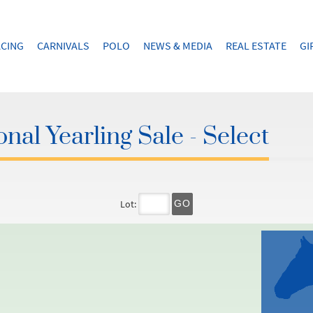
CING
CARNIVALS
POLO
NEWS & MEDIA
REAL ESTATE
GI
nal Yearling Sale - Select
Lot:
GO