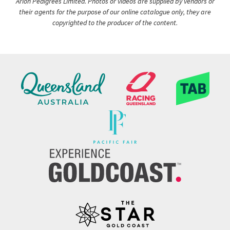
Arion Pedigrees Limited. Photos or videos are supplied by vendors or
their agents for the purpose of our online catalogue only, they are
copyrighted to the producer of the content.