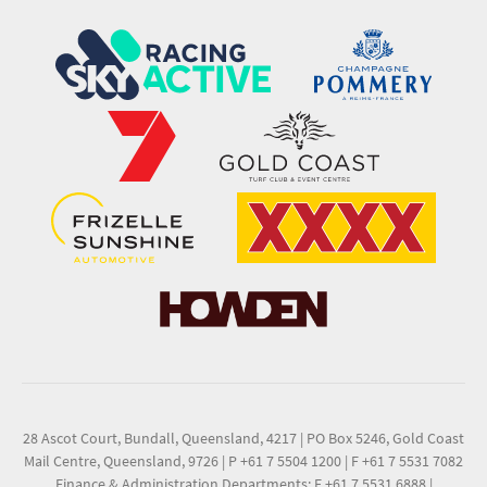
28 Ascot Court, Bundall, Queensland, 4217
|
PO Box 5246, Gold Coast
Mail Centre, Queensland, 9726
|
P +61 7 5504 1200
|
F +61 7 5531 7082
Finance & Administration Departments: F +61 7 5531 6888
|