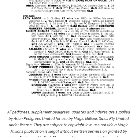
All pedigrees, supplement pedigrees, updates and indexes are supplied
by Arion Pedigrees Limited for use by Magic Millions Sales Pty Limited
under license. They are subject to copyright law, use outside a Magic
Millions publication is illegal without written permission granted by