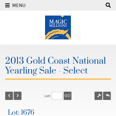
MENU
2013 Gold Coast National
Yearling Sale - Select
Lot:
GO
Lot: 1676