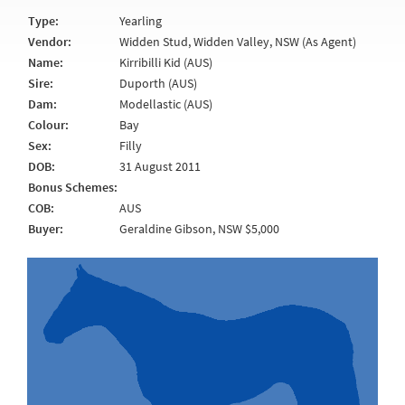
Type:
Yearling
Vendor:
Widden Stud, Widden Valley, NSW (As Agent)
Name:
Kirribilli Kid (AUS)
Sire:
Duporth (AUS)
Dam:
Modellastic (AUS)
Colour:
Bay
Sex:
Filly
DOB:
31 August 2011
Bonus Schemes:
COB:
AUS
Buyer:
Geraldine Gibson, NSW $5,000