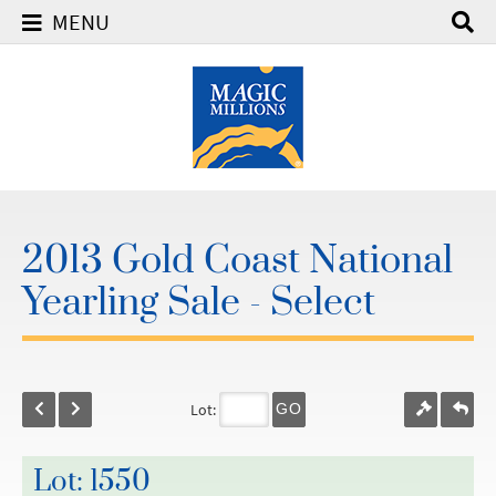
MENU
2013 Gold Coast National
Yearling Sale - Select
Lot:
GO
Lot: 1550