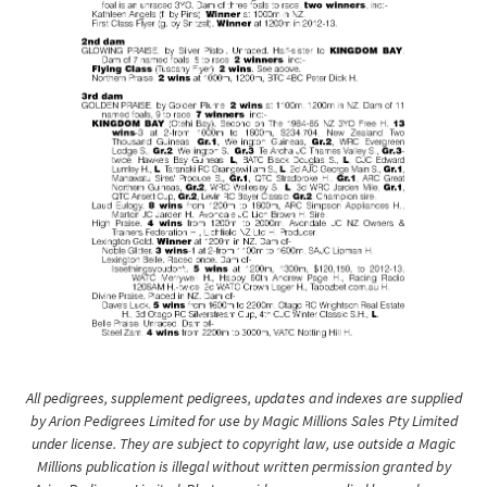
All pedigrees, supplement pedigrees, updates and indexes are supplied
by Arion Pedigrees Limited for use by Magic Millions Sales Pty Limited
under license. They are subject to copyright law, use outside a Magic
Millions publication is illegal without written permission granted by