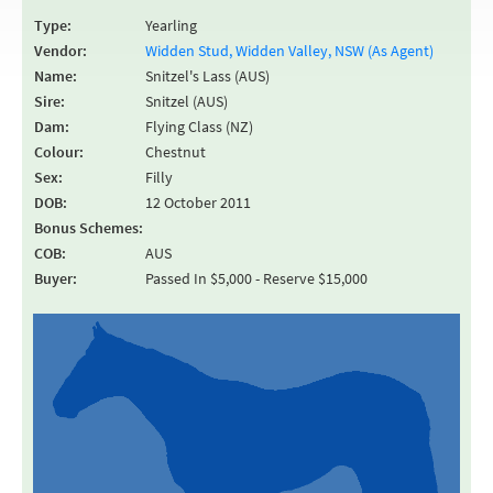
Type:
Yearling
Vendor:
Widden Stud, Widden Valley, NSW (As Agent)
Name:
Snitzel's Lass (AUS)
Sire:
Snitzel (AUS)
Dam:
Flying Class (NZ)
Colour:
Chestnut
Sex:
Filly
DOB:
12 October 2011
Bonus Schemes:
COB:
AUS
Buyer:
Passed In $5,000 - Reserve $15,000