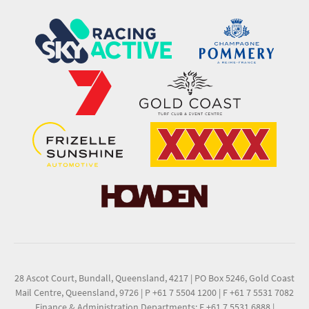
28 Ascot Court, Bundall, Queensland, 4217
|
PO Box 5246, Gold Coast
Mail Centre, Queensland, 9726
|
P +61 7 5504 1200
|
F +61 7 5531 7082
Finance & Administration Departments: F +61 7 5531 6888
|