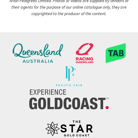
Arion Pedigrees Limited. Photos or videos are supplied by vendors or
their agents for the purpose of our online catalogue only, they are
copyrighted to the producer of the content.