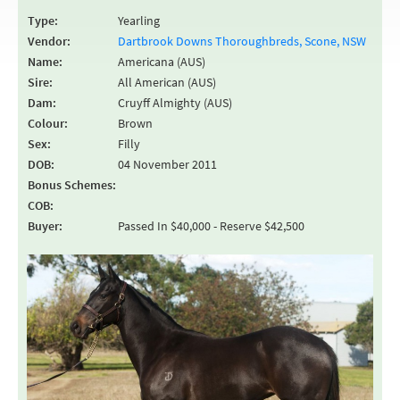
Type:
Yearling
Vendor:
Dartbrook Downs Thoroughbreds, Scone, NSW
Name:
Americana (AUS)
Sire:
All American (AUS)
Dam:
Cruyff Almighty (AUS)
Colour:
Brown
Sex:
Filly
DOB:
04 November 2011
Bonus Schemes:
COB:
Buyer:
Passed In $40,000 - Reserve $42,500