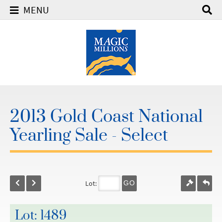
MENU
2013 Gold Coast National
Yearling Sale - Select
Lot:
GO
Lot: 1489