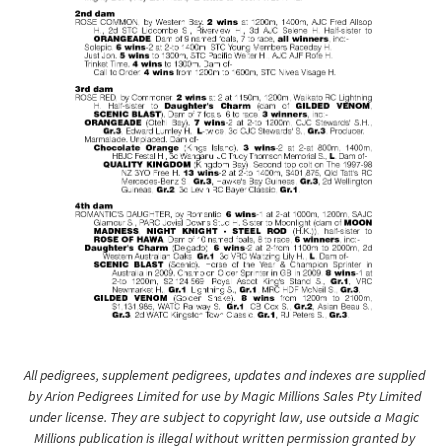
All pedigrees, supplement pedigrees, updates and indexes are supplied
by Arion Pedigrees Limited for use by Magic Millions Sales Pty Limited
under license. They are subject to copyright law, use outside a Magic
Millions publication is illegal without written permission granted by