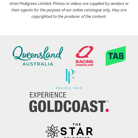
Arion Pedigrees Limited. Photos or videos are supplied by vendors or
their agents for the purpose of our online catalogue only, they are
copyrighted to the producer of the content.