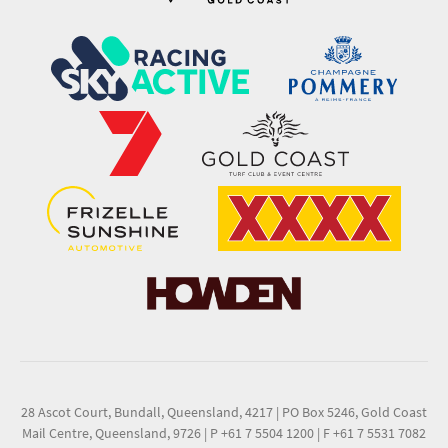
28 Ascot Court, Bundall, Queensland, 4217
|
PO Box 5246, Gold Coast
Mail Centre, Queensland, 9726
|
P +61 7 5504 1200
|
F +61 7 5531 7082